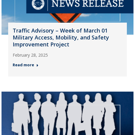
Traffic Advisory – Week of March 01
Military Access, Mobility, and Safety
Improvement Project
February 28, 2025
Read more