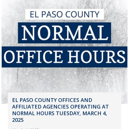
EL PASO COUNTY OFFICES AND
AFFILIATED AGENCIES OPERATING AT
NORMAL HOURS TUESDAY, MARCH 4,
2025