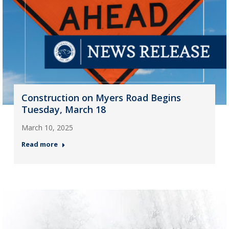
Construction on Myers Road Begins
Tuesday, March 18
March 10, 2025
Read more