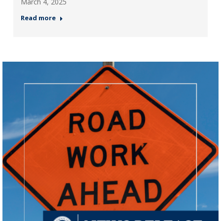
March 4, 2025
Read more