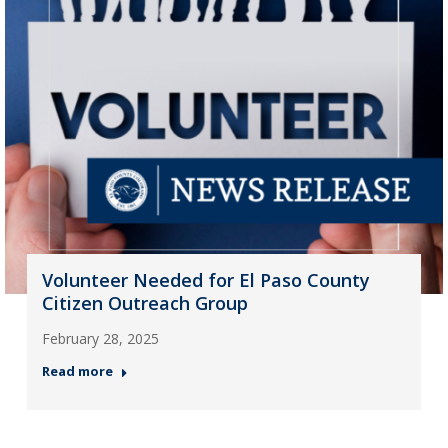
Volunteer Needed for El Paso County
Citizen Outreach Group
February 28, 2025
Read more