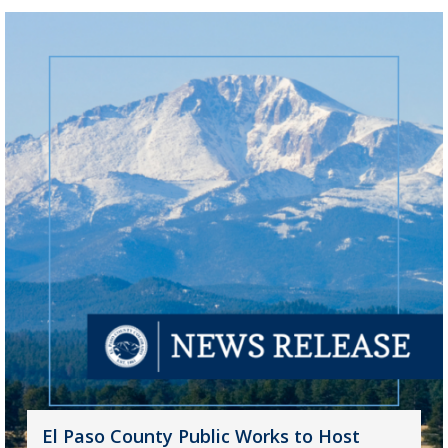
El Paso County Public Works to Host