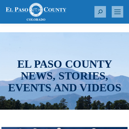
S
e
a
r
c
h
:
EL PASO COUNTY
NEWS, STORIES,
EVENTS AND VIDEOS