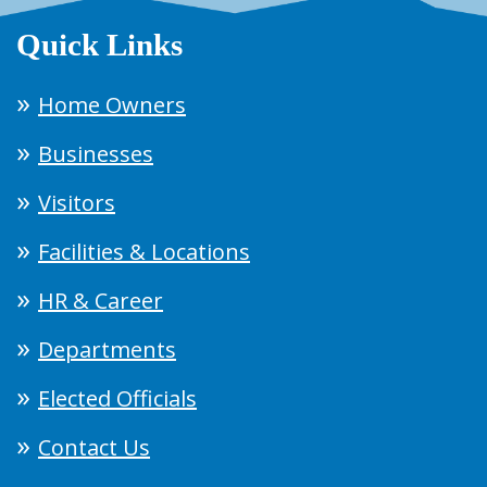
Quick Links
Home Owners
Businesses
Visitors
Facilities & Locations
HR & Career
Departments
Elected Officials
Contact Us