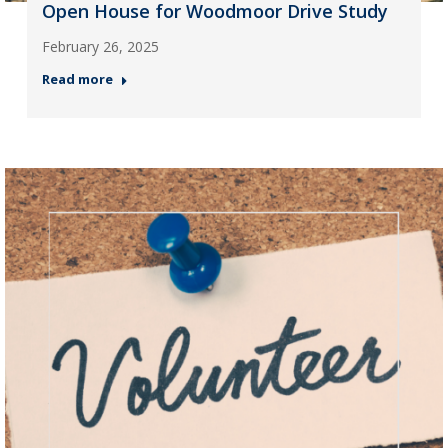
Open House for Woodmoor Drive Study
February 26, 2025
Read more