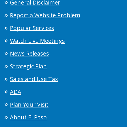
General Disclaimer
Report a Website Problem
Popular Services
Watch Live Meetings
News Releases
Strategic Plan
Sales and Use Tax
ADA
Plan Your Visit
About El Paso