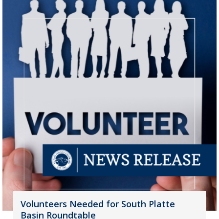
Volunteers Needed for South Platte
Basin Roundtable