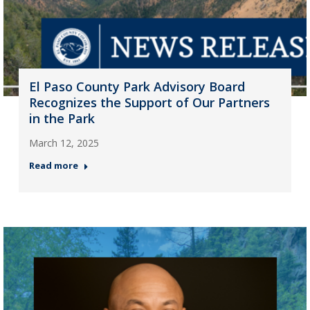
El Paso County Park Advisory Board
Recognizes the Support of Our Partners
in the Park
March 12, 2025
Read more