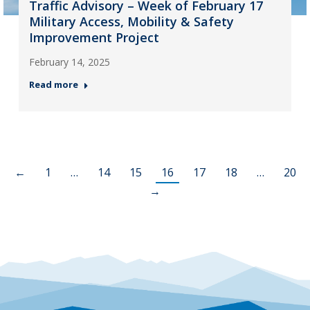
Traffic Advisory – Week of February 17
Military Access, Mobility & Safety
Improvement Project
February 14, 2025
Read more
←
1
…
14
15
16
17
18
…
20
→