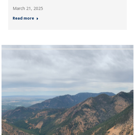
March 21, 2025
Read more