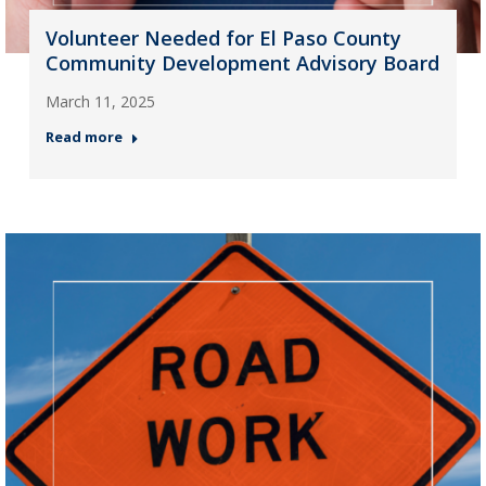
Volunteer Needed for El Paso County
Community Development Advisory Board
March 11, 2025
Read more