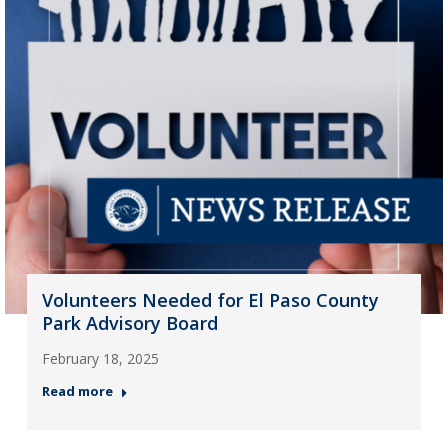
Volunteers Needed for El Paso County
Park Advisory Board
February 18, 2025
Read more