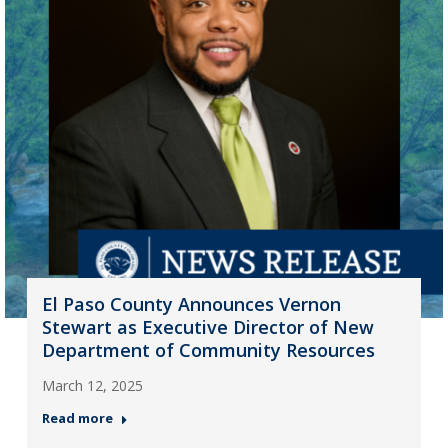
El Paso County Announces Vernon
Stewart as Executive Director of New
Department of Community Resources
March 12, 2025
Read more