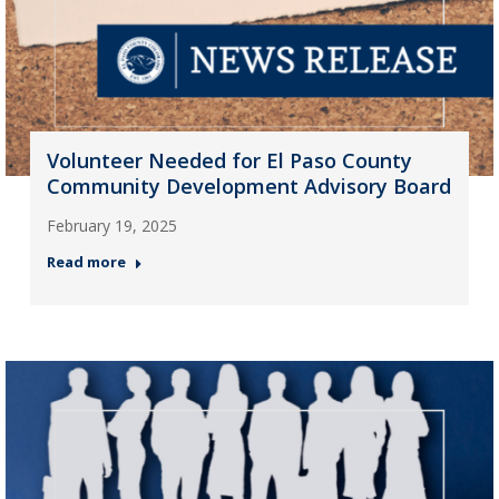
Volunteer Needed for El Paso County
Community Development Advisory Board
February 19, 2025
Read more