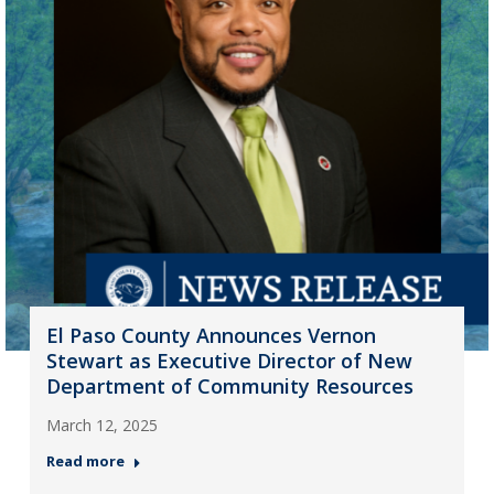
El Paso County Announces Vernon
Stewart as Executive Director of New
Department of Community Resources
March 12, 2025
Read more