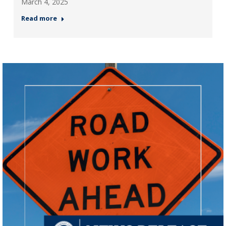
March 4, 2025
Read more