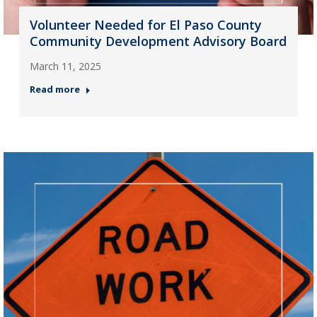
Volunteer Needed for El Paso County
Community Development Advisory Board
March 11, 2025
Read more