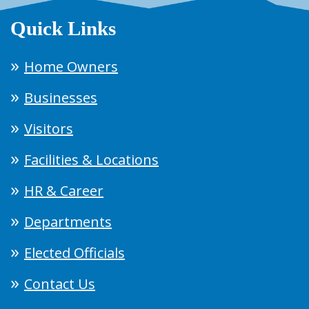
Quick Links
Home Owners
Businesses
Visitors
Facilities & Locations
HR & Career
Departments
Elected Officials
Contact Us