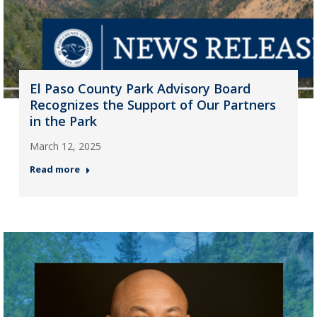
El Paso County Park Advisory Board
Recognizes the Support of Our Partners
in the Park
March 12, 2025
Read more