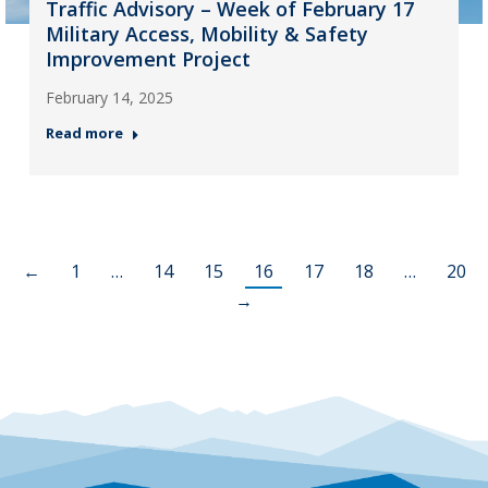
Traffic Advisory – Week of February 17
Military Access, Mobility & Safety
Improvement Project
February 14, 2025
Read more
←
1
…
14
15
16
17
18
…
20
→