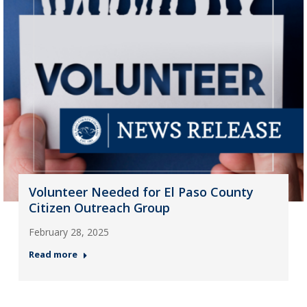
Volunteer Needed for El Paso County
Citizen Outreach Group
February 28, 2025
Read more