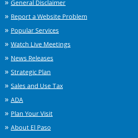
General Disclaimer
Report a Website Problem
Popular Services
Watch Live Meetings
News Releases
Strategic Plan
Sales and Use Tax
ADA
Plan Your Visit
About El Paso