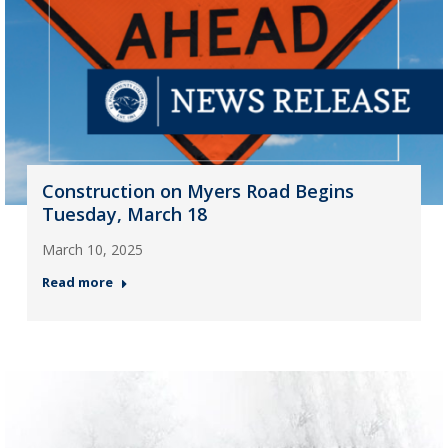
Construction on Myers Road Begins
Tuesday, March 18
March 10, 2025
Read more