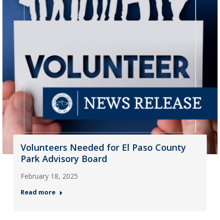
Volunteers Needed for El Paso County
Park Advisory Board
February 18, 2025
Read more