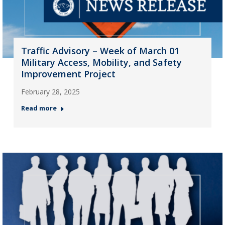
Traffic Advisory – Week of March 01
Military Access, Mobility, and Safety
Improvement Project
February 28, 2025
Read more