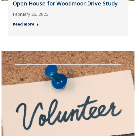
Open House for Woodmoor Drive Study
February 26, 2025
Read more