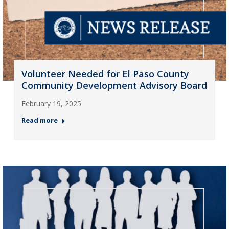
Volunteer Needed for El Paso County
Community Development Advisory Board
February 19, 2025
Read more