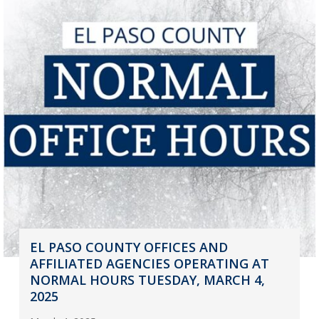
EL PASO COUNTY OFFICES AND
AFFILIATED AGENCIES OPERATING AT
NORMAL HOURS TUESDAY, MARCH 4,
2025