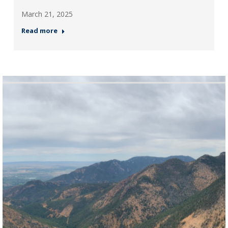
March 21, 2025
Read more