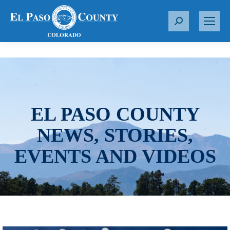
S
e
a
r
c
h
:
EL PASO COUNTY
NEWS, STORIES,
EVENTS AND VIDEOS