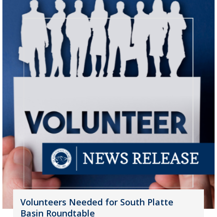
Volunteers Needed for South Platte
Basin Roundtable