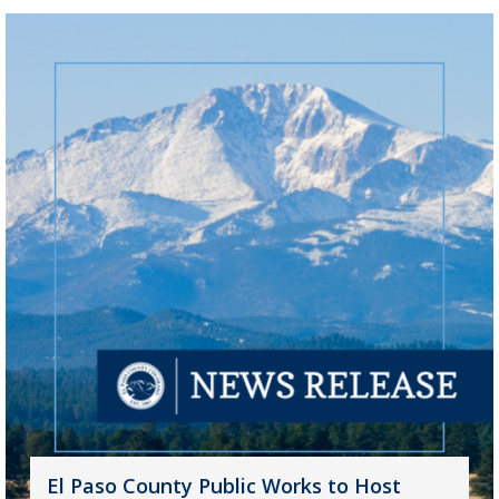
El Paso County Public Works to Host