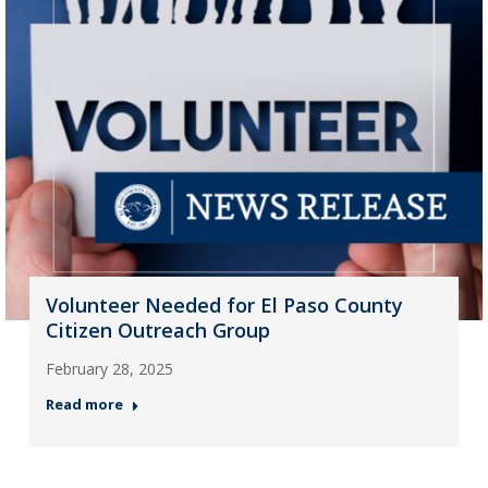
Volunteer Needed for El Paso County
Citizen Outreach Group
February 28, 2025
Read more