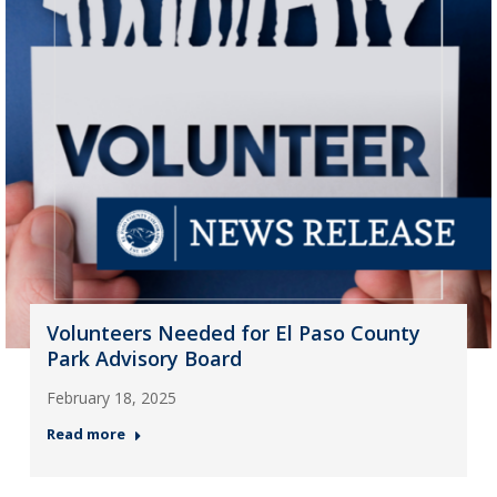
Volunteers Needed for El Paso County
Park Advisory Board
February 18, 2025
Read more