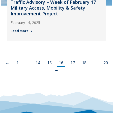
Traffic Advisory – Week of February 17
Military Access, Mobility & Safety
Improvement Project
February 14, 2025
Read more
←
1
…
14
15
16
17
18
…
20
→