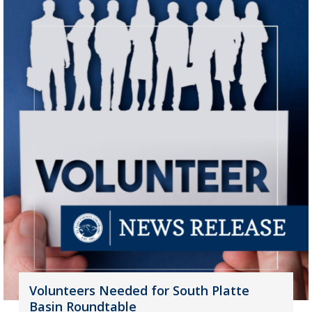
Volunteers Needed for South Platte
Basin Roundtable