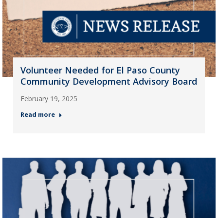
Volunteer Needed for El Paso County
Community Development Advisory Board
February 19, 2025
Read more