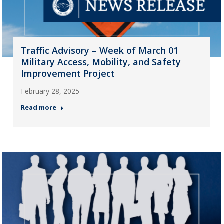
Traffic Advisory – Week of March 01
Military Access, Mobility, and Safety
Improvement Project
February 28, 2025
Read more