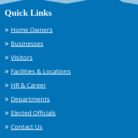
Quick Links
Home Owners
Businesses
Visitors
Facilities & Locations
HR & Career
Departments
Elected Officials
Contact Us