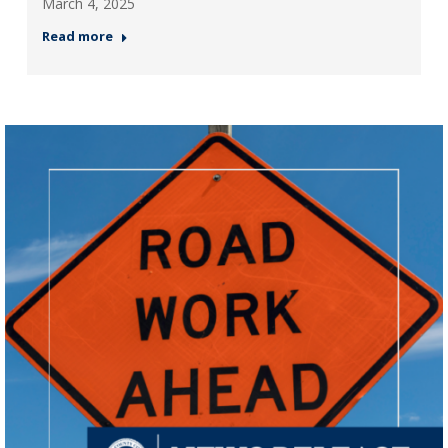
March 4, 2025
Read more