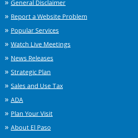
General Disclaimer
Report a Website Problem
Popular Services
Watch Live Meetings
News Releases
Strategic Plan
Sales and Use Tax
ADA
Plan Your Visit
About El Paso