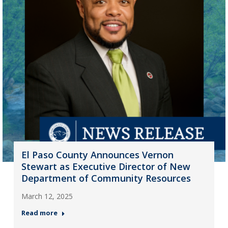
El Paso County Announces Vernon
Stewart as Executive Director of New
Department of Community Resources
March 12, 2025
Read more