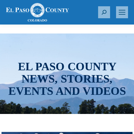
S
e
a
r
c
h
:
EL PASO COUNTY
NEWS, STORIES,
EVENTS AND VIDEOS