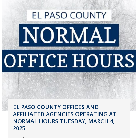
EL PASO COUNTY OFFICES AND
AFFILIATED AGENCIES OPERATING AT
NORMAL HOURS TUESDAY, MARCH 4,
2025