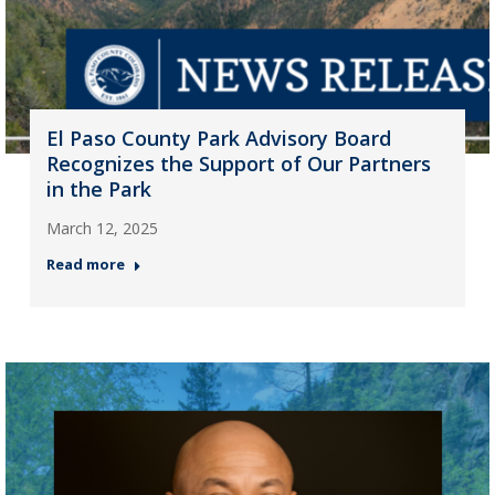
El Paso County Park Advisory Board
Recognizes the Support of Our Partners
in the Park
March 12, 2025
Read more