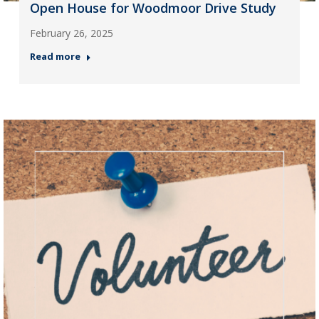
Open House for Woodmoor Drive Study
February 26, 2025
Read more