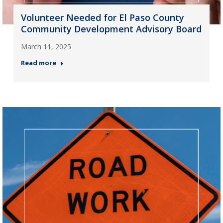
Volunteer Needed for El Paso County
Community Development Advisory Board
March 11, 2025
Read more