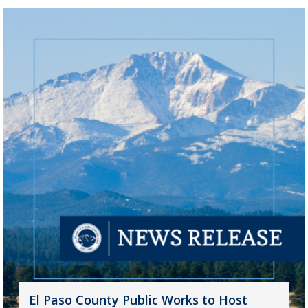
El Paso County Public Works to Host