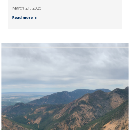
March 21, 2025
Read more