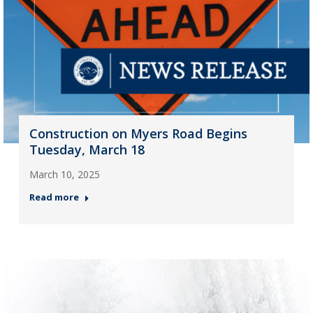
Construction on Myers Road Begins
Tuesday, March 18
March 10, 2025
Read more