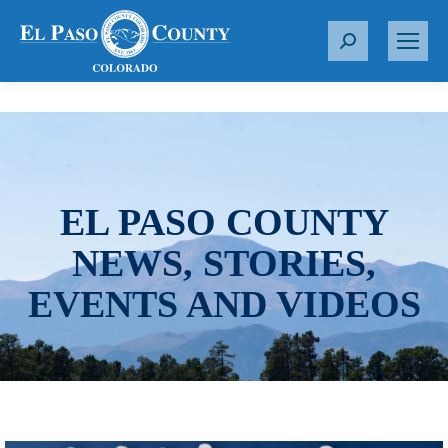
S
e
a
r
c
h
:
EL PASO COUNTY
NEWS, STORIES,
EVENTS AND VIDEOS