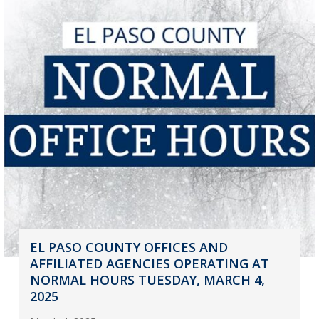
EL PASO COUNTY OFFICES AND
AFFILIATED AGENCIES OPERATING AT
NORMAL HOURS TUESDAY, MARCH 4,
2025