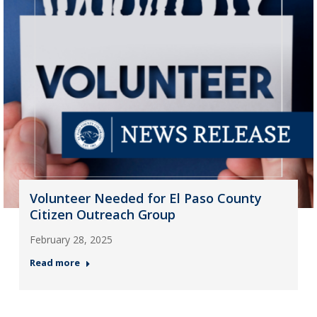
Volunteer Needed for El Paso County
Citizen Outreach Group
February 28, 2025
Read more