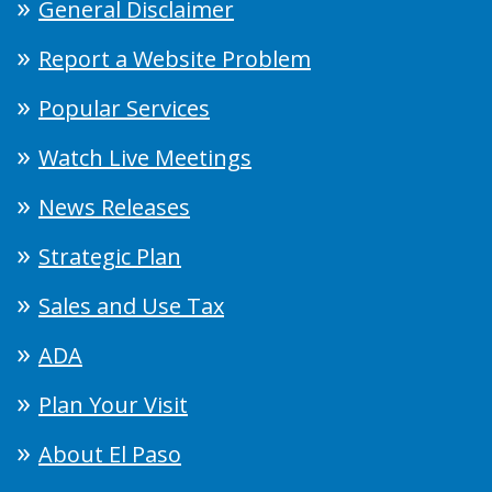
General Disclaimer
Report a Website Problem
Popular Services
Watch Live Meetings
News Releases
Strategic Plan
Sales and Use Tax
ADA
Plan Your Visit
About El Paso