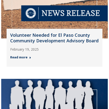
Volunteer Needed for El Paso County
Community Development Advisory Board
February 19, 2025
Read more