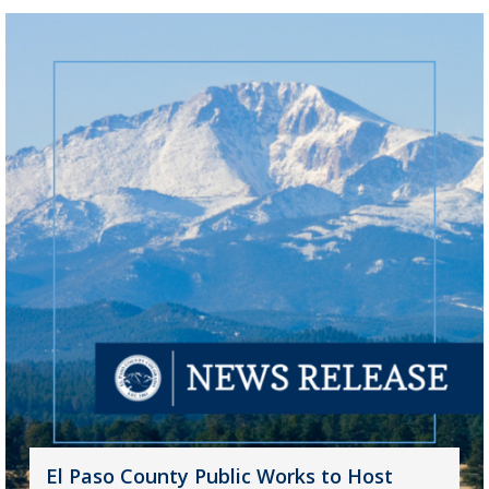
El Paso County Public Works to Host