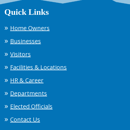
Quick Links
Home Owners
Businesses
Visitors
Facilities & Locations
HR & Career
Departments
Elected Officials
Contact Us