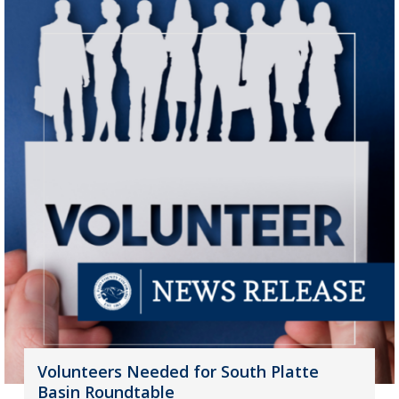
Volunteers Needed for South Platte
Basin Roundtable