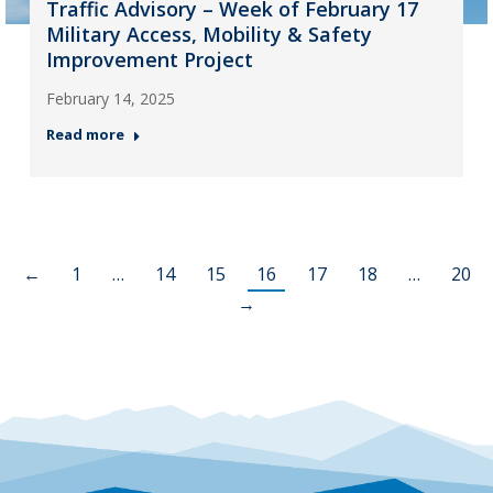
Traffic Advisory – Week of February 17
Military Access, Mobility & Safety
Improvement Project
February 14, 2025
Read more
←
1
…
14
15
16
17
18
…
20
→