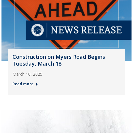
Construction on Myers Road Begins
Tuesday, March 18
March 10, 2025
Read more