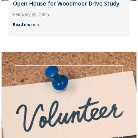
Open House for Woodmoor Drive Study
February 26, 2025
Read more