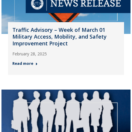
Traffic Advisory – Week of March 01
Military Access, Mobility, and Safety
Improvement Project
February 28, 2025
Read more