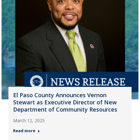
El Paso County Announces Vernon
Stewart as Executive Director of New
Department of Community Resources
March 12, 2025
Read more