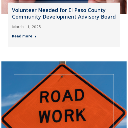
Volunteer Needed for El Paso County
Community Development Advisory Board
March 11, 2025
Read more