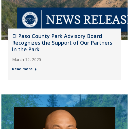
El Paso County Park Advisory Board
Recognizes the Support of Our Partners
in the Park
March 12, 2025
Read more