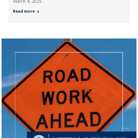
March 4, 2025
Read more