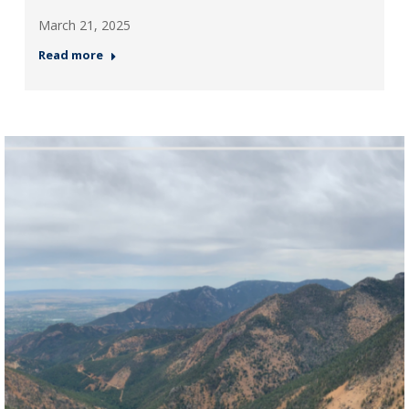
March 21, 2025
Read more