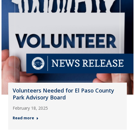
Volunteers Needed for El Paso County
Park Advisory Board
February 18, 2025
Read more