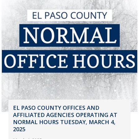
EL PASO COUNTY OFFICES AND
AFFILIATED AGENCIES OPERATING AT
NORMAL HOURS TUESDAY, MARCH 4,
2025