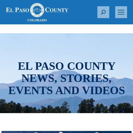
S
e
a
r
c
h
:
EL PASO COUNTY
NEWS, STORIES,
EVENTS AND VIDEOS