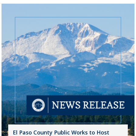
El Paso County Public Works to Host