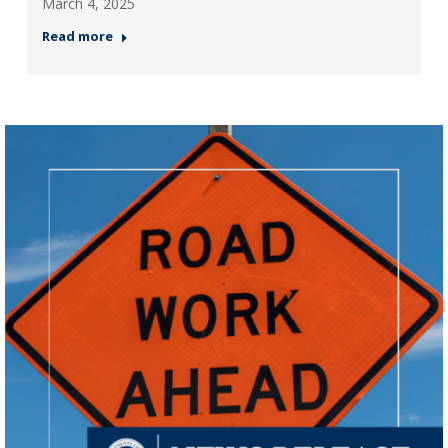
March 4, 2025
Read more