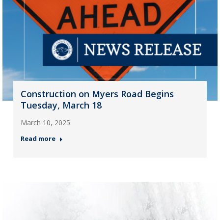
Construction on Myers Road Begins
Tuesday, March 18
March 10, 2025
Read more