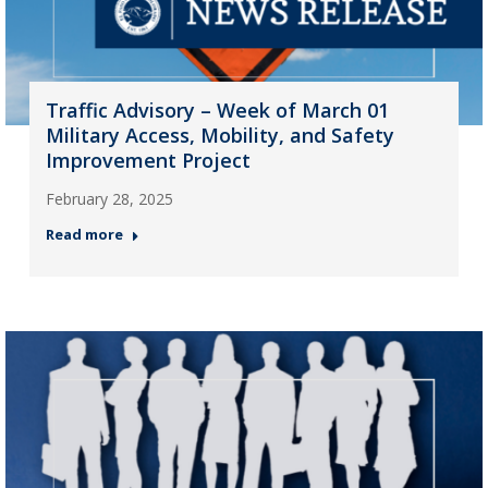
Traffic Advisory – Week of March 01
Military Access, Mobility, and Safety
Improvement Project
February 28, 2025
Read more