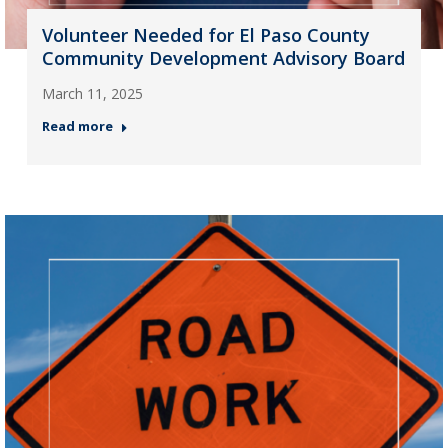
Volunteer Needed for El Paso County
Community Development Advisory Board
March 11, 2025
Read more