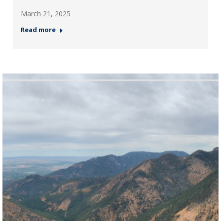
March 21, 2025
Read more