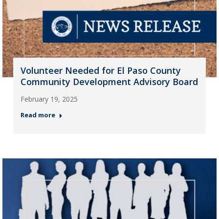
Volunteer Needed for El Paso County
Community Development Advisory Board
February 19, 2025
Read more