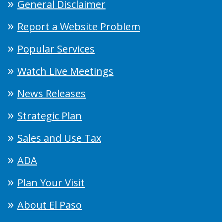
General Disclaimer
Report a Website Problem
Popular Services
Watch Live Meetings
News Releases
Strategic Plan
Sales and Use Tax
ADA
Plan Your Visit
About El Paso