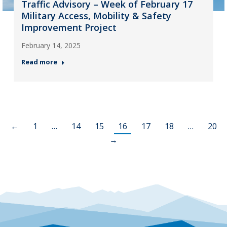
Traffic Advisory – Week of February 17
Military Access, Mobility & Safety
Improvement Project
February 14, 2025
Read more
←
1
…
14
15
16
17
18
…
20
→