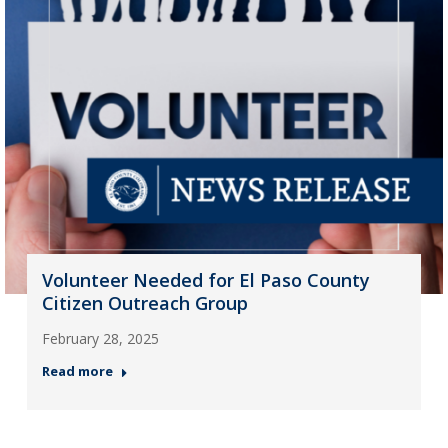
Volunteer Needed for El Paso County
Citizen Outreach Group
February 28, 2025
Read more