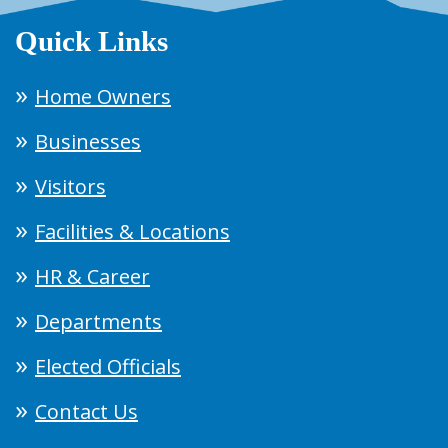
Quick Links
Home Owners
Businesses
Visitors
Facilities & Locations
HR & Career
Departments
Elected Officials
Contact Us