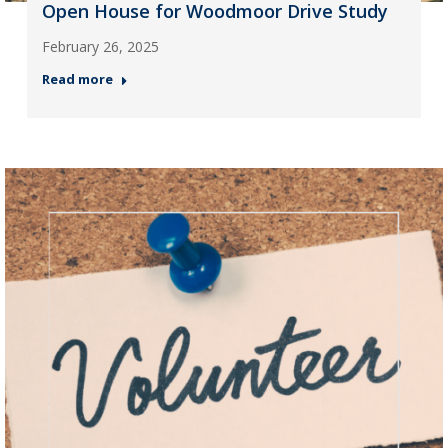
Open House for Woodmoor Drive Study
February 26, 2025
Read more