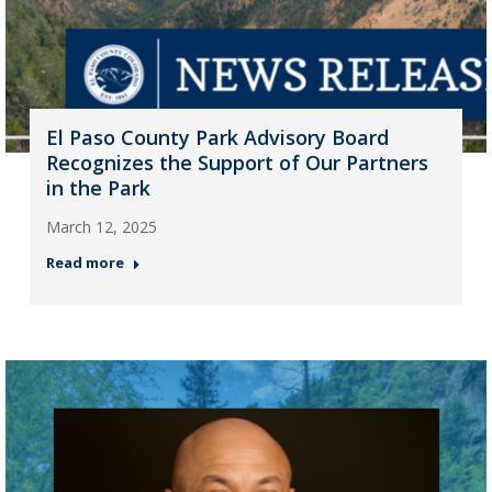
El Paso County Park Advisory Board
Recognizes the Support of Our Partners
in the Park
March 12, 2025
Read more