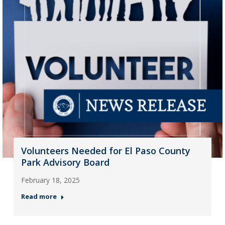
Volunteers Needed for El Paso County
Park Advisory Board
February 18, 2025
Read more