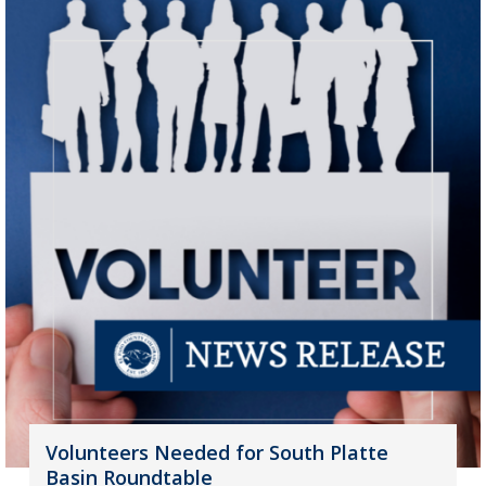
Volunteers Needed for South Platte
Basin Roundtable