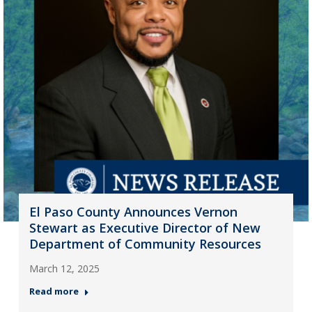
El Paso County Announces Vernon
Stewart as Executive Director of New
Department of Community Resources
March 12, 2025
Read more