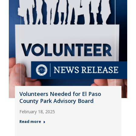
Volunteers Needed for El Paso
County Park Advisory Board
February 18, 2025
Read more