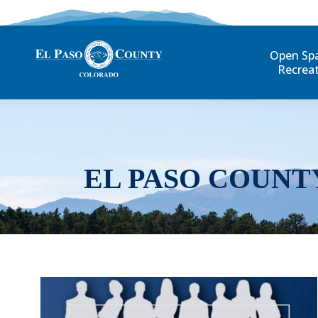
Open Sp
Recrea
EL PASO COUNT