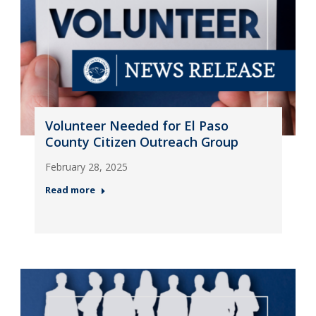
Volunteer Needed for El Paso
County Citizen Outreach Group
February 28, 2025
Read more