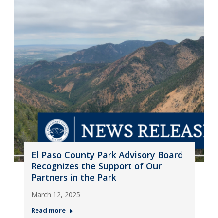
El Paso County Park Advisory Board
Recognizes the Support of Our
Partners in the Park
March 12, 2025
Read more