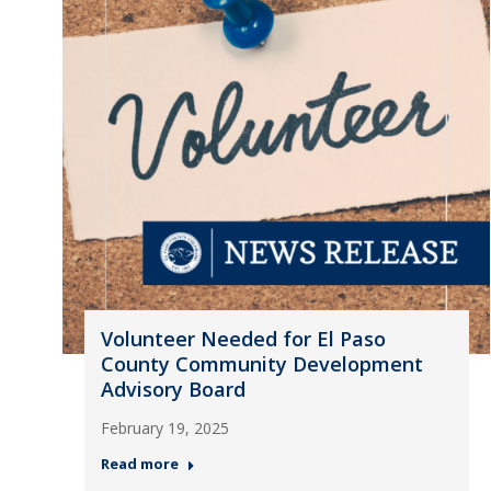
Volunteer Needed for El Paso
County Community Development
Advisory Board
February 19, 2025
Read more