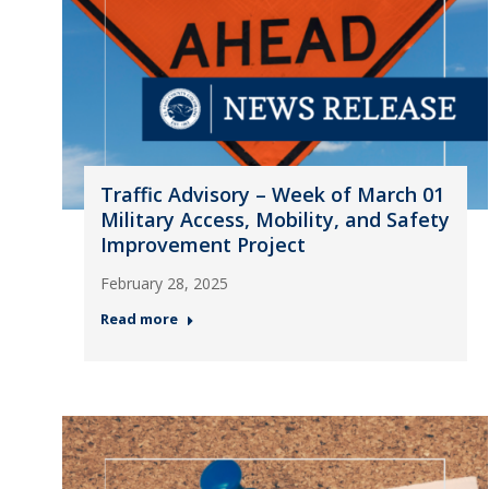
Traffic Advisory – Week of March 01
Military Access, Mobility, and Safety
Improvement Project
February 28, 2025
Read more