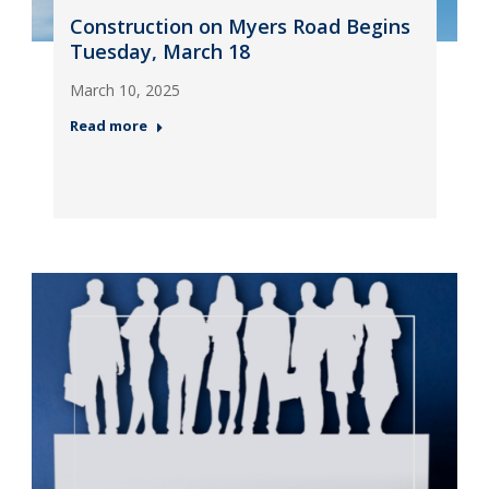
Construction on Myers Road Begins
Tuesday, March 18
March 10, 2025
Read more