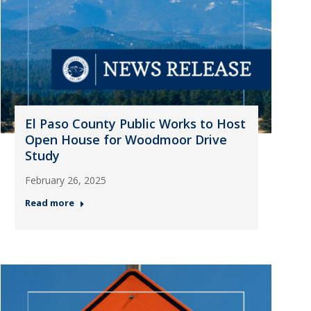
El Paso County Public Works to Host
Open House for Woodmoor Drive
Study
February 26, 2025
Read more