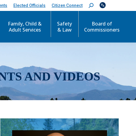
ents
Elected Officials
Citizen Connect
S
e
a
r
Family, Child &
Safety
Board of
c
Adult Services
& Law
Commissioners
h
:
NTS AND VIDEOS