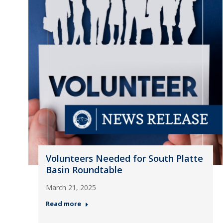
Volunteers Needed for South Platte
Basin Roundtable
March 21, 2025
Read more