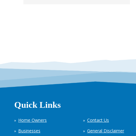
Quick Links
Home Owners
Contact Us
Businesses
General Disclaimer