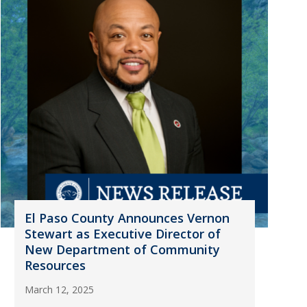
El Paso County Announces Vernon
Stewart as Executive Director of
New Department of Community
Resources
March 12, 2025