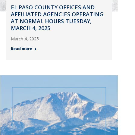
EL PASO COUNTY OFFICES AND
AFFILIATED AGENCIES OPERATING
AT NORMAL HOURS TUESDAY,
MARCH 4, 2025
March 4, 2025
Read more