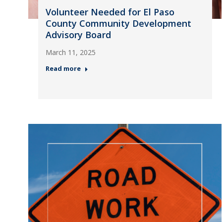
Volunteer Needed for El Paso
County Community Development
Advisory Board
March 11, 2025
Read more