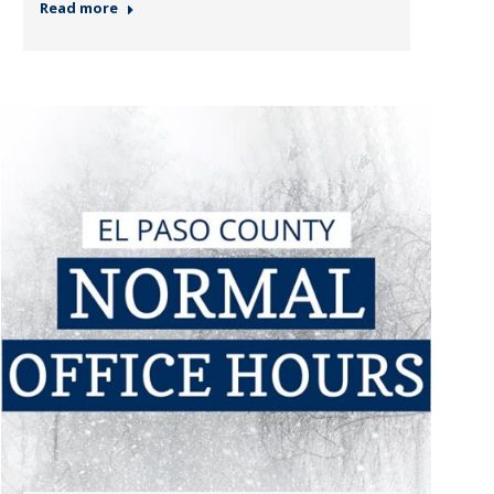
Read more