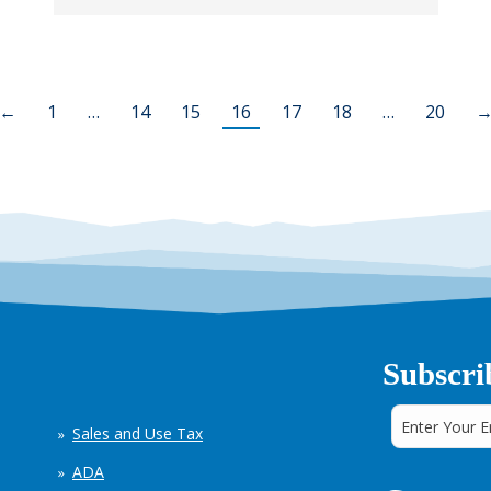
←
1
…
14
15
16
17
18
…
20
Subscri
Sales and Use Tax
ADA