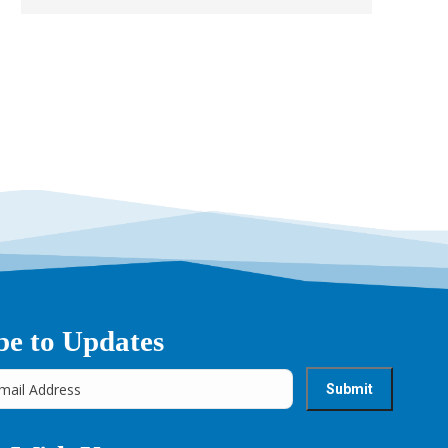
→
be to Updates