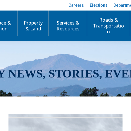
Careers
Elections
Departm
Roads &
ace &
Property
Services &
Transportatio
tion
& Land
Resources
n
Y NEWS, STORIES, EVE