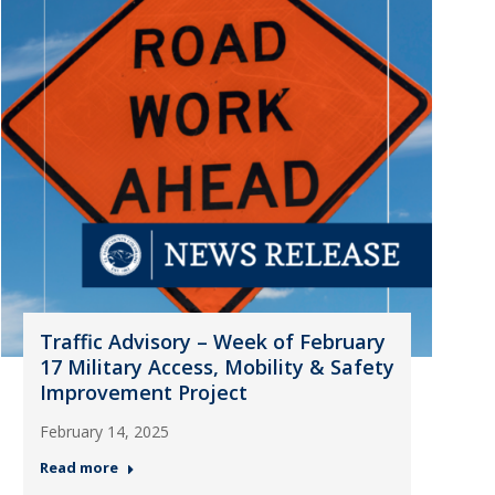
Traffic Advisory – Week of February
17 Military Access, Mobility & Safety
Improvement Project
February 14, 2025
Read more