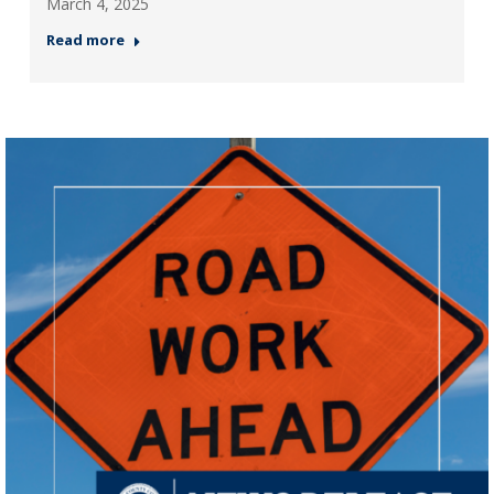
March 4, 2025
Read more