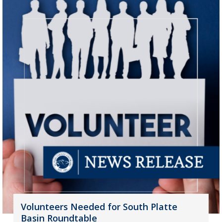
Volunteers Needed for South Platte
Basin Roundtable