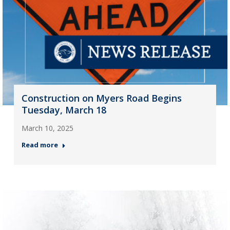
Construction on Myers Road Begins
Tuesday, March 18
March 10, 2025
Read more