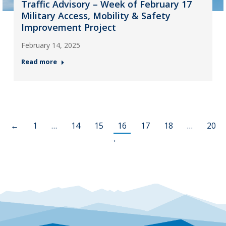
Traffic Advisory – Week of February 17
Military Access, Mobility & Safety
Improvement Project
February 14, 2025
Read more
←
1
…
14
15
16
17
18
…
20
→