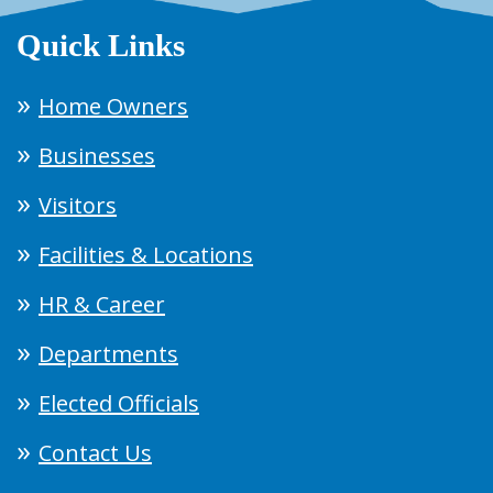
Quick Links
Home Owners
Businesses
Visitors
Facilities & Locations
HR & Career
Departments
Elected Officials
Contact Us