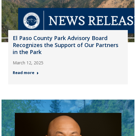
El Paso County Park Advisory Board
Recognizes the Support of Our Partners
in the Park
March 12, 2025
Read more