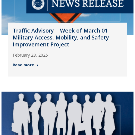
Traffic Advisory – Week of March 01
Military Access, Mobility, and Safety
Improvement Project
February 28, 2025
Read more