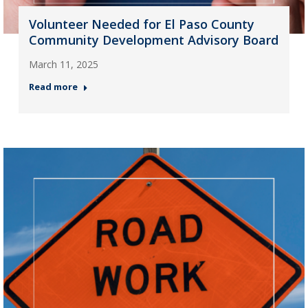
Volunteer Needed for El Paso County
Community Development Advisory Board
March 11, 2025
Read more