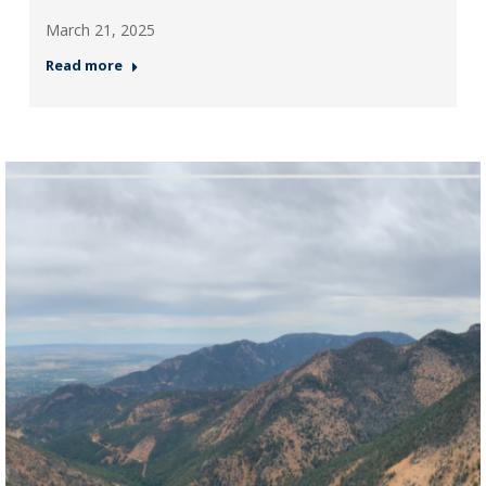
March 21, 2025
Read more