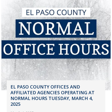
EL PASO COUNTY OFFICES AND
AFFILIATED AGENCIES OPERATING AT
NORMAL HOURS TUESDAY, MARCH 4,
2025