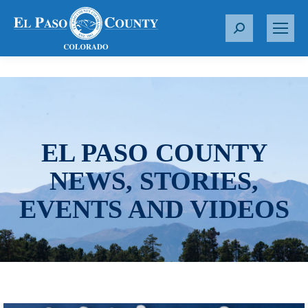
S
e
a
r
c
h
:
EL PASO COUNTY
NEWS, STORIES,
EVENTS AND VIDEOS