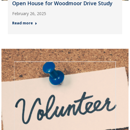
Open House for Woodmoor Drive Study
February 26, 2025
Read more