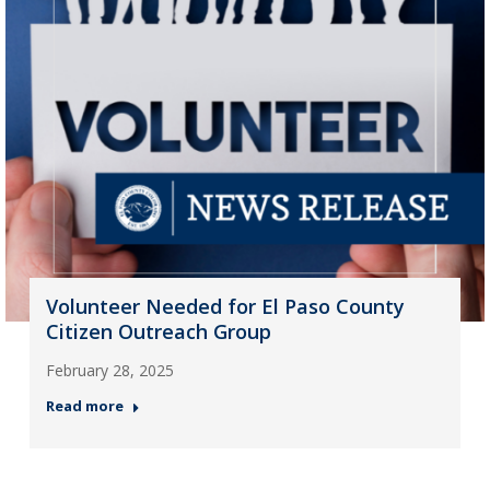
Volunteer Needed for El Paso County
Citizen Outreach Group
February 28, 2025
Read more