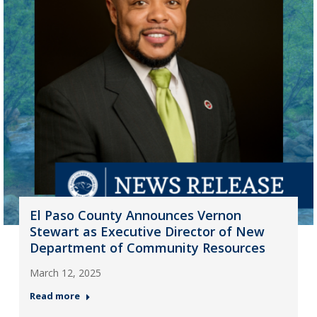
El Paso County Announces Vernon
Stewart as Executive Director of New
Department of Community Resources
March 12, 2025
Read more