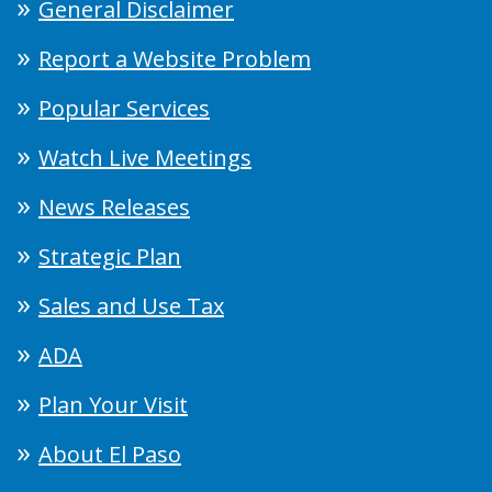
General Disclaimer
Report a Website Problem
Popular Services
Watch Live Meetings
News Releases
Strategic Plan
Sales and Use Tax
ADA
Plan Your Visit
About El Paso