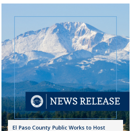
El Paso County Public Works to Host