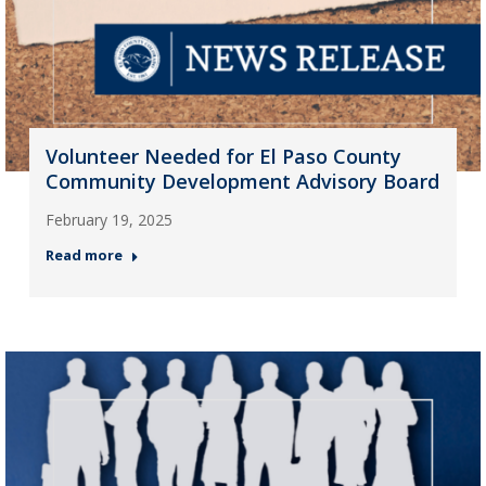
Volunteer Needed for El Paso County
Community Development Advisory Board
February 19, 2025
Read more