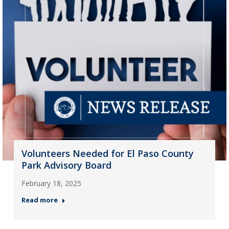
Volunteers Needed for El Paso County
Park Advisory Board
February 18, 2025
Read more