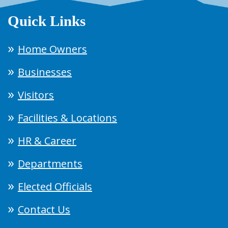
Quick Links
Home Owners
Businesses
Visitors
Facilities & Locations
HR & Career
Departments
Elected Officials
Contact Us