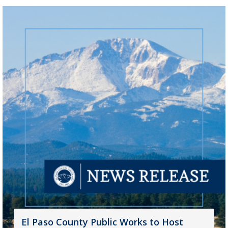
El Paso County Public Works to Host