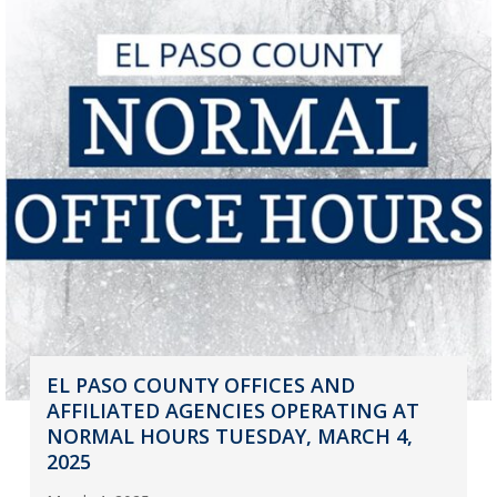
EL PASO COUNTY OFFICES AND
AFFILIATED AGENCIES OPERATING AT
NORMAL HOURS TUESDAY, MARCH 4,
2025