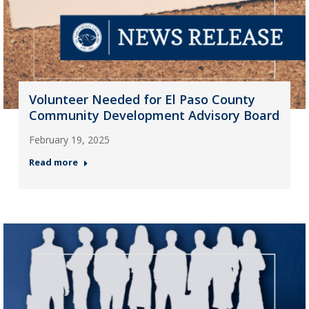
Volunteer Needed for El Paso County
Community Development Advisory Board
February 19, 2025
Read more