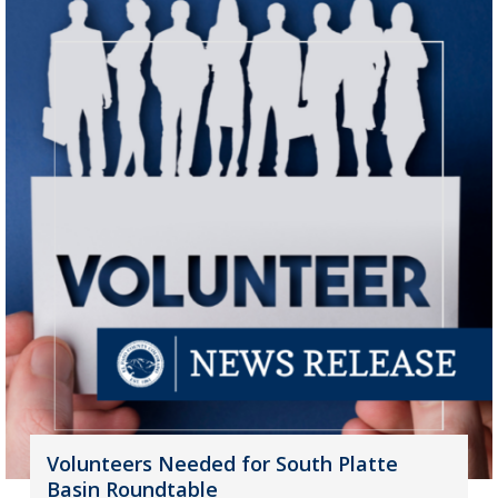
Volunteers Needed for South Platte
Basin Roundtable