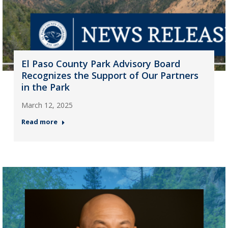
El Paso County Park Advisory Board
Recognizes the Support of Our Partners
in the Park
March 12, 2025
Read more