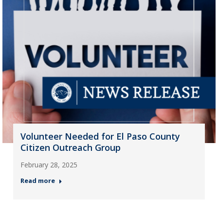
Volunteer Needed for El Paso County
Citizen Outreach Group
February 28, 2025
Read more