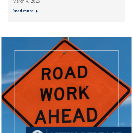
March 4, 2025
Read more