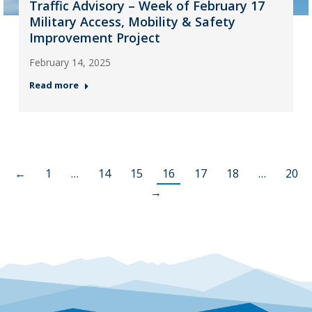
Traffic Advisory – Week of February 17
Military Access, Mobility & Safety
Improvement Project
February 14, 2025
Read more
←
1
…
14
15
16
17
18
…
20
→