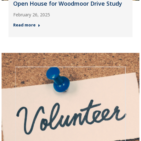
Open House for Woodmoor Drive Study
February 26, 2025
Read more