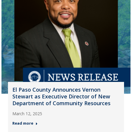
El Paso County Announces Vernon
Stewart as Executive Director of New
Department of Community Resources
March 12, 2025
Read more