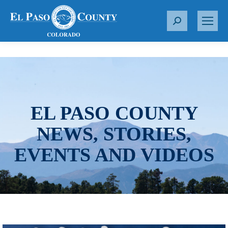
S
e
a
r
c
h
:
EL PASO COUNTY
NEWS, STORIES,
EVENTS AND VIDEOS