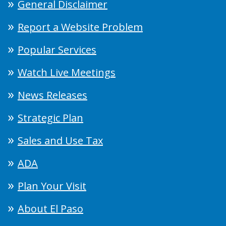
General Disclaimer
Report a Website Problem
Popular Services
Watch Live Meetings
News Releases
Strategic Plan
Sales and Use Tax
ADA
Plan Your Visit
About El Paso