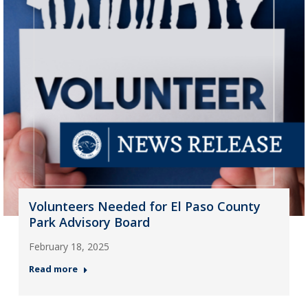
Volunteers Needed for El Paso County
Park Advisory Board
February 18, 2025
Read more