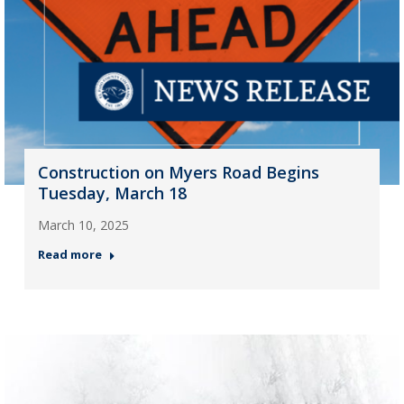
Construction on Myers Road Begins
Tuesday, March 18
March 10, 2025
Read more