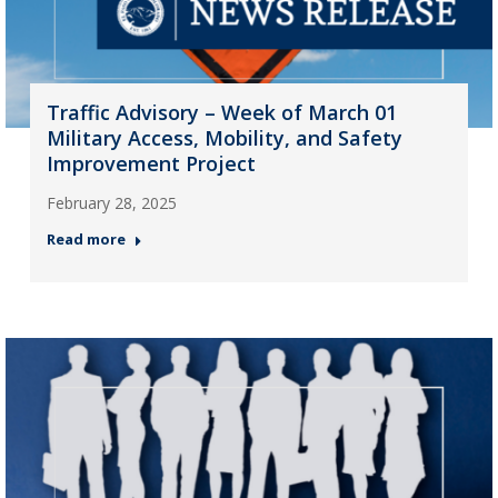
Traffic Advisory – Week of March 01
Military Access, Mobility, and Safety
Improvement Project
February 28, 2025
Read more