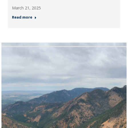
March 21, 2025
Read more