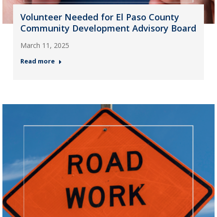
Volunteer Needed for El Paso County
Community Development Advisory Board
March 11, 2025
Read more