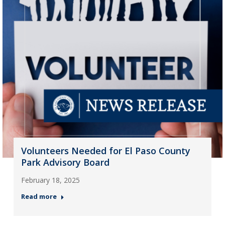
Volunteers Needed for El Paso County
Park Advisory Board
February 18, 2025
Read more