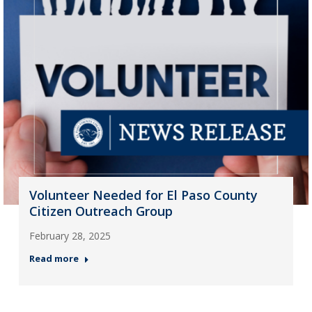
Volunteer Needed for El Paso County
Citizen Outreach Group
February 28, 2025
Read more