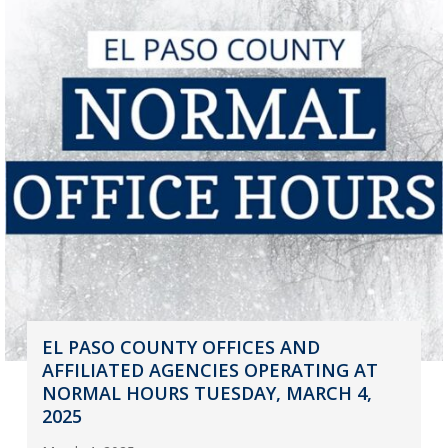
EL PASO COUNTY OFFICES AND
AFFILIATED AGENCIES OPERATING AT
NORMAL HOURS TUESDAY, MARCH 4,
2025