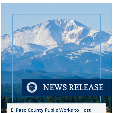
El Paso County Public Works to Host