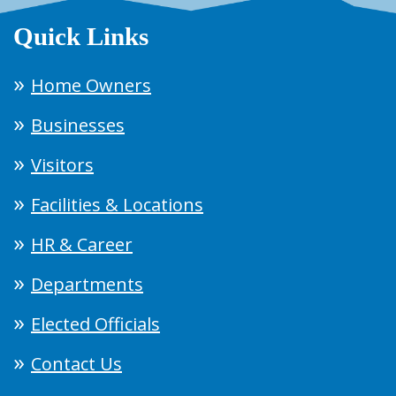
Quick Links
Home Owners
Businesses
Visitors
Facilities & Locations
HR & Career
Departments
Elected Officials
Contact Us