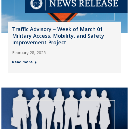
Traffic Advisory – Week of March 01
Military Access, Mobility, and Safety
Improvement Project
February 28, 2025
Read more