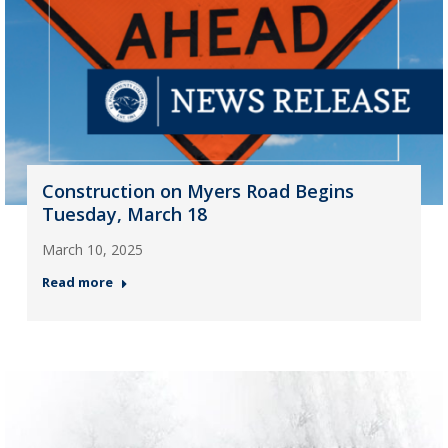
Construction on Myers Road Begins
Tuesday, March 18
March 10, 2025
Read more