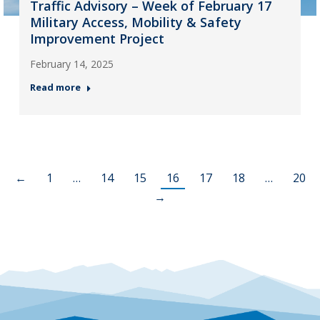
Traffic Advisory – Week of February 17
Military Access, Mobility & Safety
Improvement Project
February 14, 2025
Read more
←
1
…
14
15
16
17
18
…
20
→