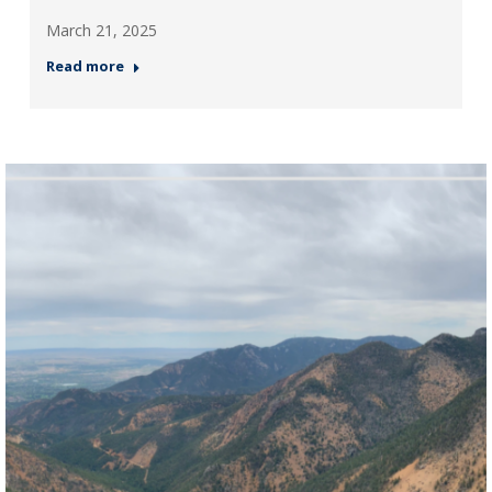
March 21, 2025
Read more