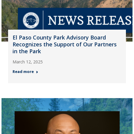
El Paso County Park Advisory Board
Recognizes the Support of Our Partners
in the Park
March 12, 2025
Read more