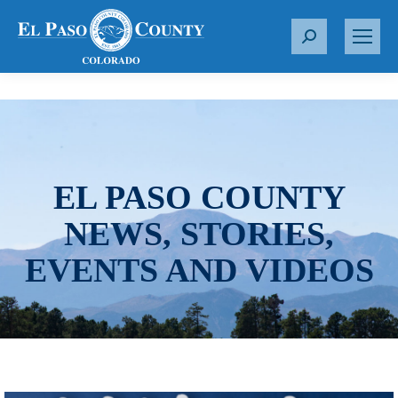
S
e
a
r
c
h
:
EL PASO COUNTY
NEWS, STORIES,
EVENTS AND VIDEOS