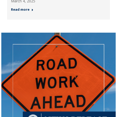
March 4, 2025
Read more