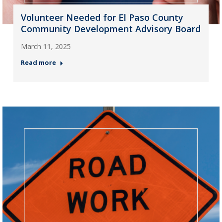
Volunteer Needed for El Paso County
Community Development Advisory Board
March 11, 2025
Read more