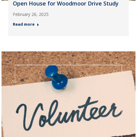
Open House for Woodmoor Drive Study
February 26, 2025
Read more