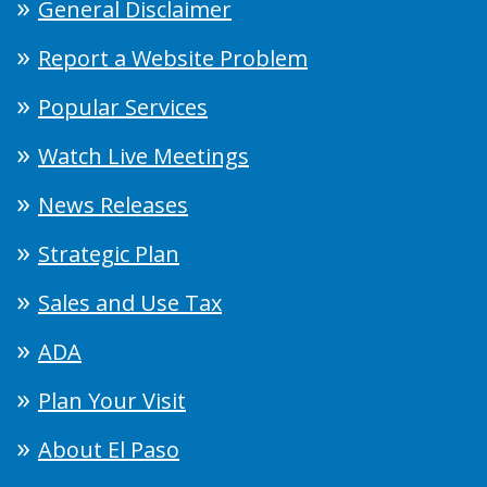
General Disclaimer
Report a Website Problem
Popular Services
Watch Live Meetings
News Releases
Strategic Plan
Sales and Use Tax
ADA
Plan Your Visit
About El Paso