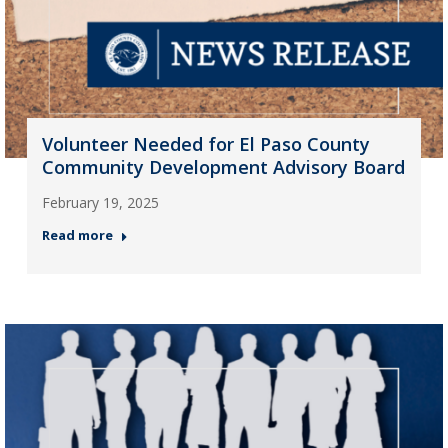
Volunteer Needed for El Paso County
Community Development Advisory Board
February 19, 2025
Read more