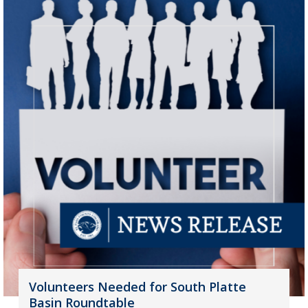
Volunteers Needed for South Platte
Basin Roundtable