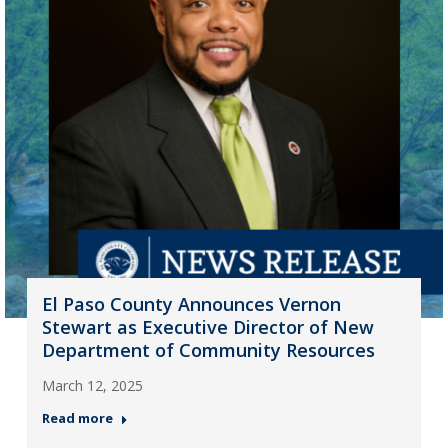
El Paso County Announces Vernon
Stewart as Executive Director of New
Department of Community Resources
March 12, 2025
Read more