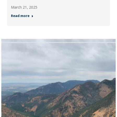
March 21, 2025
Read more