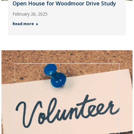
Open House for Woodmoor Drive Study
February 26, 2025
Read more