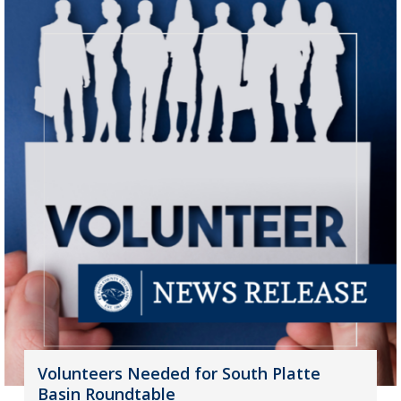
Volunteers Needed for South Platte
Basin Roundtable