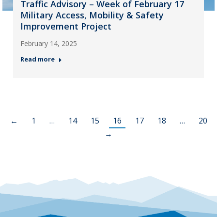
Traffic Advisory – Week of February 17
Military Access, Mobility & Safety
Improvement Project
February 14, 2025
Read more
←
1
…
14
15
16
17
18
…
20
→