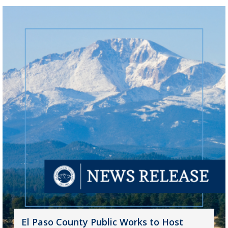
El Paso County Public Works to Host