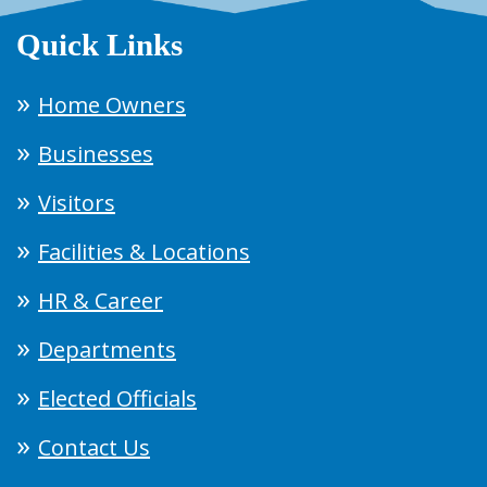
Quick Links
Home Owners
Businesses
Visitors
Facilities & Locations
HR & Career
Departments
Elected Officials
Contact Us