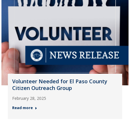
Volunteer Needed for El Paso County
Citizen Outreach Group
February 28, 2025
Read more