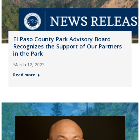
El Paso County Park Advisory Board
Recognizes the Support of Our Partners
in the Park
March 12, 2025
Read more