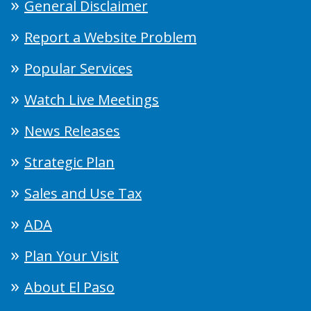
General Disclaimer
Report a Website Problem
Popular Services
Watch Live Meetings
News Releases
Strategic Plan
Sales and Use Tax
ADA
Plan Your Visit
About El Paso