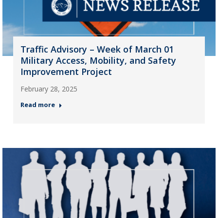
Traffic Advisory – Week of March 01
Military Access, Mobility, and Safety
Improvement Project
February 28, 2025
Read more