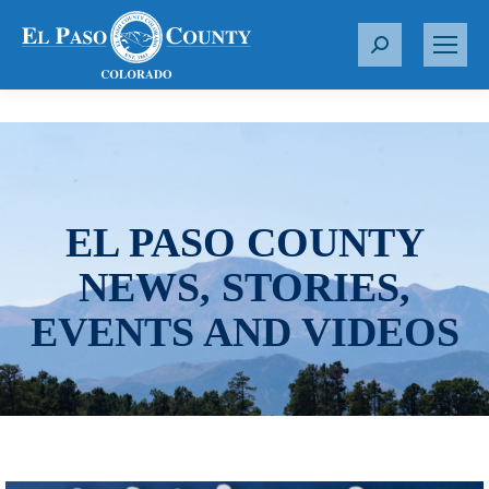
S
e
a
r
c
h
:
EL PASO COUNTY
NEWS, STORIES,
EVENTS AND VIDEOS