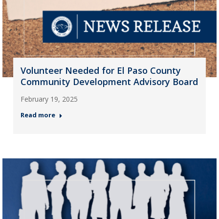
Volunteer Needed for El Paso County
Community Development Advisory Board
February 19, 2025
Read more