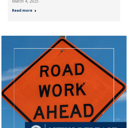
March 4, 2025
Read more