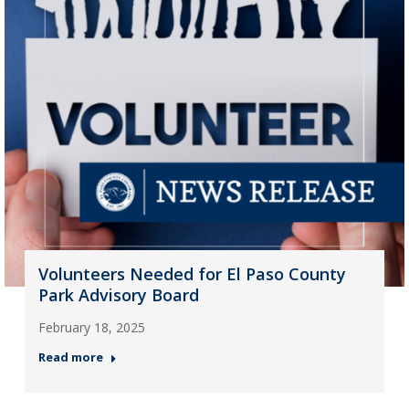
Volunteers Needed for El Paso County
Park Advisory Board
February 18, 2025
Read more