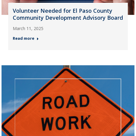
Volunteer Needed for El Paso County
Community Development Advisory Board
March 11, 2025
Read more