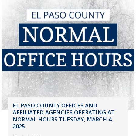
EL PASO COUNTY OFFICES AND
AFFILIATED AGENCIES OPERATING AT
NORMAL HOURS TUESDAY, MARCH 4,
2025