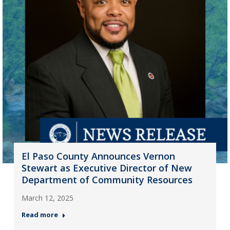
El Paso County Announces Vernon
Stewart as Executive Director of New
Department of Community Resources
March 12, 2025
Read more