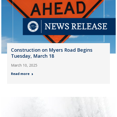
Construction on Myers Road Begins
Tuesday, March 18
March 10, 2025
Read more