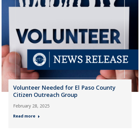
Volunteer Needed for El Paso County
Citizen Outreach Group
February 28, 2025
Read more