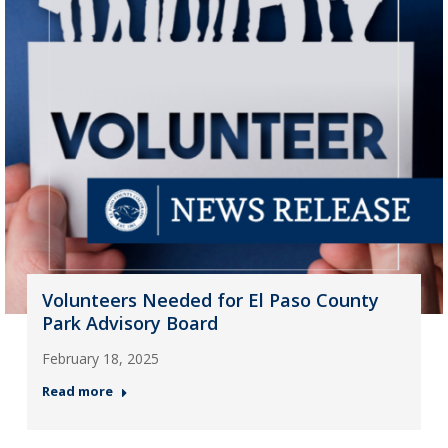
Volunteers Needed for El Paso County
Park Advisory Board
February 18, 2025
Read more