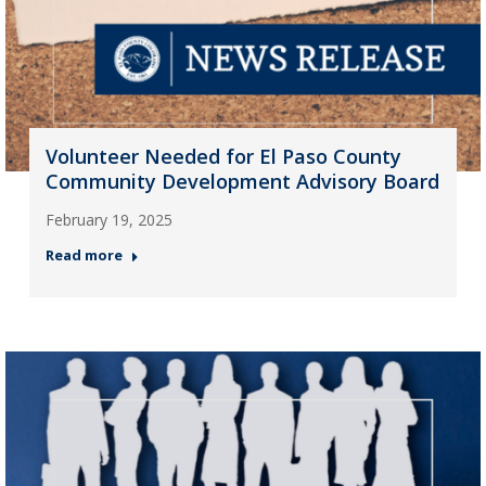
Volunteer Needed for El Paso County
Community Development Advisory Board
February 19, 2025
Read more