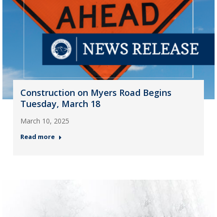
Construction on Myers Road Begins
Tuesday, March 18
March 10, 2025
Read more