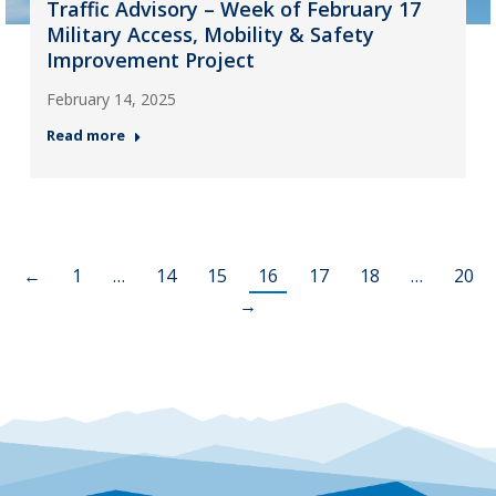
Traffic Advisory – Week of February 17
Military Access, Mobility & Safety
Improvement Project
February 14, 2025
Read more
←
1
…
14
15
16
17
18
…
20
→