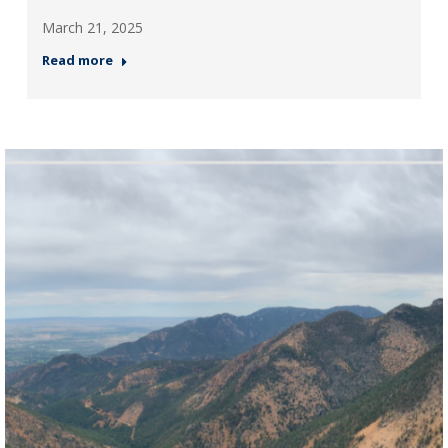
March 21, 2025
Read more