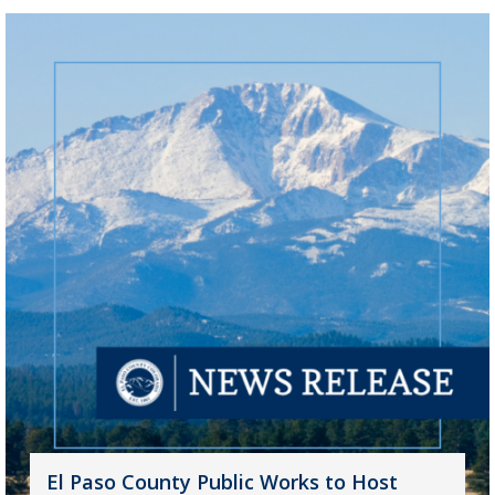
El Paso County Public Works to Host