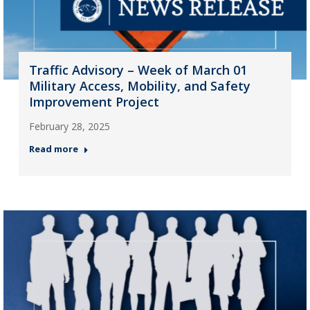
Traffic Advisory – Week of March 01
Military Access, Mobility, and Safety
Improvement Project
February 28, 2025
Read more