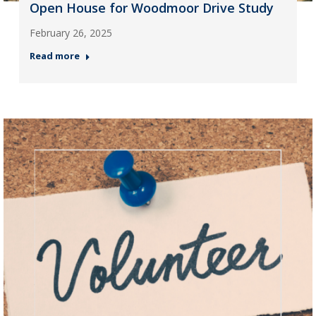
Open House for Woodmoor Drive Study
February 26, 2025
Read more