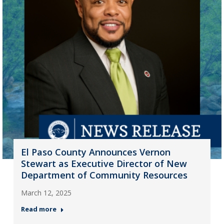
El Paso County Announces Vernon
Stewart as Executive Director of New
Department of Community Resources
March 12, 2025
Read more