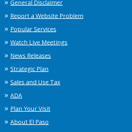
General Disclaimer
Report a Website Problem
Popular Services
Watch Live Meetings
News Releases
Strategic Plan
Sales and Use Tax
ADA
Plan Your Visit
About El Paso