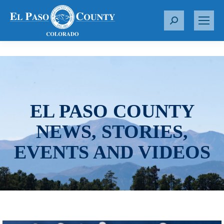
S
e
a
r
c
h
:
EL PASO COUNTY
NEWS, STORIES,
EVENTS AND VIDEOS