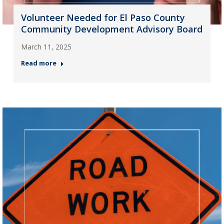
Volunteer Needed for El Paso County
Community Development Advisory Board
March 11, 2025
Read more