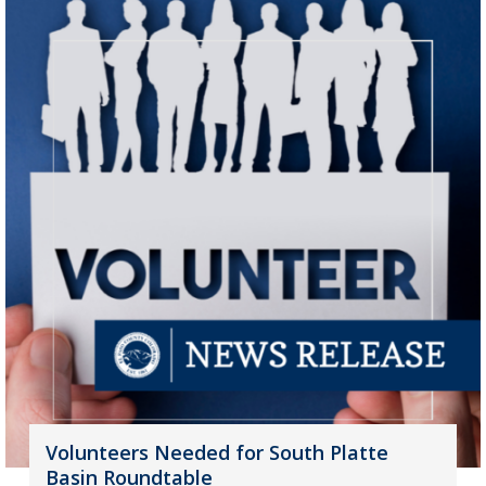
Volunteers Needed for South Platte
Basin Roundtable