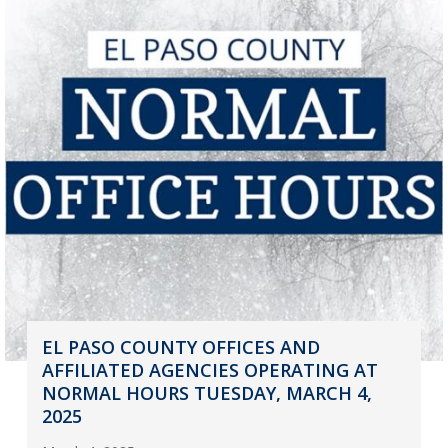
EL PASO COUNTY OFFICES AND
AFFILIATED AGENCIES OPERATING AT
NORMAL HOURS TUESDAY, MARCH 4,
2025