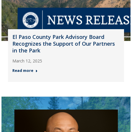
El Paso County Park Advisory Board
Recognizes the Support of Our Partners
in the Park
March 12, 2025
Read more