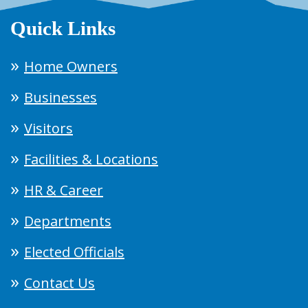
Quick Links
Home Owners
Businesses
Visitors
Facilities & Locations
HR & Career
Departments
Elected Officials
Contact Us