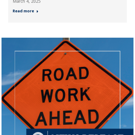
March 4, 2025
Read more