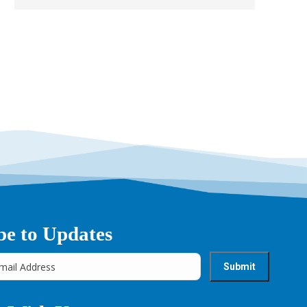
→
be to Updates