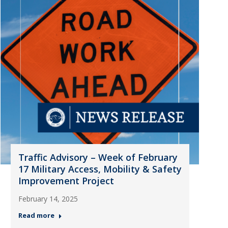
Traffic Advisory – Week of February
17 Military Access, Mobility & Safety
Improvement Project
February 14, 2025
Read more