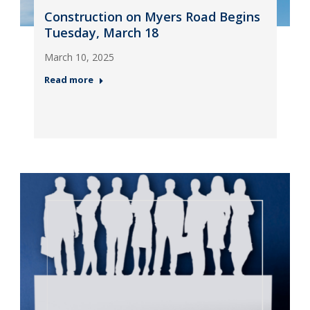
Construction on Myers Road Begins
Tuesday, March 18
March 10, 2025
Read more