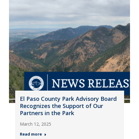
El Paso County Park Advisory Board
Recognizes the Support of Our
Partners in the Park
March 12, 2025
Read more