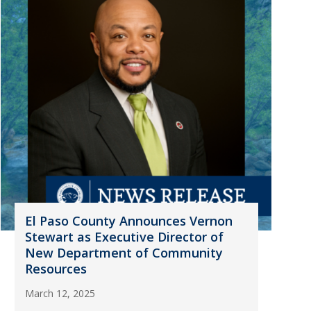
El Paso County Announces Vernon
Stewart as Executive Director of
New Department of Community
Resources
March 12, 2025