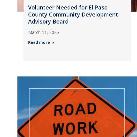
Volunteer Needed for El Paso
County Community Development
Advisory Board
March 11, 2025
Read more