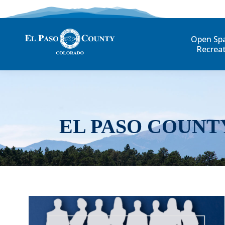
Open Sp
Recrea
EL PASO COUNT