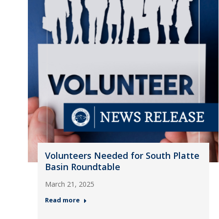
Volunteers Needed for South Platte
Basin Roundtable
March 21, 2025
Read more