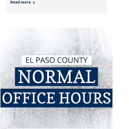
Read more