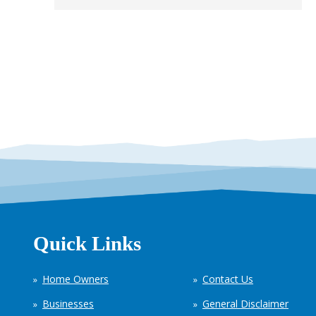
Quick Links
Home Owners
Contact Us
Businesses
General Disclaimer