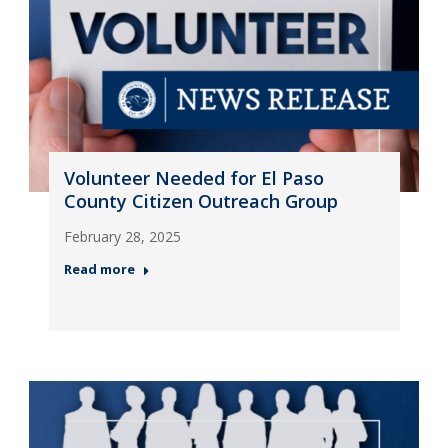
Volunteer Needed for El Paso
County Citizen Outreach Group
February 28, 2025
Read more