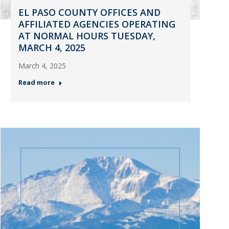
EL PASO COUNTY OFFICES AND
AFFILIATED AGENCIES OPERATING
AT NORMAL HOURS TUESDAY,
MARCH 4, 2025
March 4, 2025
Read more