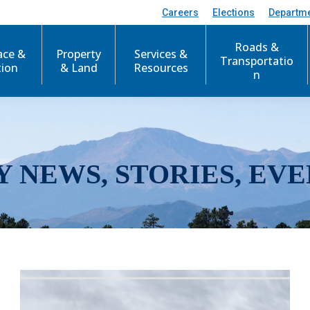
Careers
Elections
Departm
Roads &
ace &
Property
Services &
Transportatio
tion
& Land
Resources
n
Y NEWS, STORIES, EVE