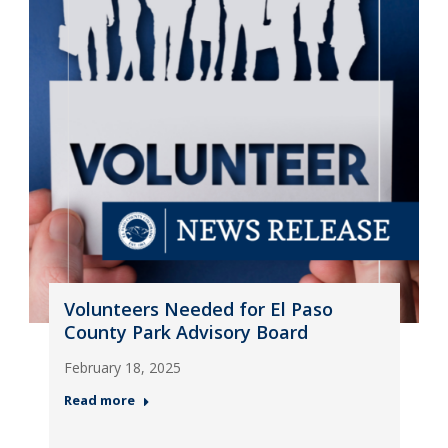
Volunteers Needed for El Paso
County Park Advisory Board
February 18, 2025
Read more