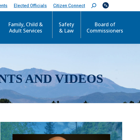
ents
Elected Officials
Citizen Connect
S
e
a
r
Family, Child &
Safety
Board of
c
Adult Services
& Law
Commissioners
h
:
NTS AND VIDEOS