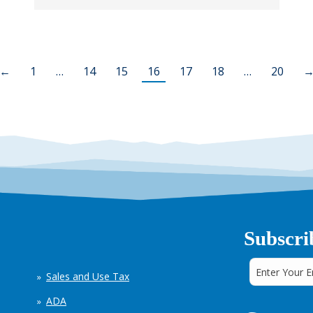
←
1
…
14
15
16
17
18
…
20
Subscri
Sales and Use Tax
ADA