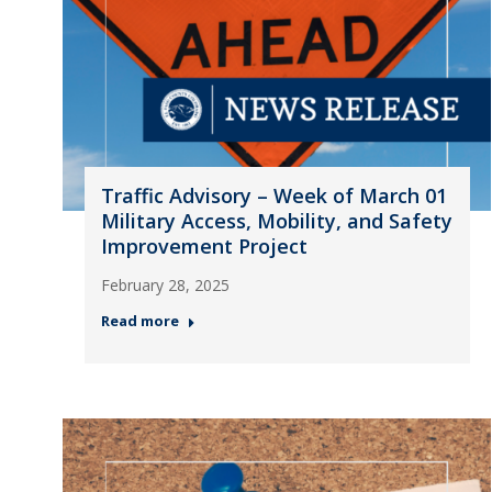
Traffic Advisory – Week of March 01
Military Access, Mobility, and Safety
Improvement Project
February 28, 2025
Read more