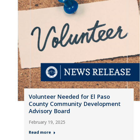
Volunteer Needed for El Paso
County Community Development
Advisory Board
February 19, 2025
Read more