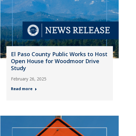
El Paso County Public Works to Host
Open House for Woodmoor Drive
Study
February 26, 2025
Read more