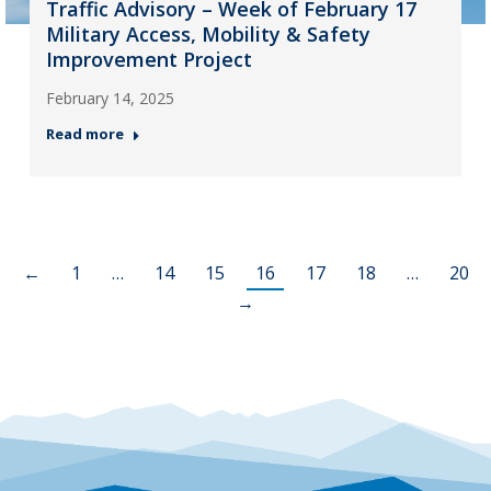
Traffic Advisory – Week of February 17
Military Access, Mobility & Safety
Improvement Project
February 14, 2025
Read more
←
1
…
14
15
16
17
18
…
20
→