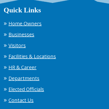
Quick Links
Home Owners
Businesses
Visitors
Facilities & Locations
HR & Career
Departments
Elected Officials
Contact Us