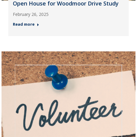
Open House for Woodmoor Drive Study
February 26, 2025
Read more