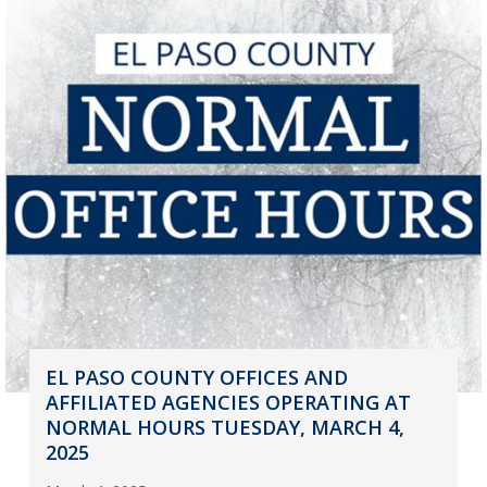
EL PASO COUNTY OFFICES AND
AFFILIATED AGENCIES OPERATING AT
NORMAL HOURS TUESDAY, MARCH 4,
2025