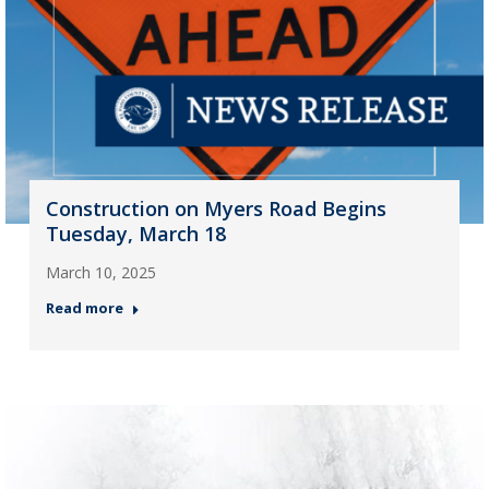
Construction on Myers Road Begins
Tuesday, March 18
March 10, 2025
Read more