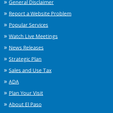
General Disclaimer
Report a Website Problem
Popular Services
Watch Live Meetings
News Releases
Strategic Plan
Sales and Use Tax
ADA
Plan Your Visit
About El Paso