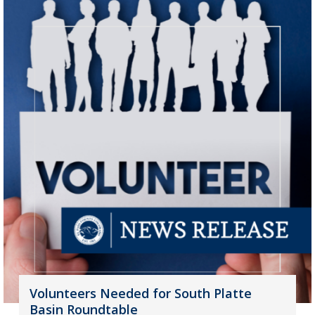
Volunteers Needed for South Platte
Basin Roundtable