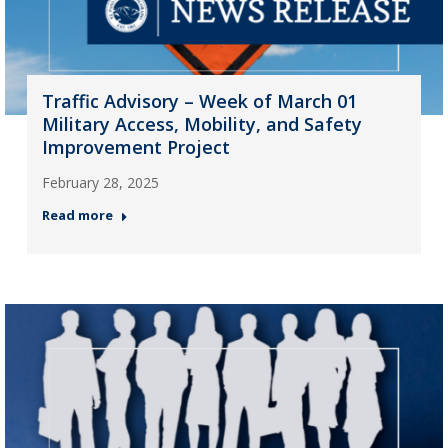
Traffic Advisory – Week of March 01
Military Access, Mobility, and Safety
Improvement Project
February 28, 2025
Read more