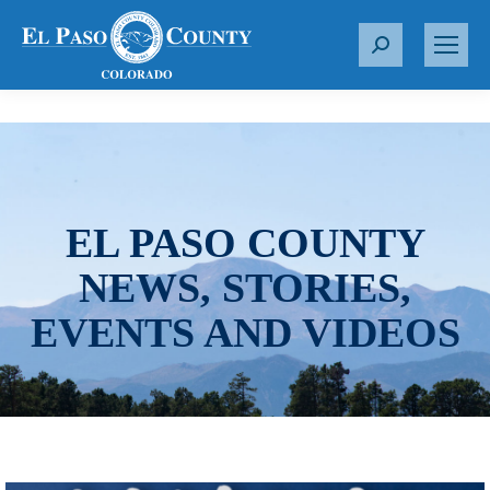
S
e
a
r
c
h
:
EL PASO COUNTY
NEWS, STORIES,
EVENTS AND VIDEOS