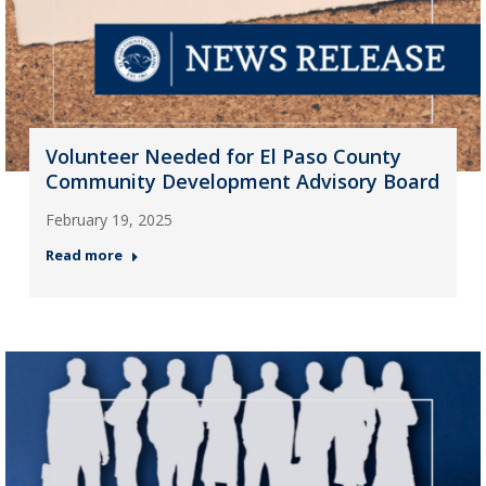
Volunteer Needed for El Paso County
Community Development Advisory Board
February 19, 2025
Read more