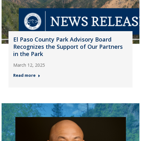
El Paso County Park Advisory Board
Recognizes the Support of Our Partners
in the Park
March 12, 2025
Read more