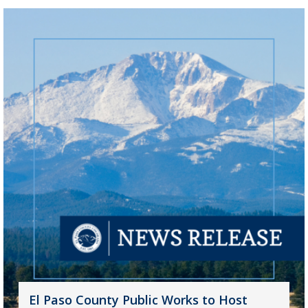
El Paso County Public Works to Host