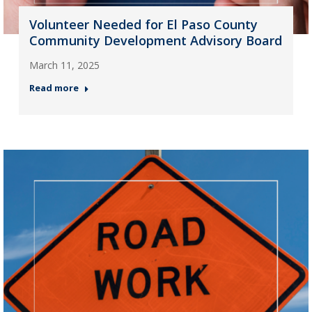
Volunteer Needed for El Paso County
Community Development Advisory Board
March 11, 2025
Read more