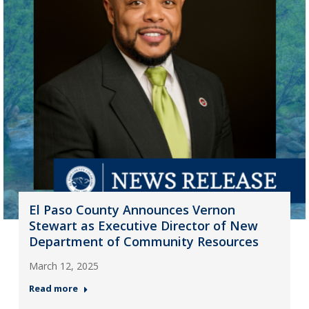
El Paso County Announces Vernon
Stewart as Executive Director of New
Department of Community Resources
March 12, 2025
Read more