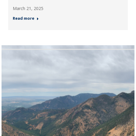
March 21, 2025
Read more