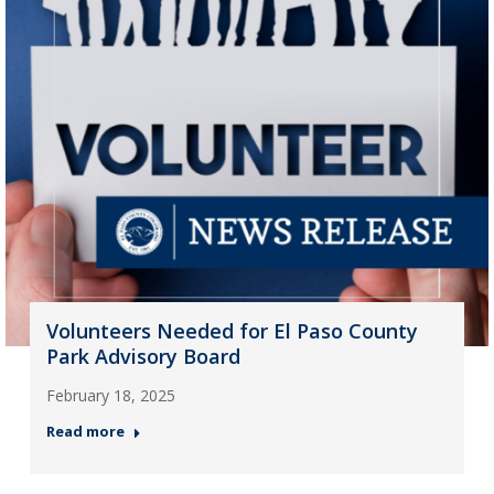
Volunteers Needed for El Paso County
Park Advisory Board
February 18, 2025
Read more