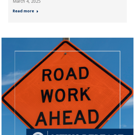
March 4, 2025
Read more