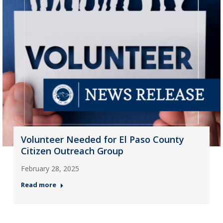
Volunteer Needed for El Paso County
Citizen Outreach Group
February 28, 2025
Read more