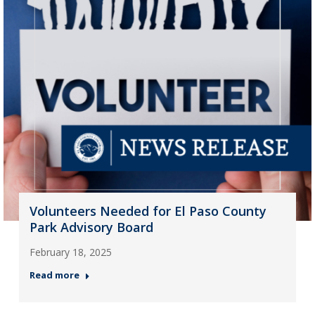
Volunteers Needed for El Paso County
Park Advisory Board
February 18, 2025
Read more