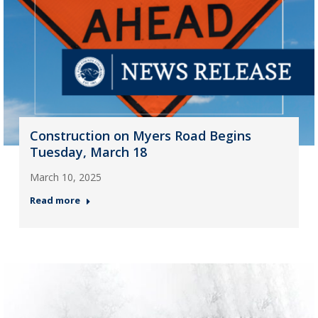
Construction on Myers Road Begins
Tuesday, March 18
March 10, 2025
Read more