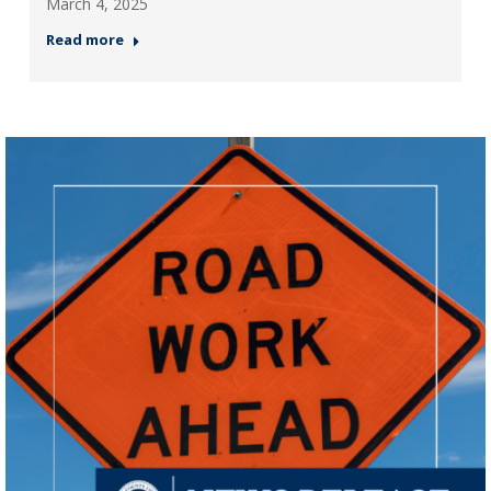
March 4, 2025
Read more