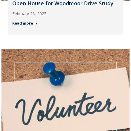
Open House for Woodmoor Drive Study
February 26, 2025
Read more