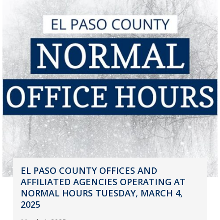
EL PASO COUNTY OFFICES AND
AFFILIATED AGENCIES OPERATING AT
NORMAL HOURS TUESDAY, MARCH 4,
2025