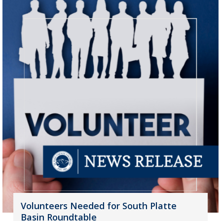
Volunteers Needed for South Platte
Basin Roundtable