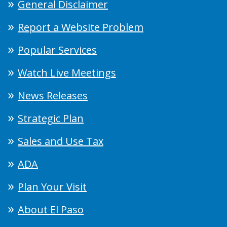
General Disclaimer
Report a Website Problem
Popular Services
Watch Live Meetings
News Releases
Strategic Plan
Sales and Use Tax
ADA
Plan Your Visit
About El Paso