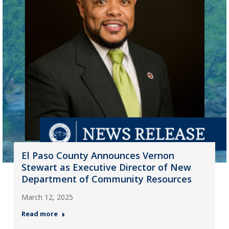
El Paso County Announces Vernon
Stewart as Executive Director of New
Department of Community Resources
March 12, 2025
Read more