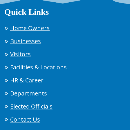
Quick Links
Home Owners
Businesses
Visitors
Facilities & Locations
HR & Career
Departments
Elected Officials
Contact Us