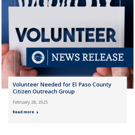
Volunteer Needed for El Paso County
Citizen Outreach Group
February 28, 2025
Read more