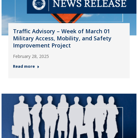
Traffic Advisory – Week of March 01
Military Access, Mobility, and Safety
Improvement Project
February 28, 2025
Read more