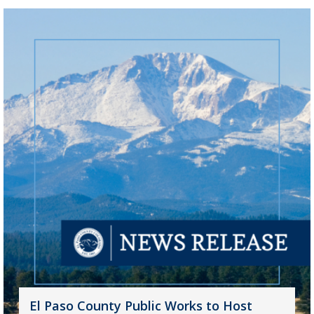
El Paso County Public Works to Host