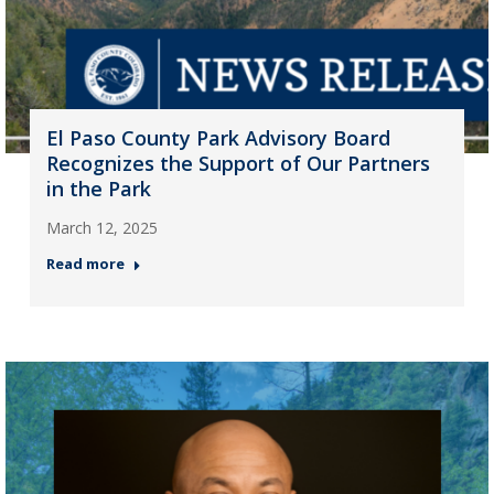
El Paso County Park Advisory Board
Recognizes the Support of Our Partners
in the Park
March 12, 2025
Read more