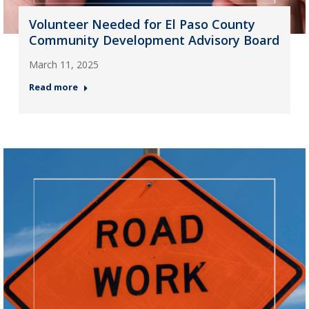
Volunteer Needed for El Paso County
Community Development Advisory Board
March 11, 2025
Read more