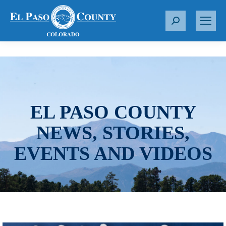
S
e
a
r
c
h
:
EL PASO COUNTY
NEWS, STORIES,
EVENTS AND VIDEOS