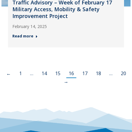
Traffic Advisory – Week of February 17
Military Access, Mobility & Safety
Improvement Project
February 14, 2025
Read more
←
1
…
14
15
16
17
18
…
20
→