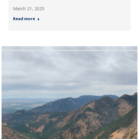
March 21, 2025
Read more