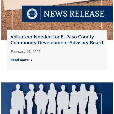
Volunteer Needed for El Paso County
Community Development Advisory Board
February 19, 2025
Read more