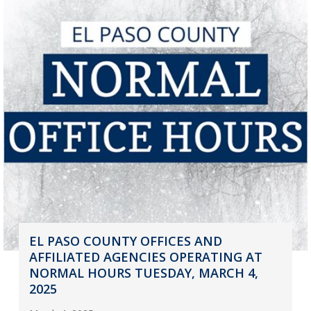
EL PASO COUNTY OFFICES AND
AFFILIATED AGENCIES OPERATING AT
NORMAL HOURS TUESDAY, MARCH 4,
2025