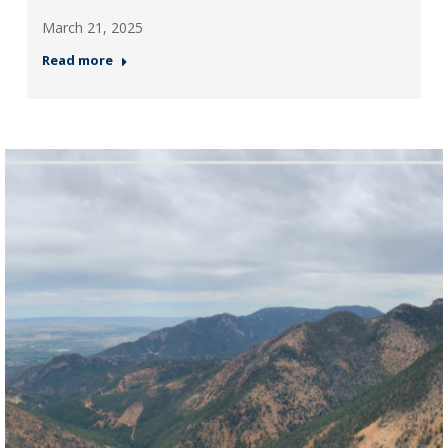
March 21, 2025
Read more