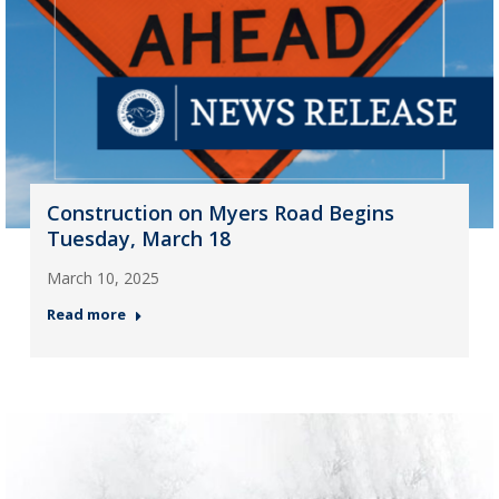
Construction on Myers Road Begins
Tuesday, March 18
March 10, 2025
Read more