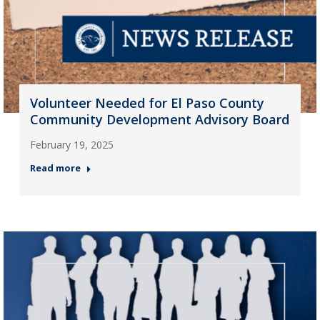
Volunteer Needed for El Paso County
Community Development Advisory Board
February 19, 2025
Read more