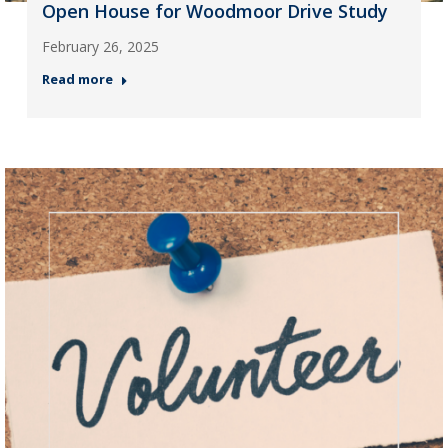
Open House for Woodmoor Drive Study
February 26, 2025
Read more