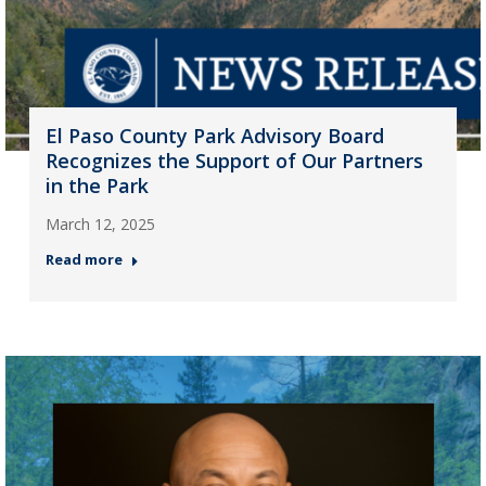
El Paso County Park Advisory Board
Recognizes the Support of Our Partners
in the Park
March 12, 2025
Read more