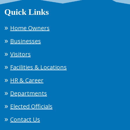
Quick Links
Home Owners
Businesses
Visitors
Facilities & Locations
HR & Career
Departments
Elected Officials
Contact Us