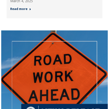
March 4, 2025
Read more