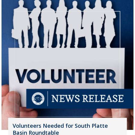
Volunteers Needed for South Platte
Basin Roundtable