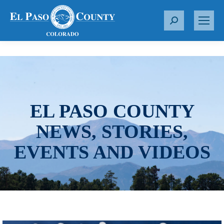
S
e
a
r
c
h
:
EL PASO COUNTY
NEWS, STORIES,
EVENTS AND VIDEOS