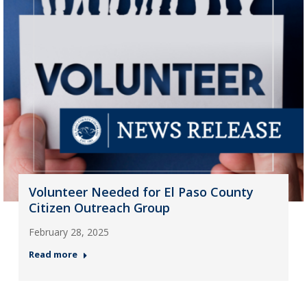
Volunteer Needed for El Paso County
Citizen Outreach Group
February 28, 2025
Read more