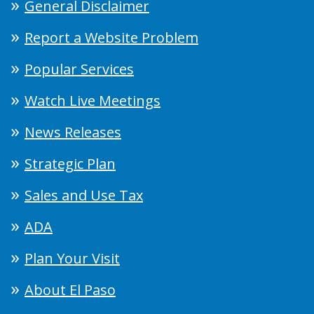
General Disclaimer
Report a Website Problem
Popular Services
Watch Live Meetings
News Releases
Strategic Plan
Sales and Use Tax
ADA
Plan Your Visit
About El Paso