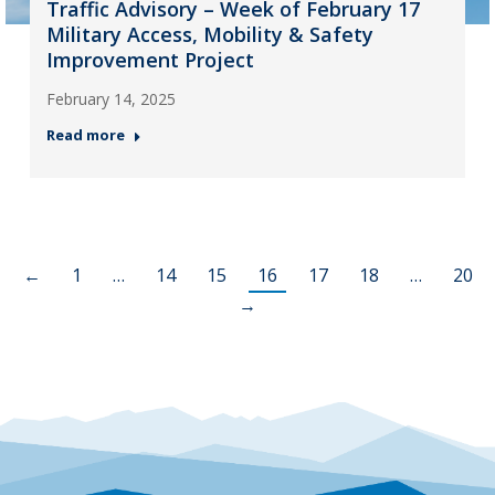
Traffic Advisory – Week of February 17
Military Access, Mobility & Safety
Improvement Project
February 14, 2025
Read more
←
1
…
14
15
16
17
18
…
20
→