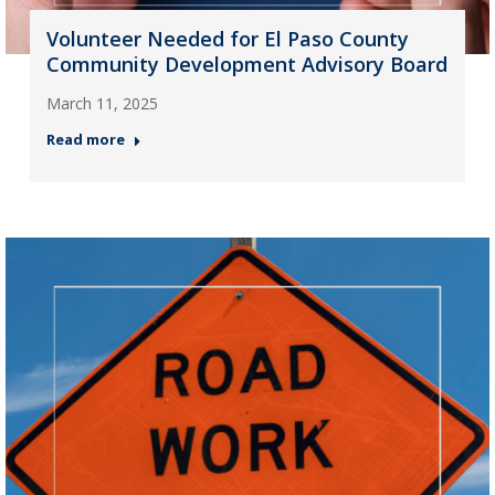
Volunteer Needed for El Paso County
Community Development Advisory Board
March 11, 2025
Read more