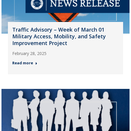
Traffic Advisory – Week of March 01
Military Access, Mobility, and Safety
Improvement Project
February 28, 2025
Read more