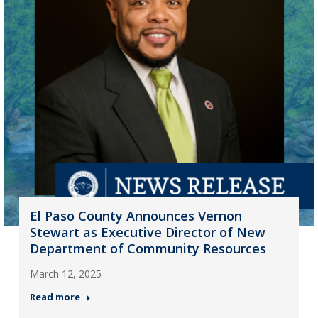
El Paso County Announces Vernon
Stewart as Executive Director of New
Department of Community Resources
March 12, 2025
Read more