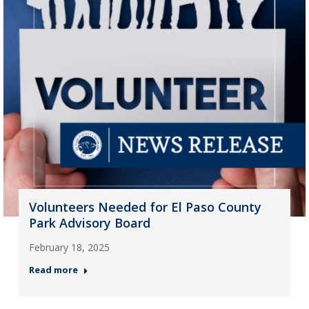
Volunteers Needed for El Paso County
Park Advisory Board
February 18, 2025
Read more