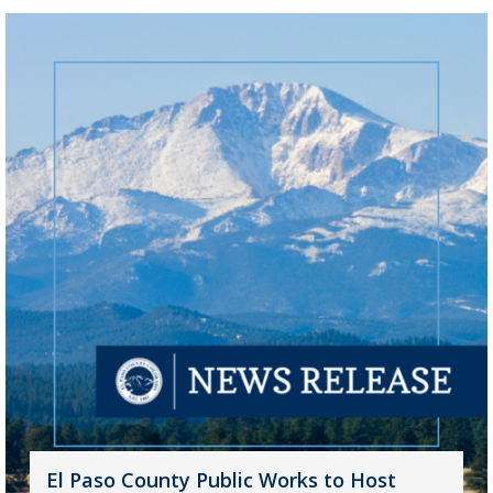
El Paso County Public Works to Host