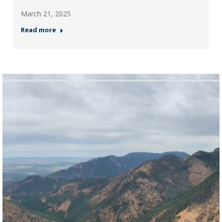
March 21, 2025
Read more