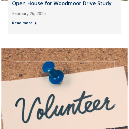
Open House for Woodmoor Drive Study
February 26, 2025
Read more