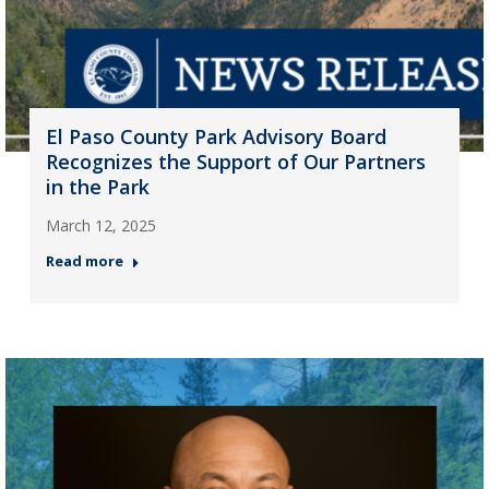
El Paso County Park Advisory Board
Recognizes the Support of Our Partners
in the Park
March 12, 2025
Read more