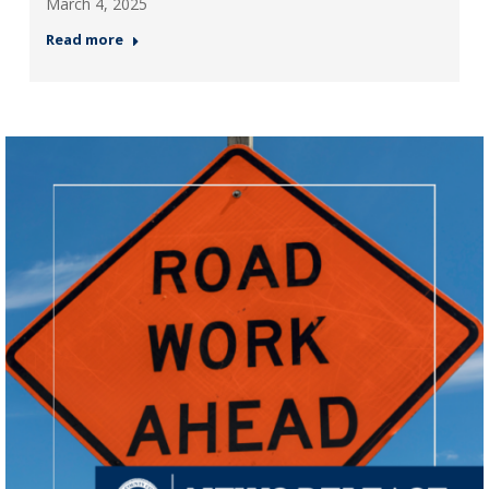
March 4, 2025
Read more