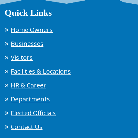
Quick Links
Home Owners
Businesses
Visitors
Facilities & Locations
HR & Career
Departments
Elected Officials
Contact Us