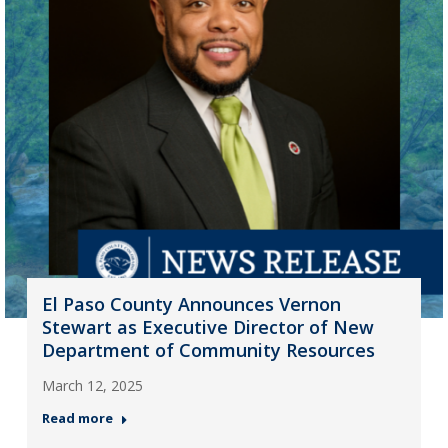
El Paso County Announces Vernon
Stewart as Executive Director of New
Department of Community Resources
March 12, 2025
Read more