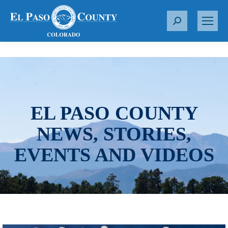
S
e
a
r
c
h
:
EL PASO COUNTY
NEWS, STORIES,
EVENTS AND VIDEOS