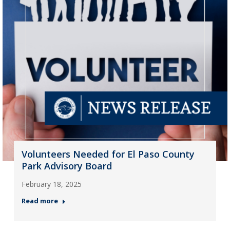
Volunteers Needed for El Paso County
Park Advisory Board
February 18, 2025
Read more