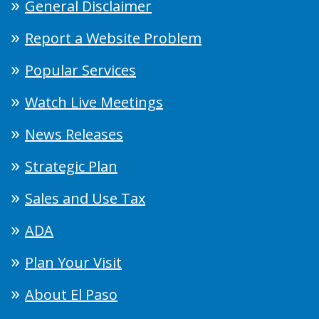
General Disclaimer
Report a Website Problem
Popular Services
Watch Live Meetings
News Releases
Strategic Plan
Sales and Use Tax
ADA
Plan Your Visit
About El Paso