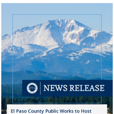
El Paso County Public Works to Host