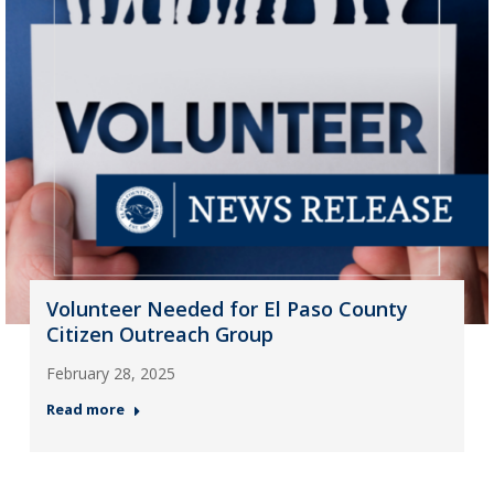
Volunteer Needed for El Paso County
Citizen Outreach Group
February 28, 2025
Read more