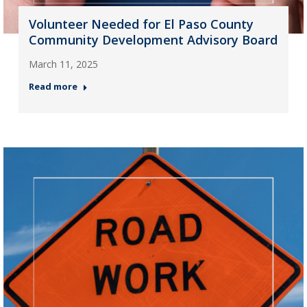
Volunteer Needed for El Paso County
Community Development Advisory Board
March 11, 2025
Read more