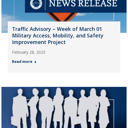
Traffic Advisory – Week of March 01
Military Access, Mobility, and Safety
Improvement Project
February 28, 2025
Read more