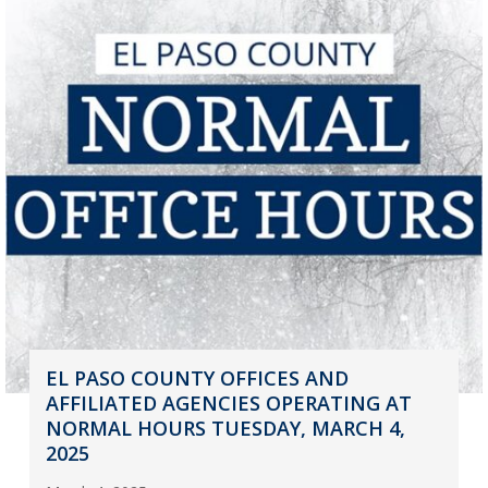
EL PASO COUNTY OFFICES AND
AFFILIATED AGENCIES OPERATING AT
NORMAL HOURS TUESDAY, MARCH 4,
2025