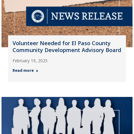
Volunteer Needed for El Paso County
Community Development Advisory Board
February 19, 2025
Read more