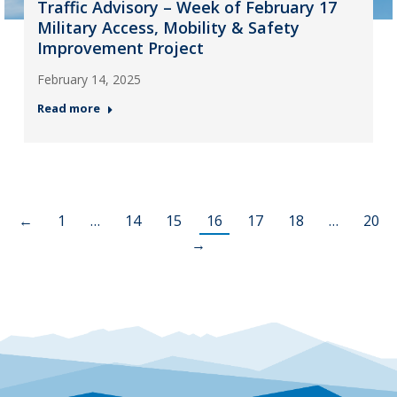
Traffic Advisory – Week of February 17
Military Access, Mobility & Safety
Improvement Project
February 14, 2025
Read more
←
1
…
14
15
16
17
18
…
20
→