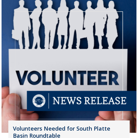
Volunteers Needed for South Platte
Basin Roundtable