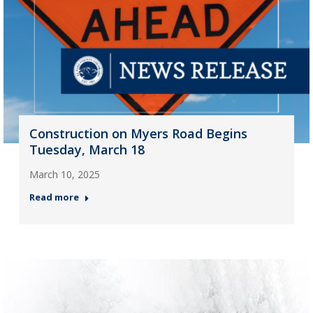
Construction on Myers Road Begins
Tuesday, March 18
March 10, 2025
Read more