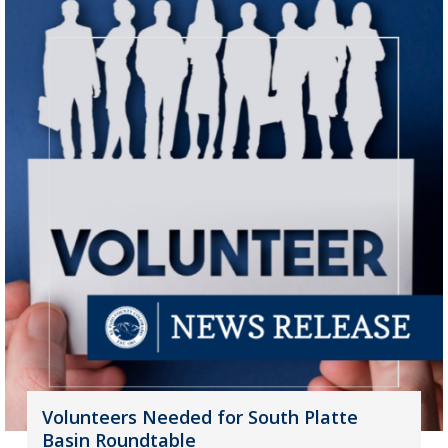
Volunteers Needed for South Platte
Basin Roundtable