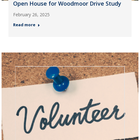
Open House for Woodmoor Drive Study
February 26, 2025
Read more