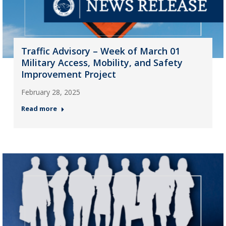
Traffic Advisory – Week of March 01
Military Access, Mobility, and Safety
Improvement Project
February 28, 2025
Read more