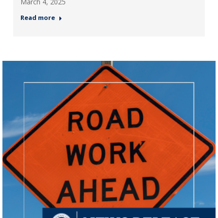
March 4, 2025
Read more