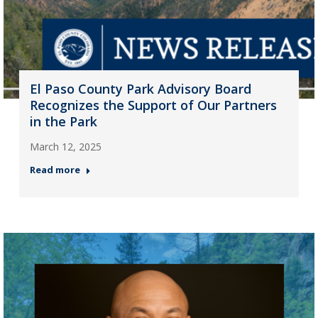
El Paso County Park Advisory Board
Recognizes the Support of Our Partners
in the Park
March 12, 2025
Read more