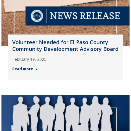
Volunteer Needed for El Paso County
Community Development Advisory Board
February 19, 2025
Read more