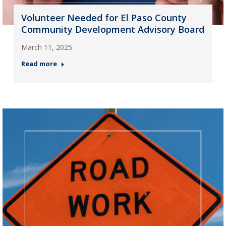
Volunteer Needed for El Paso County
Community Development Advisory Board
March 11, 2025
Read more