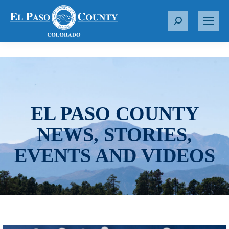
S
e
a
r
c
h
:
EL PASO COUNTY
NEWS, STORIES,
EVENTS AND VIDEOS