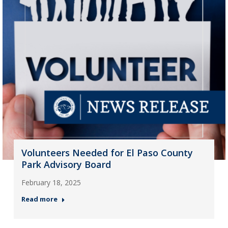
Volunteers Needed for El Paso County
Park Advisory Board
February 18, 2025
Read more