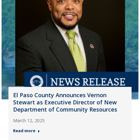
El Paso County Announces Vernon
Stewart as Executive Director of New
Department of Community Resources
March 12, 2025
Read more