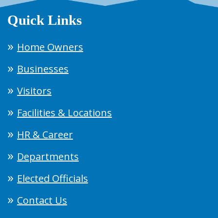
Quick Links
Home Owners
Businesses
Visitors
Facilities & Locations
HR & Career
Departments
Elected Officials
Contact Us