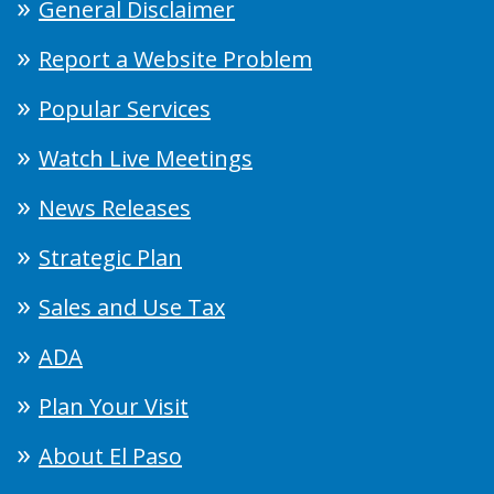
General Disclaimer
Report a Website Problem
Popular Services
Watch Live Meetings
News Releases
Strategic Plan
Sales and Use Tax
ADA
Plan Your Visit
About El Paso