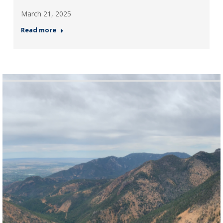
March 21, 2025
Read more