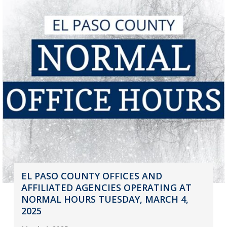
EL PASO COUNTY OFFICES AND
AFFILIATED AGENCIES OPERATING AT
NORMAL HOURS TUESDAY, MARCH 4,
2025