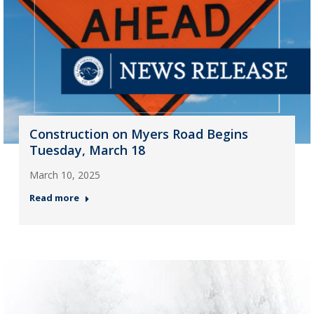
Construction on Myers Road Begins
Tuesday, March 18
March 10, 2025
Read more