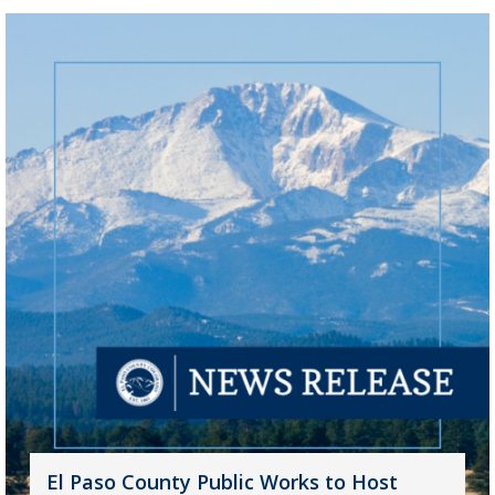
El Paso County Public Works to Host