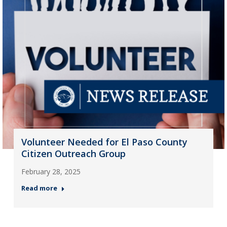
Volunteer Needed for El Paso County
Citizen Outreach Group
February 28, 2025
Read more