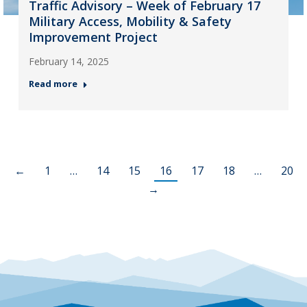
Traffic Advisory – Week of February 17
Military Access, Mobility & Safety
Improvement Project
February 14, 2025
Read more
←
1
…
14
15
16
17
18
…
20
→