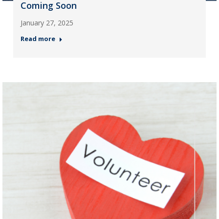
Coming Soon
January 27, 2025
Read more