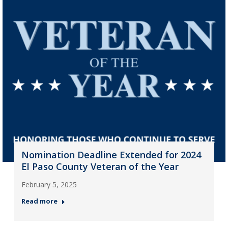
Nomination Deadline Extended for 2024
El Paso County Veteran of the Year
February 5, 2025
Read more