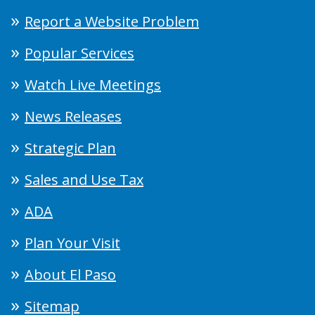
Report a Website Problem
Popular Services
Watch Live Meetings
News Releases
Strategic Plan
Sales and Use Tax
ADA
Plan Your Visit
About El Paso
Sitemap