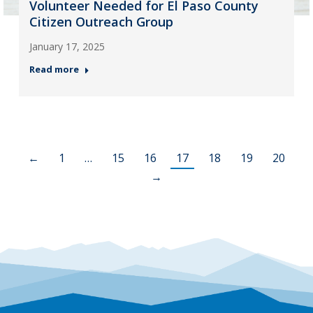
Volunteer Needed for El Paso County
Citizen Outreach Group
January 17, 2025
Read more
←
1
…
15
16
17
18
19
20
→