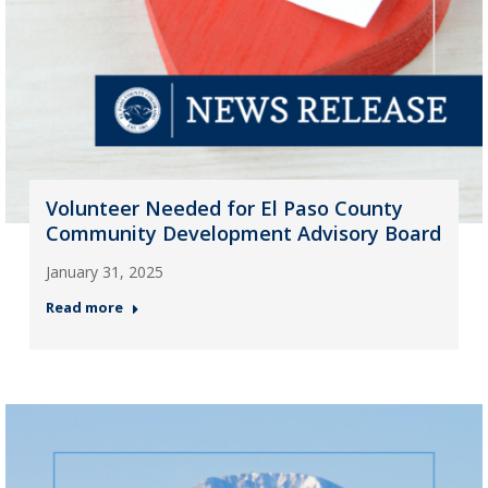
Volunteer Needed for El Paso County
Community Development Advisory Board
January 31, 2025
Read more