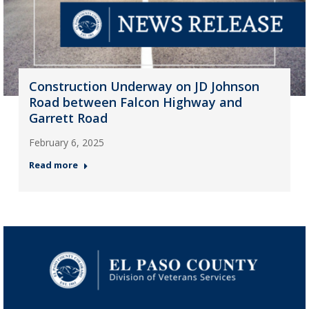
Construction Underway on JD Johnson
Road between Falcon Highway and
Garrett Road
February 6, 2025
Read more