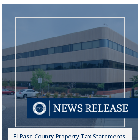
El Paso County Property Tax Statements