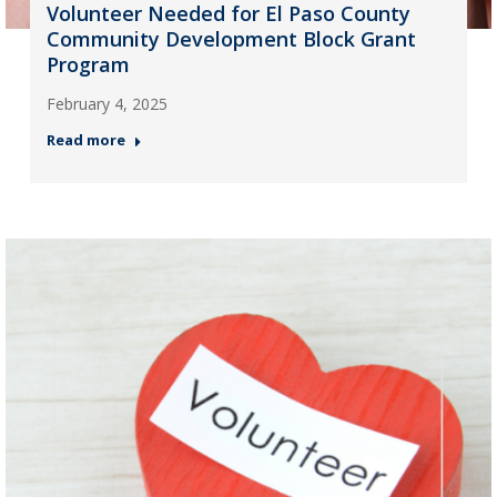
Volunteer Needed for El Paso County
Community Development Block Grant
Program
February 4, 2025
Read more