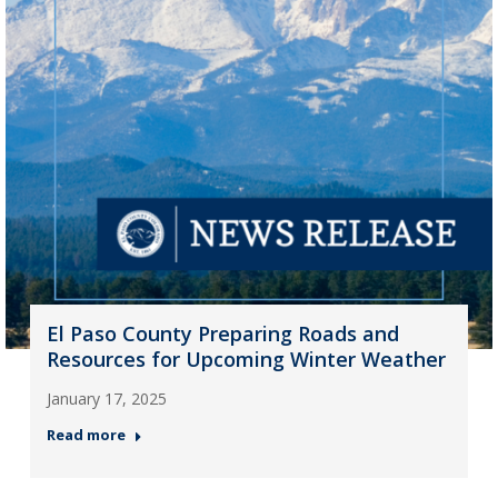
El Paso County Preparing Roads and
Resources for Upcoming Winter Weather
January 17, 2025
Read more