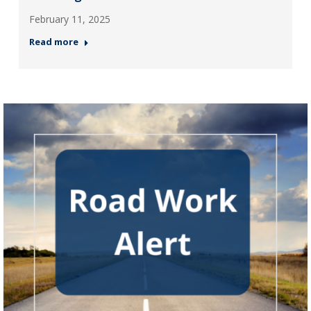
February 11, 2025
Read more