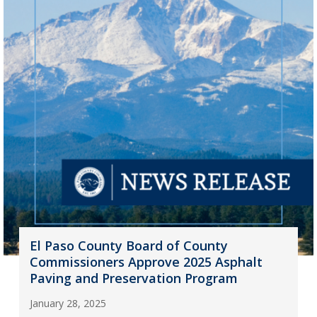
El Paso County Board of County
Commissioners Approve 2025 Asphalt
Paving and Preservation Program
January 28, 2025