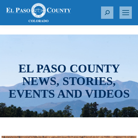
S
e
a
r
c
h
:
EL PASO COUNTY
NEWS, STORIES,
EVENTS AND VIDEOS