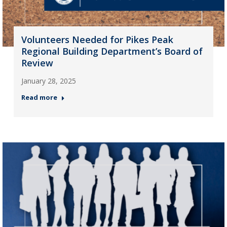
Volunteers Needed for Pikes Peak
Regional Building Department’s Board of
Review
January 28, 2025
Read more