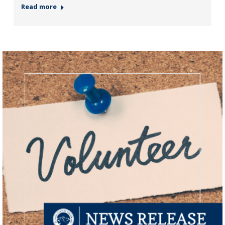
Read more