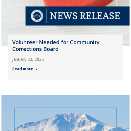
Volunteer Needed for Community
Corrections Board
January 22, 2025
Read more