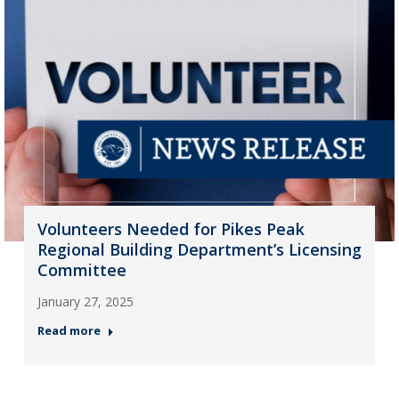
Volunteers Needed for Pikes Peak
Regional Building Department’s Licensing
Committee
January 27, 2025
Read more