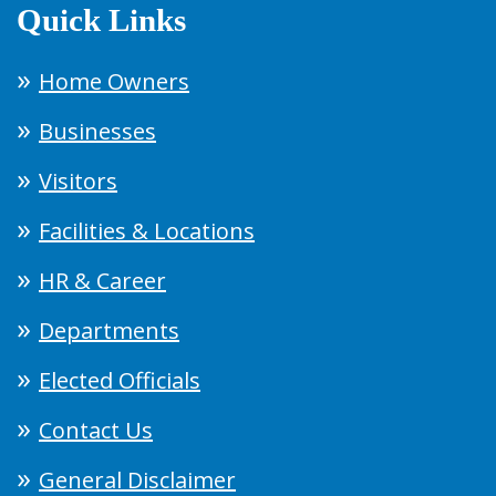
Quick Links
Home Owners
Businesses
Visitors
Facilities & Locations
HR & Career
Departments
Elected Officials
Contact Us
General Disclaimer