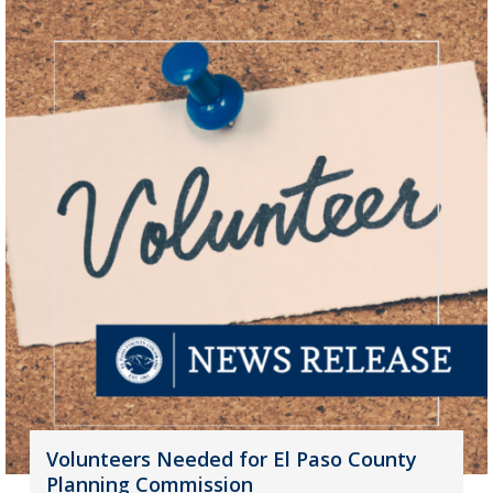
Volunteers Needed for El Paso County
Planning Commission