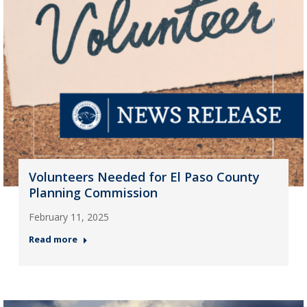
Volunteers Needed for El Paso County
Planning Commission
February 11, 2025
Read more