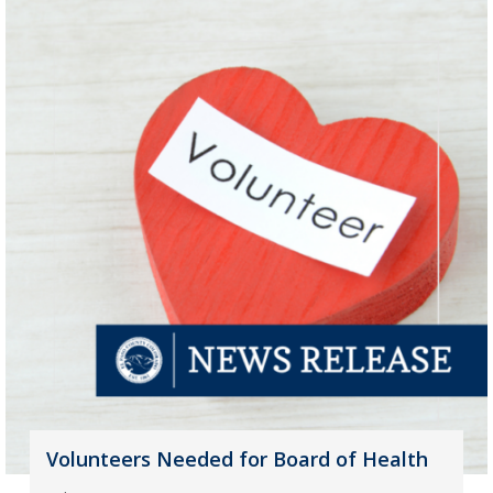
Volunteers Needed for Board of Health