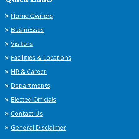
Home Owners
Businesses
Visitors
Facilities & Locations
HR & Career
Departments
Elected Officials
Contact Us
General Disclaimer