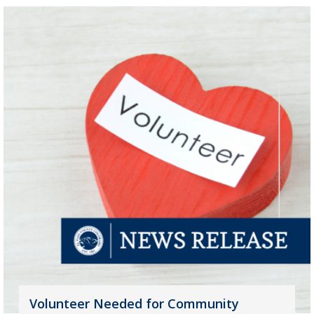
Volunteer Needed for Community