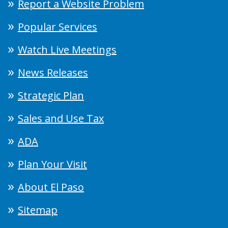
Report a Website Problem
Popular Services
Watch Live Meetings
News Releases
Strategic Plan
Sales and Use Tax
ADA
Plan Your Visit
About El Paso
Sitemap