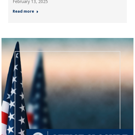
February 13, 2025
Read more