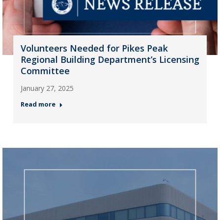
Volunteers Needed for Pikes Peak
Regional Building Department’s Licensing
Committee
January 27, 2025
Read more