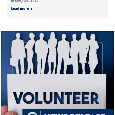
January 28, 2025
Read more