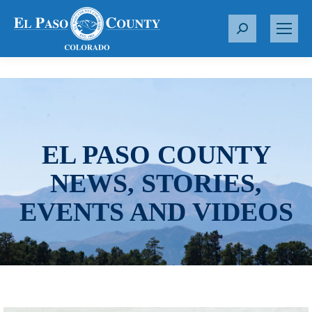
S
e
a
r
c
h
:
EL PASO COUNTY
NEWS, STORIES,
EVENTS AND VIDEOS