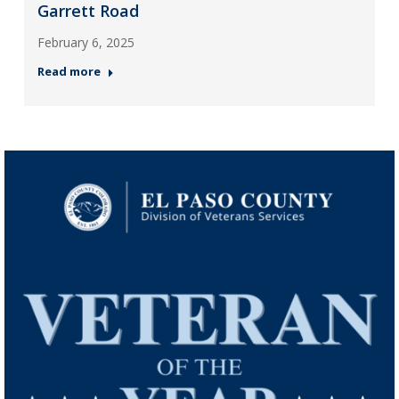
Garrett Road
February 6, 2025
Read more