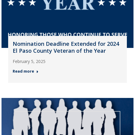
Nomination Deadline Extended for 2024
El Paso County Veteran of the Year
February 5, 2025
Read more