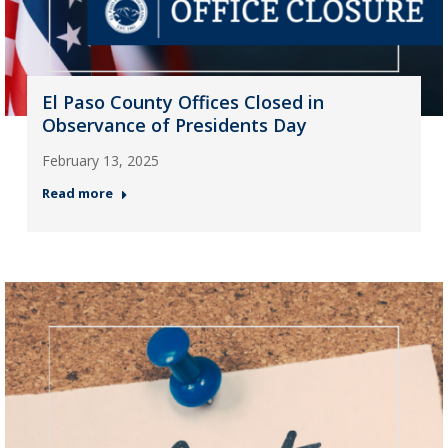
El Paso County Offices Closed in
Observance of Presidents Day
February 13, 2025
Read more