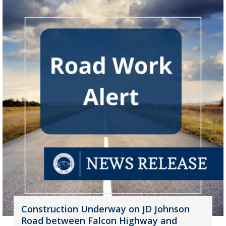
Construction Underway on JD Johnson
Road between Falcon Highway and