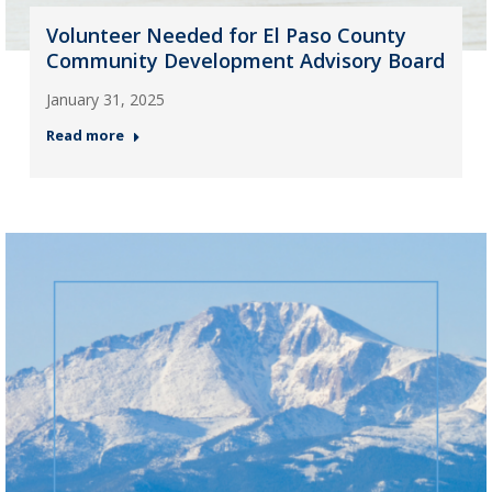
Volunteer Needed for El Paso County
Community Development Advisory Board
January 31, 2025
Read more