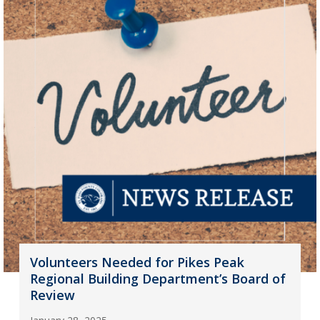
Volunteers Needed for Pikes Peak
Regional Building Department’s Board of
Review