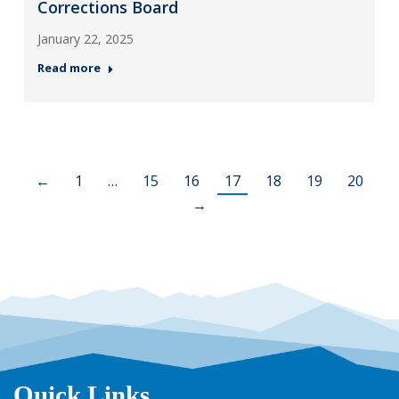
Corrections Board
January 22, 2025
Read more
←
1
…
15
16
17
18
19
20
→
Quick Links