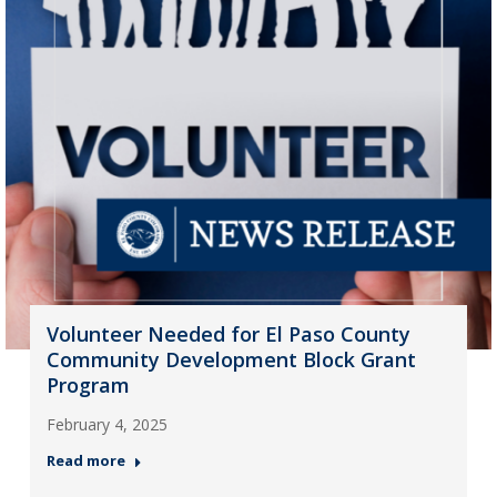
Volunteer Needed for El Paso County
Community Development Block Grant
Program
February 4, 2025
Read more