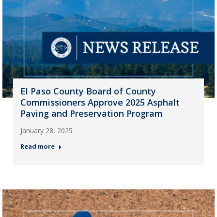
El Paso County Board of County
Commissioners Approve 2025 Asphalt
Paving and Preservation Program
January 28, 2025
Read more