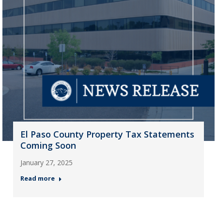
El Paso County Property Tax Statements
Coming Soon
January 27, 2025
Read more