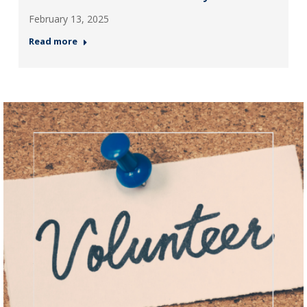
February 13, 2025
Read more