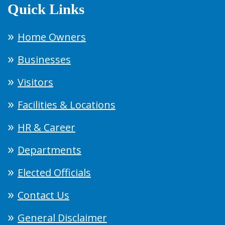
Quick Links
Home Owners
Businesses
Visitors
Facilities & Locations
HR & Career
Departments
Elected Officials
Contact Us
General Disclaimer