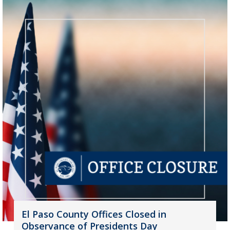
El Paso County Offices Closed in
Observance of Presidents Day