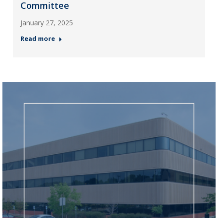
Committee
January 27, 2025
Read more