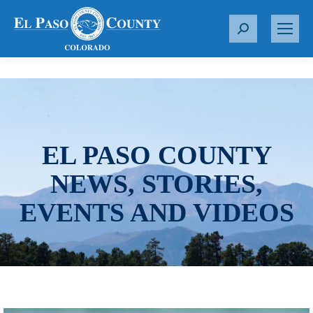
S
e
a
r
c
h
:
EL PASO COUNTY
NEWS, STORIES,
EVENTS AND VIDEOS