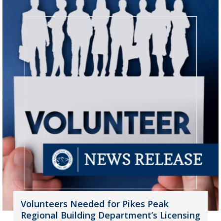
Volunteers Needed for Pikes Peak
Regional Building Department’s Licensing