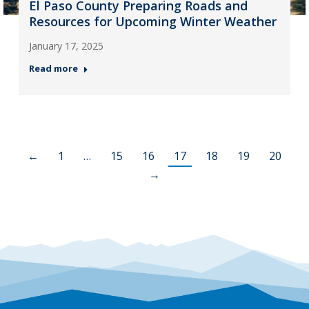
El Paso County Preparing Roads and
Resources for Upcoming Winter Weather
January 17, 2025
Read more
←
1
…
15
16
17
18
19
20
→