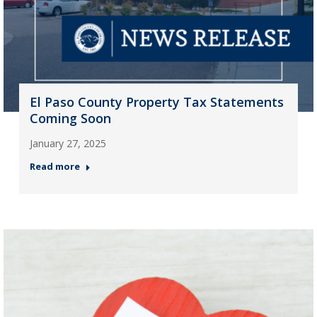
El Paso County Property Tax Statements
Coming Soon
January 27, 2025
Read more