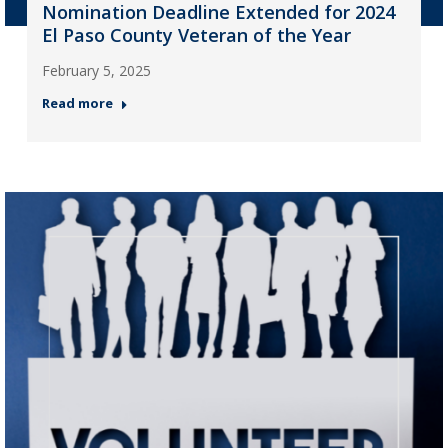
Nomination Deadline Extended for 2024
El Paso County Veteran of the Year
February 5, 2025
Read more