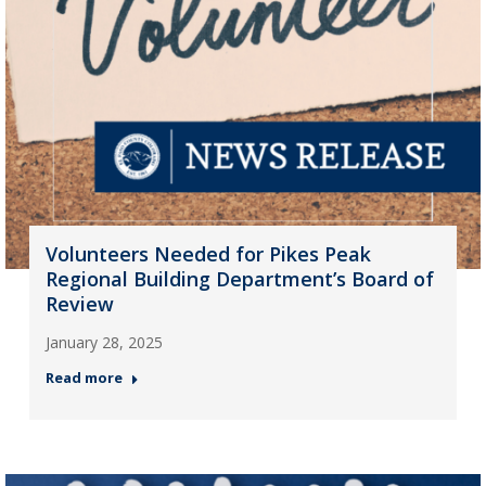
Volunteers Needed for Pikes Peak
Regional Building Department’s Board of
Review
January 28, 2025
Read more