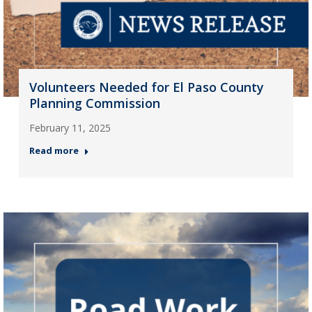
Volunteers Needed for El Paso County
Planning Commission
February 11, 2025
Read more