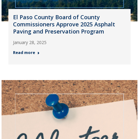
El Paso County Board of County
Commissioners Approve 2025 Asphalt
Paving and Preservation Program
January 28, 2025
Read more