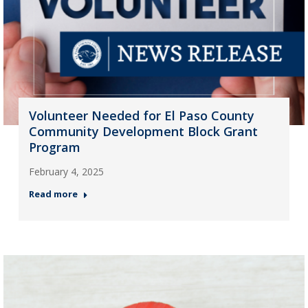
Volunteer Needed for El Paso County
Community Development Block Grant
Program
February 4, 2025
Read more