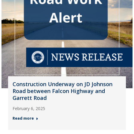
Construction Underway on JD Johnson
Road between Falcon Highway and
Garrett Road
February 6, 2025
Read more