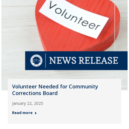
Volunteer Needed for Community
Corrections Board
January 22, 2025
Read more