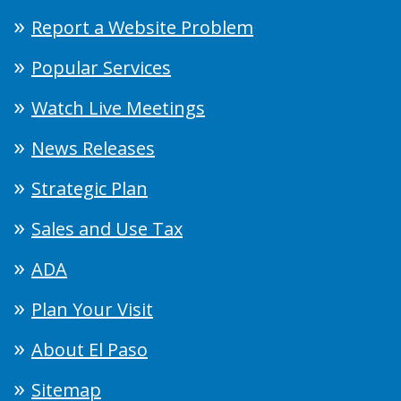
Report a Website Problem
Popular Services
Watch Live Meetings
News Releases
Strategic Plan
Sales and Use Tax
ADA
Plan Your Visit
About El Paso
Sitemap