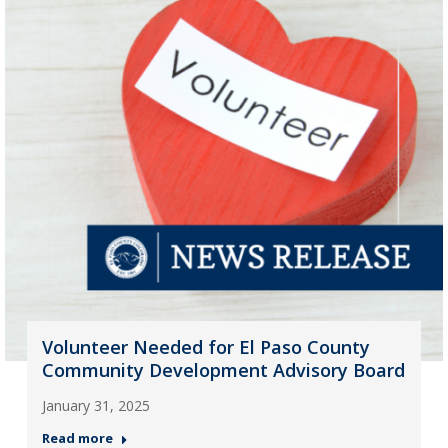
Volunteer Needed for El Paso County
Community Development Advisory Board
January 31, 2025
Read more