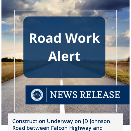
Construction Underway on JD Johnson
Road between Falcon Highway and