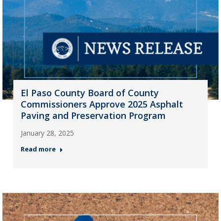
El Paso County Board of County
Commissioners Approve 2025 Asphalt
Paving and Preservation Program
January 28, 2025
Read more