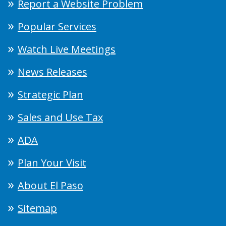
Report a Website Problem
Popular Services
Watch Live Meetings
News Releases
Strategic Plan
Sales and Use Tax
ADA
Plan Your Visit
About El Paso
Sitemap