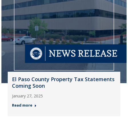
El Paso County Property Tax Statements
Coming Soon
January 27, 2025
Read more