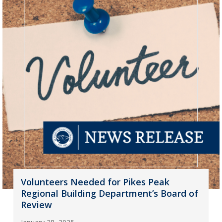
Volunteers Needed for Pikes Peak
Regional Building Department’s Board of
Review