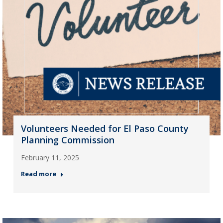
Volunteers Needed for El Paso County
Planning Commission
February 11, 2025
Read more