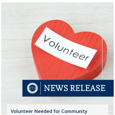
Volunteer Needed for Community