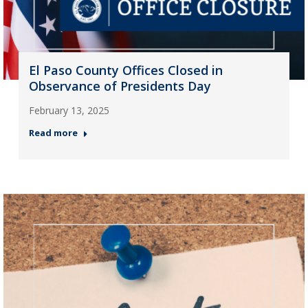
El Paso County Offices Closed in
Observance of Presidents Day
February 13, 2025
Read more