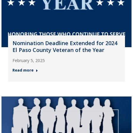
Nomination Deadline Extended for 2024
El Paso County Veteran of the Year
February 5, 2025
Read more