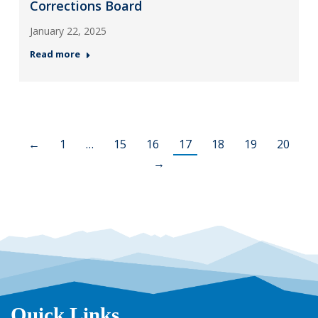
Corrections Board
January 22, 2025
Read more
←
1
…
15
16
17
18
19
20
→
Quick Links