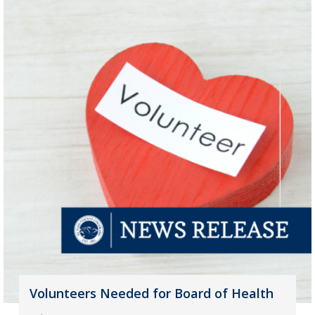
Volunteers Needed for Board of Health