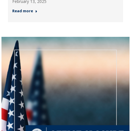
February 13, 2025
Read more