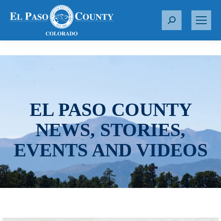
S
e
a
r
c
h
:
EL PASO COUNTY
NEWS, STORIES,
EVENTS AND VIDEOS