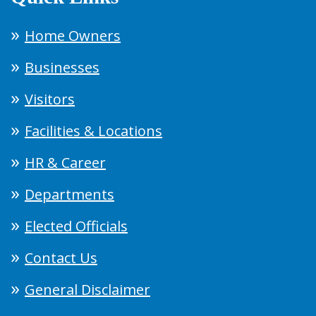
Home Owners
Businesses
Visitors
Facilities & Locations
HR & Career
Departments
Elected Officials
Contact Us
General Disclaimer