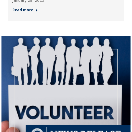
January 28, 2025
Read more