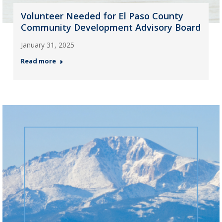
Volunteer Needed for El Paso County
Community Development Advisory Board
January 31, 2025
Read more