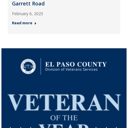
Garrett Road
February 6, 2025
Read more