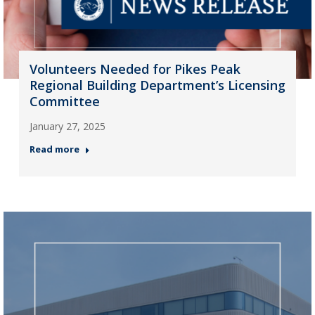
Volunteers Needed for Pikes Peak
Regional Building Department’s Licensing
Committee
January 27, 2025
Read more