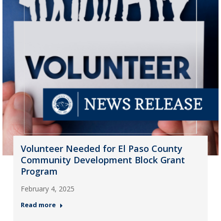
Volunteer Needed for El Paso County
Community Development Block Grant
Program
February 4, 2025
Read more