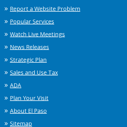
Report a Website Problem
Popular Services
Watch Live Meetings
News Releases
Strategic Plan
Sales and Use Tax
ADA
Plan Your Visit
About El Paso
Sitemap