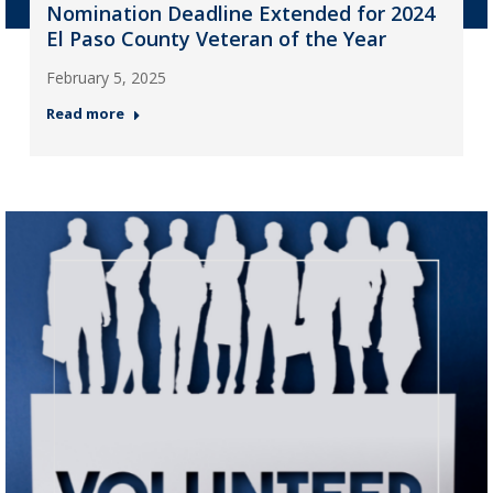
Nomination Deadline Extended for 2024
El Paso County Veteran of the Year
February 5, 2025
Read more