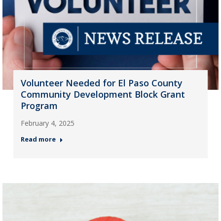
Volunteer Needed for El Paso County
Community Development Block Grant
Program
February 4, 2025
Read more