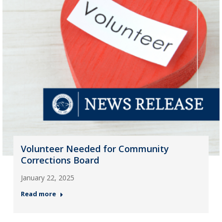
Volunteer Needed for Community
Corrections Board
January 22, 2025
Read more