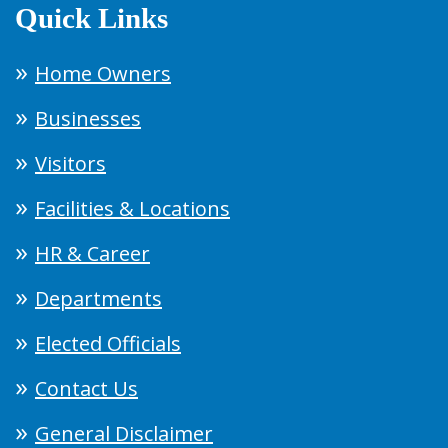
Quick Links
Home Owners
Businesses
Visitors
Facilities & Locations
HR & Career
Departments
Elected Officials
Contact Us
General Disclaimer