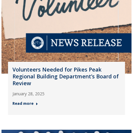
Volunteers Needed for Pikes Peak
Regional Building Department’s Board of
Review
January 28, 2025
Read more