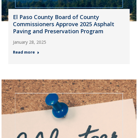
El Paso County Board of County
Commissioners Approve 2025 Asphalt
Paving and Preservation Program
January 28, 2025
Read more