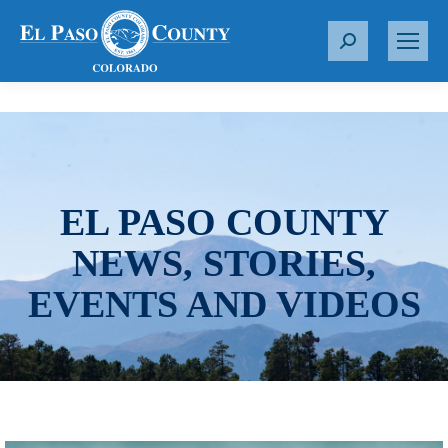
S
e
a
r
c
h
:
EL PASO COUNTY
NEWS, STORIES,
EVENTS AND VIDEOS