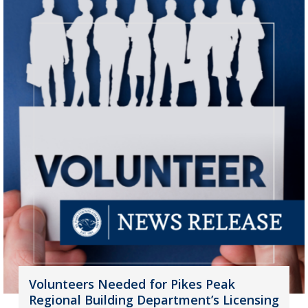
Volunteers Needed for Pikes Peak
Regional Building Department’s Licensing