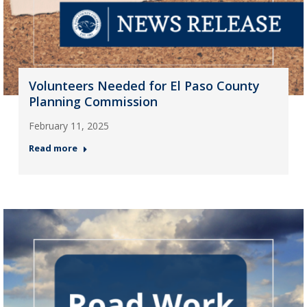
Volunteers Needed for El Paso County
Planning Commission
February 11, 2025
Read more