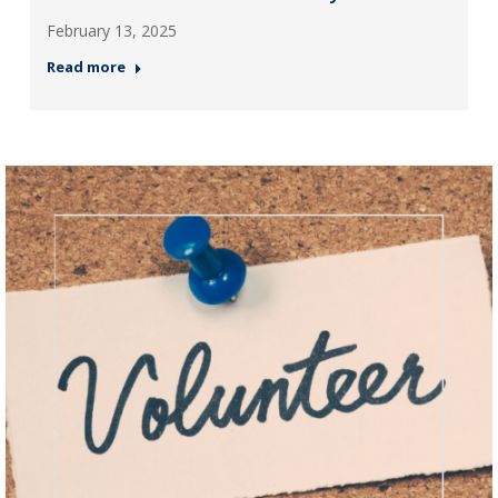
February 13, 2025
Read more