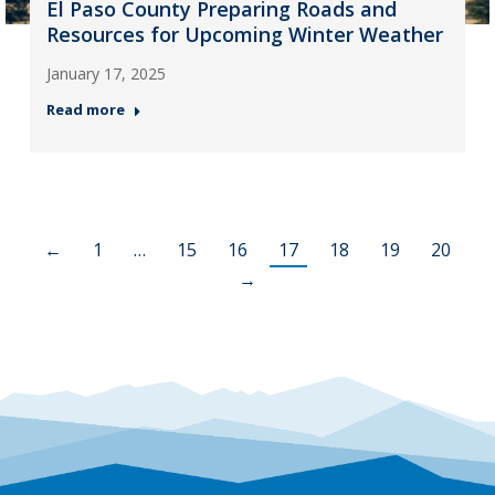
El Paso County Preparing Roads and
Resources for Upcoming Winter Weather
January 17, 2025
Read more
←
1
…
15
16
17
18
19
20
→