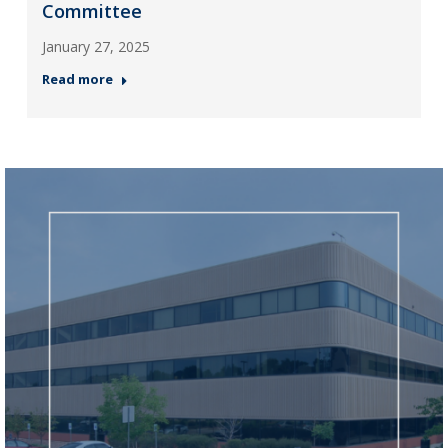
Committee
January 27, 2025
Read more