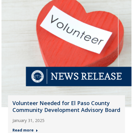
Volunteer Needed for El Paso County
Community Development Advisory Board
January 31, 2025
Read more