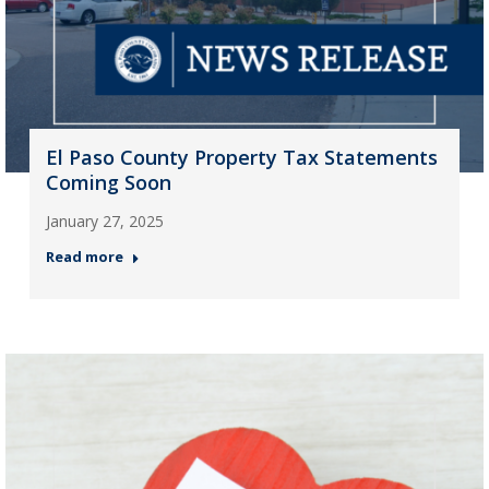
El Paso County Property Tax Statements
Coming Soon
January 27, 2025
Read more