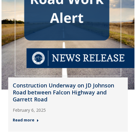
Construction Underway on JD Johnson
Road between Falcon Highway and
Garrett Road
February 6, 2025
Read more