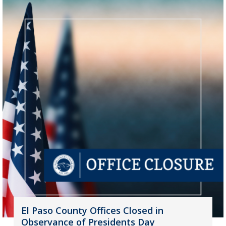
El Paso County Offices Closed in
Observance of Presidents Day