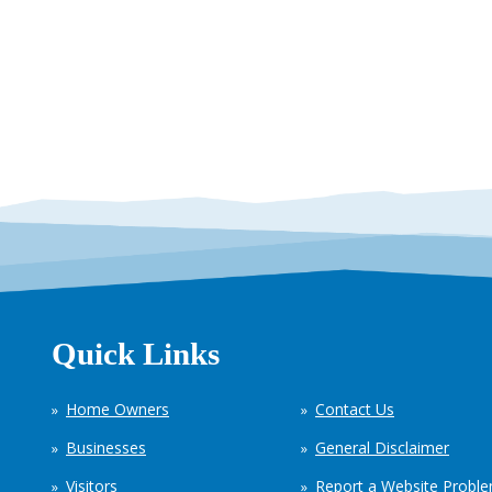
Quick Links
Home Owners
Contact Us
Businesses
General Disclaimer
Visitors
Report a Website Probl