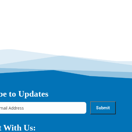
be to Updates
 With Us: