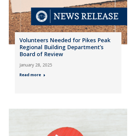
Volunteers Needed for Pikes Peak
Regional Building Department’s
Board of Review
January 28, 2025
Read more