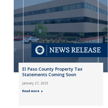
El Paso County Property Tax
Statements Coming Soon
January 27, 2025
Read more