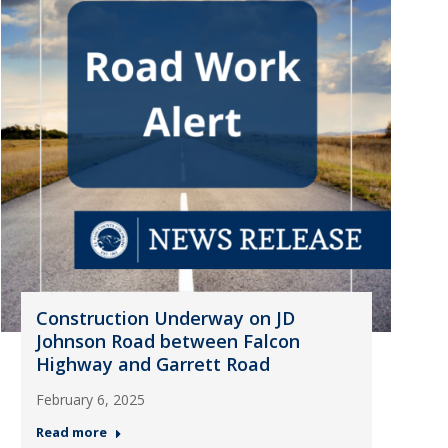
Construction Underway on JD
Johnson Road between Falcon
Highway and Garrett Road
February 6, 2025
Read more