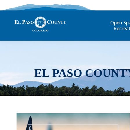
Open Sp
Recrea
EL PASO COUNT