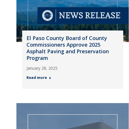
El Paso County Board of County
Commissioners Approve 2025
Asphalt Paving and Preservation
Program
January 28, 2025
Read more