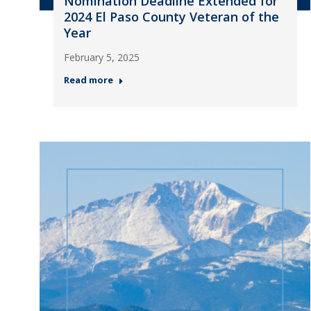
Nomination Deadline Extended for
2024 El Paso County Veteran of the
Year
February 5, 2025
Read more