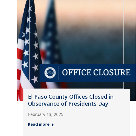
El Paso County Offices Closed in
Observance of Presidents Day
February 13, 2025
Read more