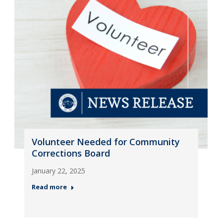
Volunteer Needed for Community
Corrections Board
January 22, 2025
Read more