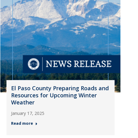
El Paso County Preparing Roads and
Resources for Upcoming Winter
Weather
January 17, 2025
Read more