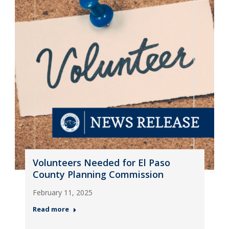
Volunteers Needed for El Paso
County Planning Commission
February 11, 2025
Read more