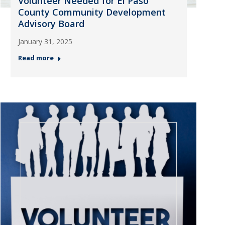
Volunteer Needed for El Paso
County Community Development
Advisory Board
January 31, 2025
Read more