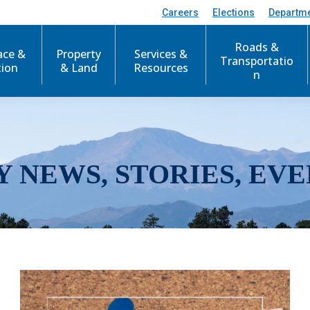
Careers
Elections
Departm
Roads &
ace &
Property
Services &
Transportatio
tion
& Land
Resources
n
Y NEWS, STORIES, EVE