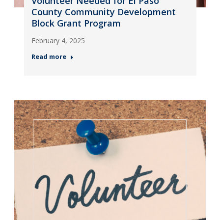
Volunteer Needed for El Paso
County Community Development
Block Grant Program
February 4, 2025
Read more