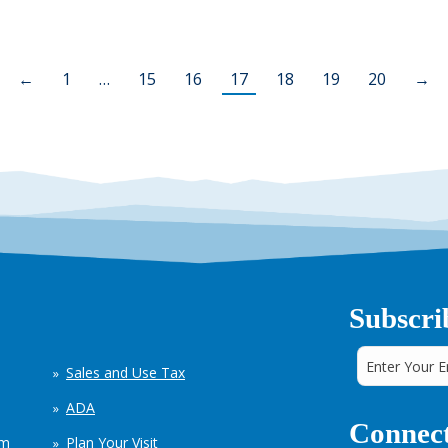
←
1
…
15
16
17
18
19
20
→
Subscri
Sales and Use Tax
ADA
Connect
em
Plan Your Visit