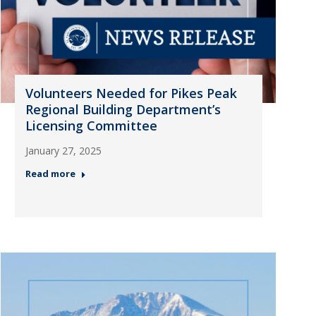
Volunteers Needed for Pikes Peak
Regional Building Department’s
Licensing Committee
January 27, 2025
Read more