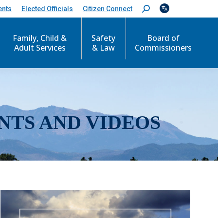
ents
Elected Officials
Citizen Connect
S
e
a
r
Family, Child &
Safety
Board of
c
Adult Services
& Law
Commissioners
h
:
NTS AND VIDEOS