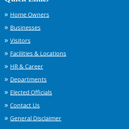
Home Owners
Businesses
Visitors
Facilities & Locations
HR & Career
Departments
Elected Officials
Contact Us
General Disclaimer