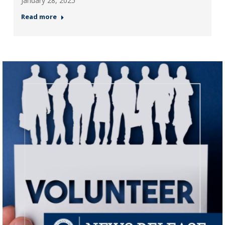
January 28, 2025
Read more