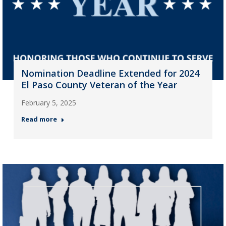
Nomination Deadline Extended for 2024
El Paso County Veteran of the Year
February 5, 2025
Read more