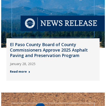
El Paso County Board of County
Commissioners Approve 2025 Asphalt
Paving and Preservation Program
January 28, 2025
Read more