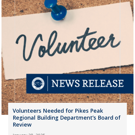
Volunteers Needed for Pikes Peak
Regional Building Department’s Board of
Review