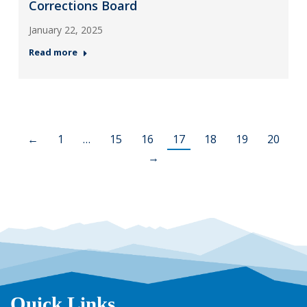
Corrections Board
January 22, 2025
Read more
←
1
…
15
16
17
18
19
20
→
Quick Links