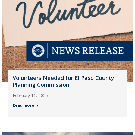
Volunteers Needed for El Paso County
Planning Commission
February 11, 2025
Read more