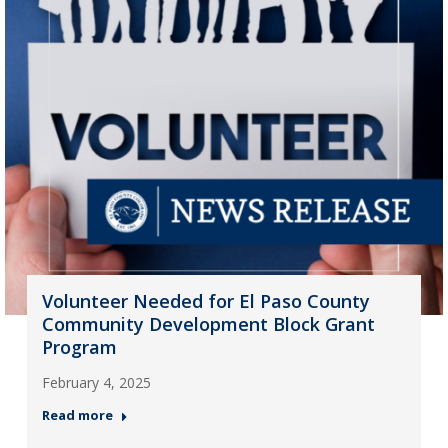
Volunteer Needed for El Paso County
Community Development Block Grant
Program
February 4, 2025
Read more