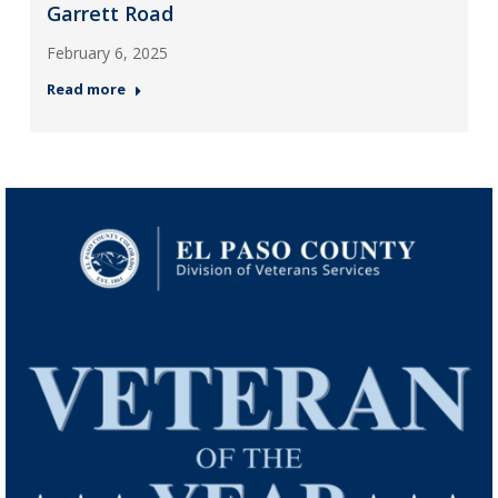
Garrett Road
February 6, 2025
Read more