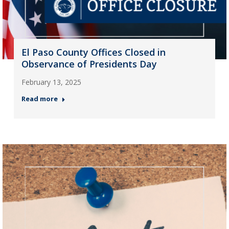
El Paso County Offices Closed in
Observance of Presidents Day
February 13, 2025
Read more