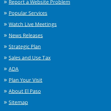
Report a Website Problem
Popular Services
Watch Live Meetings
News Releases
Strategic Plan
Sales and Use Tax
ADA
Plan Your Visit
About El Paso
Sitemap