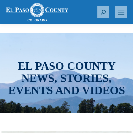
S
e
a
r
c
h
:
EL PASO COUNTY
NEWS, STORIES,
EVENTS AND VIDEOS