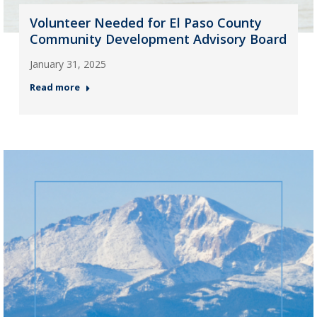
Volunteer Needed for El Paso County
Community Development Advisory Board
January 31, 2025
Read more