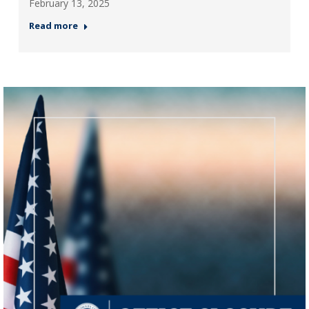
February 13, 2025
Read more