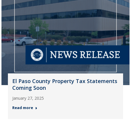
El Paso County Property Tax Statements
Coming Soon
January 27, 2025
Read more