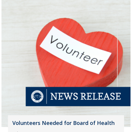
Volunteers Needed for Board of Health