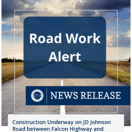
Construction Underway on JD Johnson
Road between Falcon Highway and