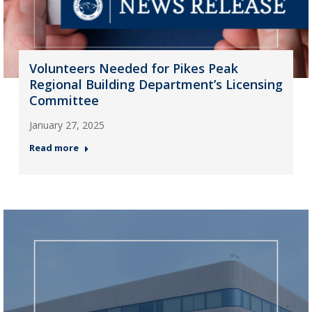
Volunteers Needed for Pikes Peak
Regional Building Department’s Licensing
Committee
January 27, 2025
Read more