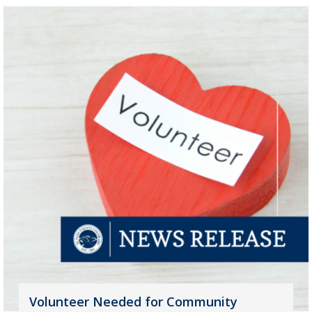
Volunteer Needed for Community