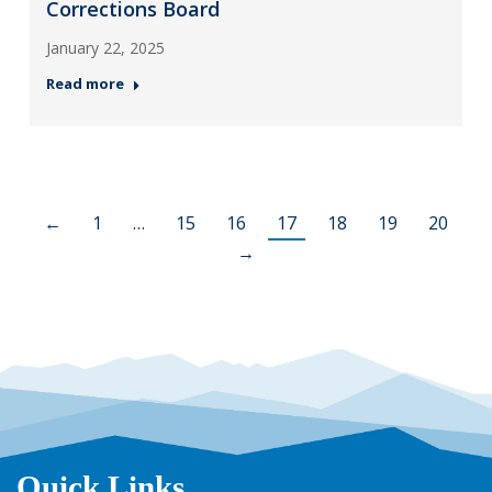
Corrections Board
January 22, 2025
Read more
←
1
…
15
16
17
18
19
20
→
Quick Links