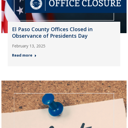
El Paso County Offices Closed in
Observance of Presidents Day
February 13, 2025
Read more