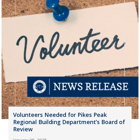
Volunteers Needed for Pikes Peak
Regional Building Department’s Board of
Review