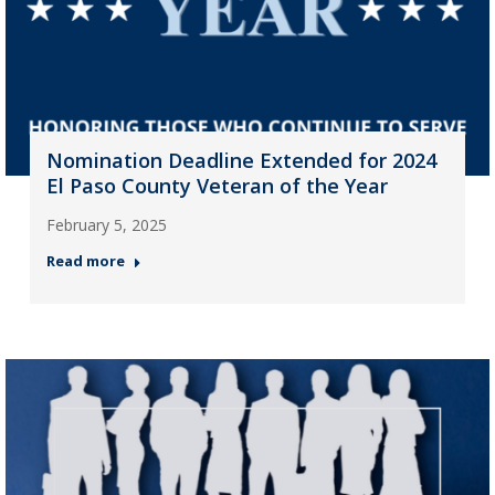
Nomination Deadline Extended for 2024
El Paso County Veteran of the Year
February 5, 2025
Read more