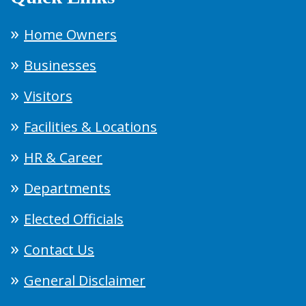
Home Owners
Businesses
Visitors
Facilities & Locations
HR & Career
Departments
Elected Officials
Contact Us
General Disclaimer