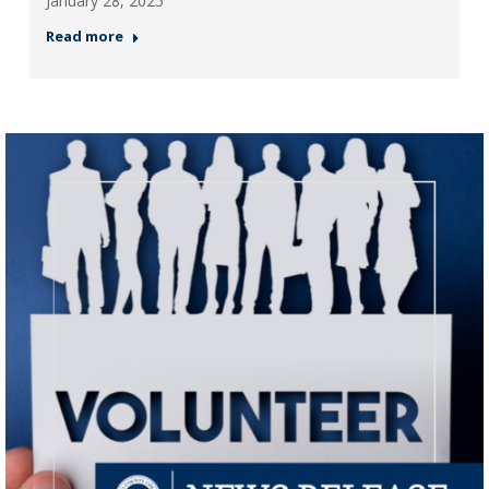
January 28, 2025
Read more