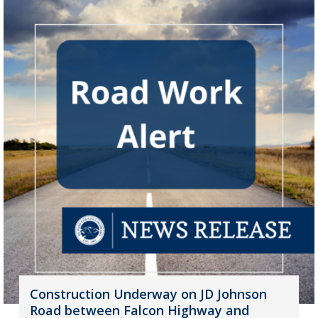
Construction Underway on JD Johnson
Road between Falcon Highway and