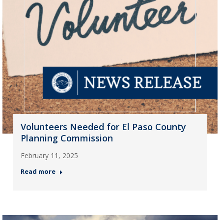
Volunteers Needed for El Paso County
Planning Commission
February 11, 2025
Read more