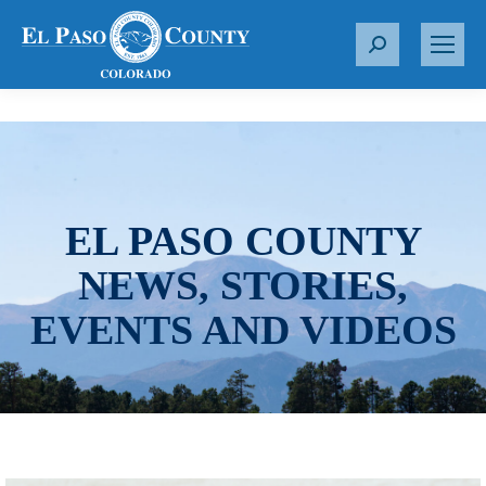
S
e
a
r
c
h
:
EL PASO COUNTY
NEWS, STORIES,
EVENTS AND VIDEOS