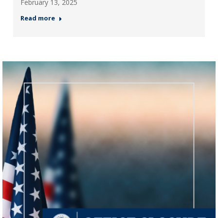
February 13, 2025
Read more