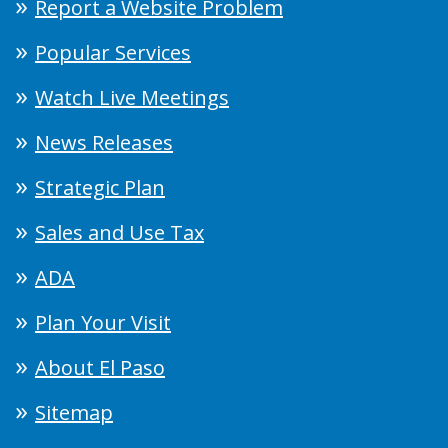
Report a Website Problem
Popular Services
Watch Live Meetings
News Releases
Strategic Plan
Sales and Use Tax
ADA
Plan Your Visit
About El Paso
Sitemap