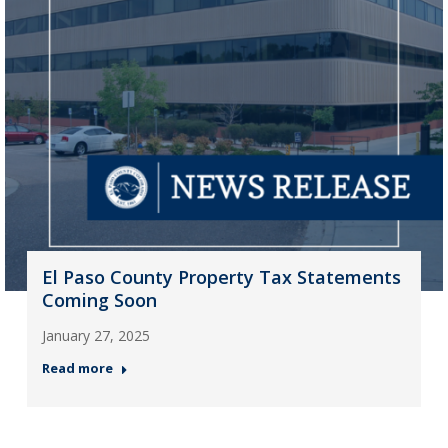
El Paso County Property Tax Statements
Coming Soon
January 27, 2025
Read more