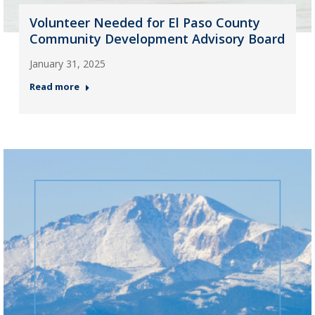
Volunteer Needed for El Paso County
Community Development Advisory Board
January 31, 2025
Read more