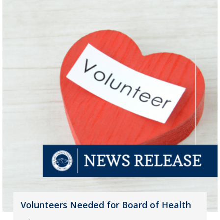
Volunteers Needed for Board of Health