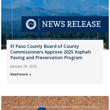
El Paso County Board of County
Commissioners Approve 2025 Asphalt
Paving and Preservation Program
January 28, 2025
Read more