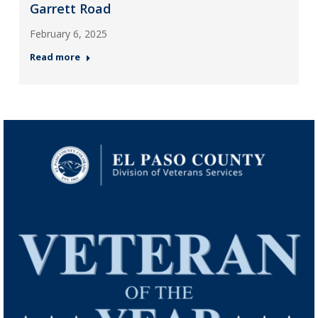
Garrett Road
February 6, 2025
Read more