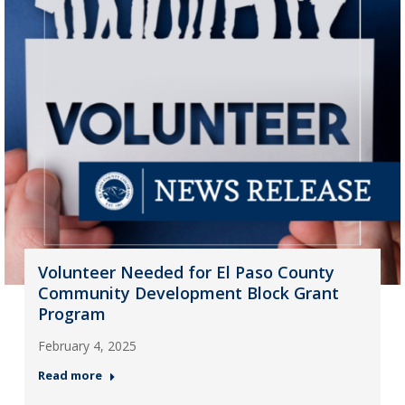
Volunteer Needed for El Paso County
Community Development Block Grant
Program
February 4, 2025
Read more