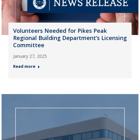
Volunteers Needed for Pikes Peak
Regional Building Department’s Licensing
Committee
January 27, 2025
Read more