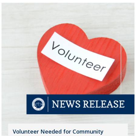
Volunteer Needed for Community