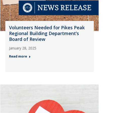
Volunteers Needed for Pikes Peak
Regional Building Department’s
Board of Review
January 28, 2025
Read more