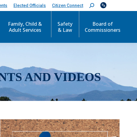
ents
Elected Officials
Citizen Connect
S
e
a
r
Family, Child &
Safety
Board of
c
Adult Services
& Law
Commissioners
h
:
NTS AND VIDEOS