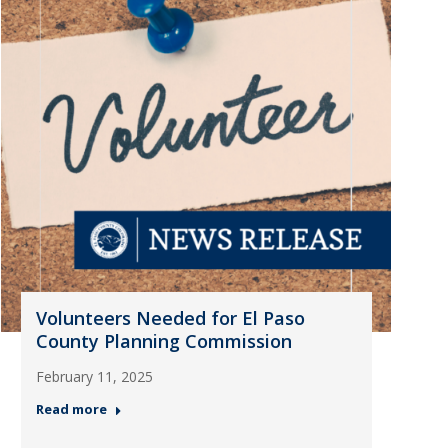
Volunteers Needed for El Paso
County Planning Commission
February 11, 2025
Read more