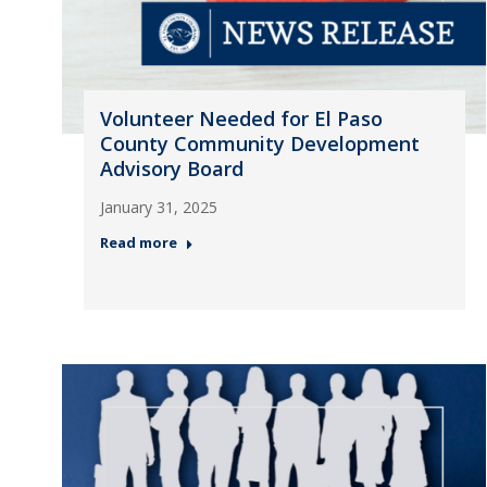
Volunteer Needed for El Paso
County Community Development
Advisory Board
January 31, 2025
Read more