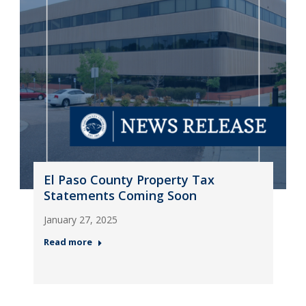
El Paso County Property Tax
Statements Coming Soon
January 27, 2025
Read more