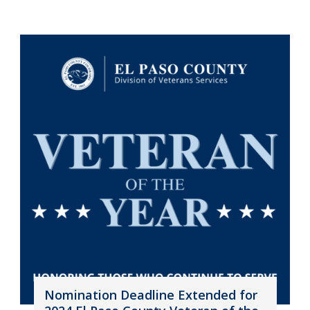
Nomination Deadline Extended for