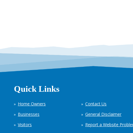
Quick Links
Home Owners
Contact Us
Businesses
General Disclaimer
Visitors
Report a Website Probl