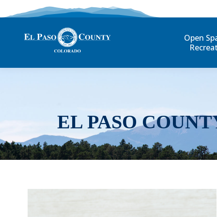
Open Sp
Recrea
EL PASO COUNT