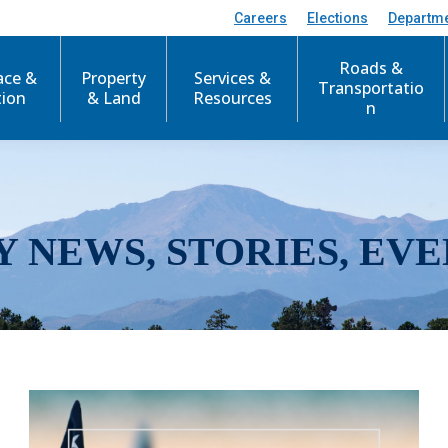
Careers
Elections
Departm
Roads &
ace &
Property
Services &
Transportatio
tion
& Land
Resources
n
Y NEWS, STORIES, EVE