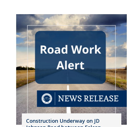
Construction Underway on JD