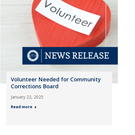
Volunteer Needed for Community
Corrections Board
January 22, 2025
Read more