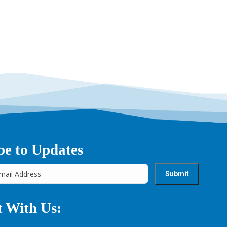
be to Updates
 With Us: