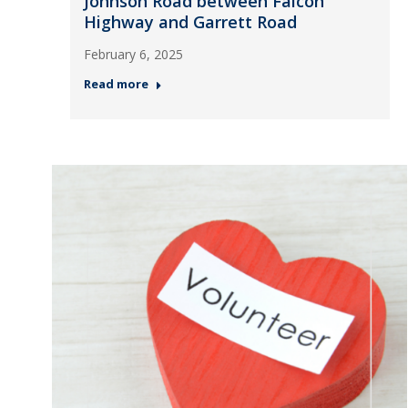
Johnson Road between Falcon
Highway and Garrett Road
February 6, 2025
Read more