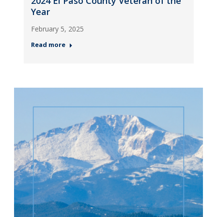
2024 El Paso County Veteran of the
Year
February 5, 2025
Read more