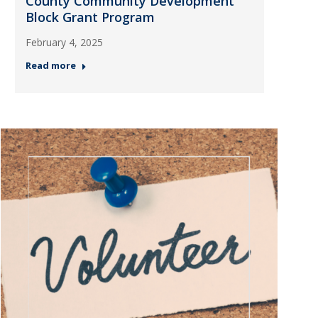
County Community Development
Block Grant Program
February 4, 2025
Read more