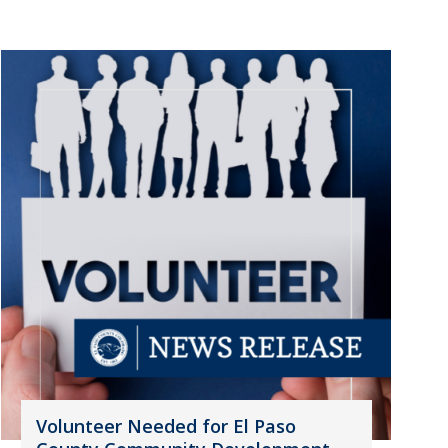
Volunteer Needed for El Paso