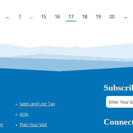
←
1
…
15
16
17
18
19
20
→
Subscri
Sales and Use Tax
ADA
Connect
em
Plan Your Visit