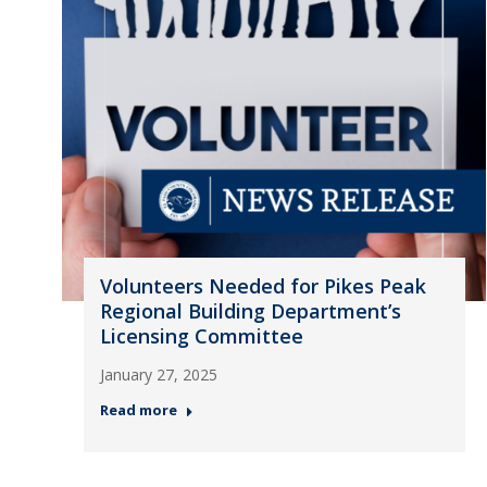
Volunteers Needed for Pikes Peak
Regional Building Department’s
Licensing Committee
January 27, 2025
Read more