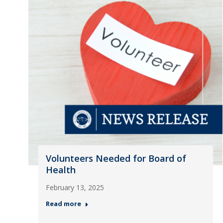
Volunteers Needed for Board of
Health
February 13, 2025
Read more