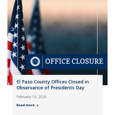
El Paso County Offices Closed in
Observance of Presidents Day
February 13, 2025
Read more