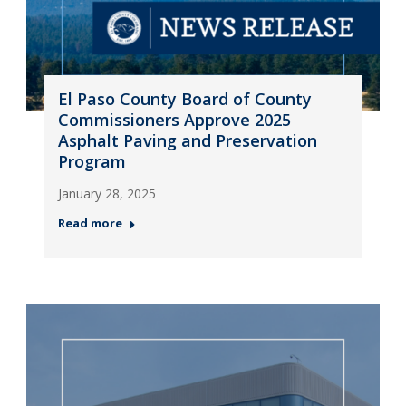
El Paso County Board of County
Commissioners Approve 2025
Asphalt Paving and Preservation
Program
January 28, 2025
Read more