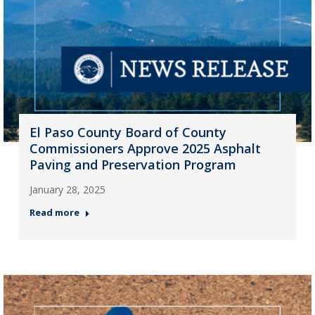
El Paso County Board of County
Commissioners Approve 2025 Asphalt
Paving and Preservation Program
January 28, 2025
Read more