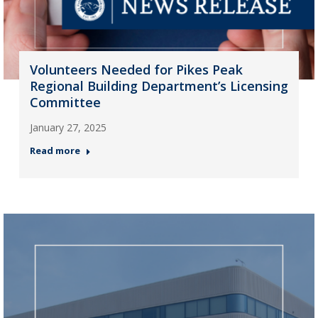
Volunteers Needed for Pikes Peak
Regional Building Department’s Licensing
Committee
January 27, 2025
Read more