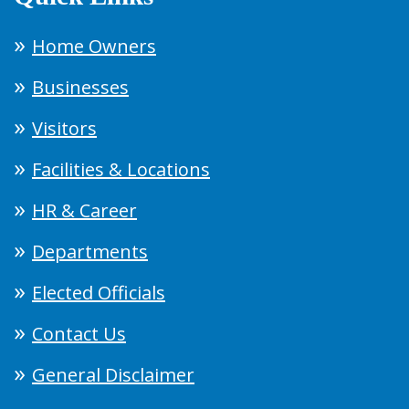
Home Owners
Businesses
Visitors
Facilities & Locations
HR & Career
Departments
Elected Officials
Contact Us
General Disclaimer