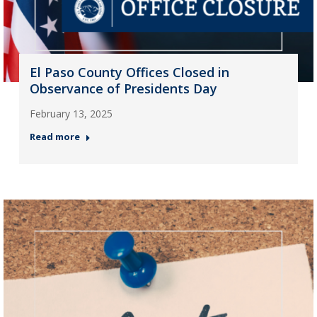
El Paso County Offices Closed in
Observance of Presidents Day
February 13, 2025
Read more