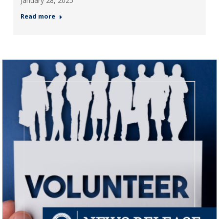
January 28, 2025
Read more