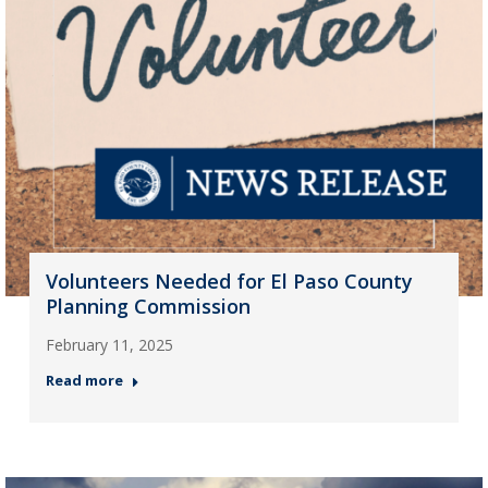
Volunteers Needed for El Paso County
Planning Commission
February 11, 2025
Read more