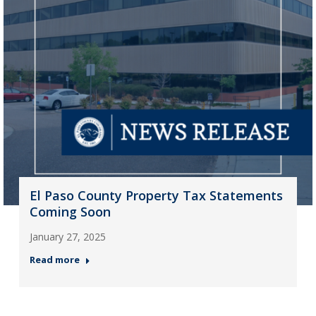
El Paso County Property Tax Statements
Coming Soon
January 27, 2025
Read more