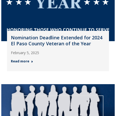
Nomination Deadline Extended for 2024
El Paso County Veteran of the Year
February 5, 2025
Read more