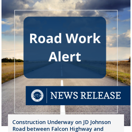
Construction Underway on JD Johnson
Road between Falcon Highway and