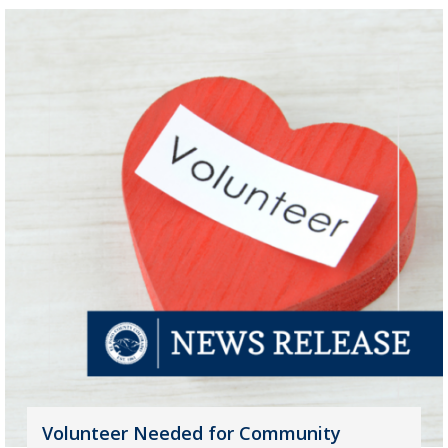
Volunteer Needed for Community