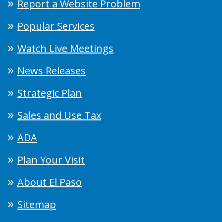
Report a Website Problem
Popular Services
Watch Live Meetings
News Releases
Strategic Plan
Sales and Use Tax
ADA
Plan Your Visit
About El Paso
Sitemap