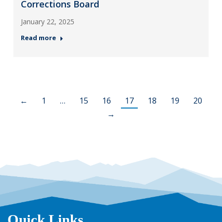
Corrections Board
January 22, 2025
Read more
←
1
…
15
16
17
18
19
20
→
Quick Links