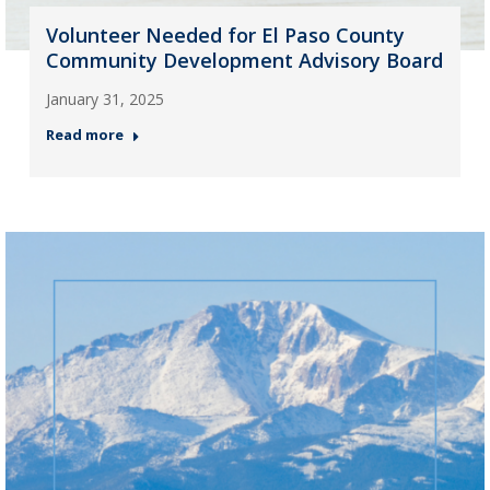
Volunteer Needed for El Paso County
Community Development Advisory Board
January 31, 2025
Read more