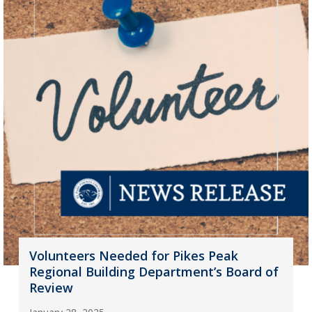
Volunteers Needed for Pikes Peak
Regional Building Department’s Board of
Review