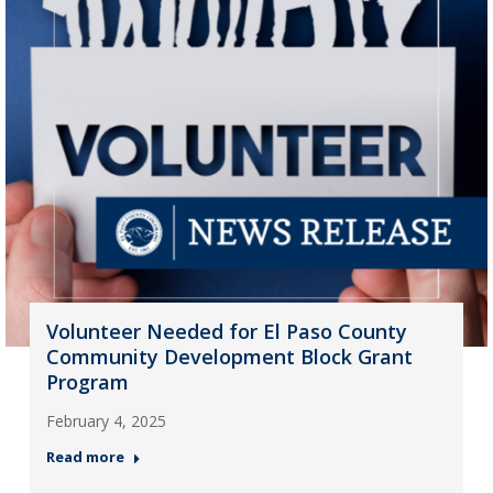
Volunteer Needed for El Paso County
Community Development Block Grant
Program
February 4, 2025
Read more