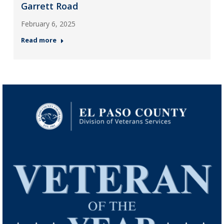
Garrett Road
February 6, 2025
Read more