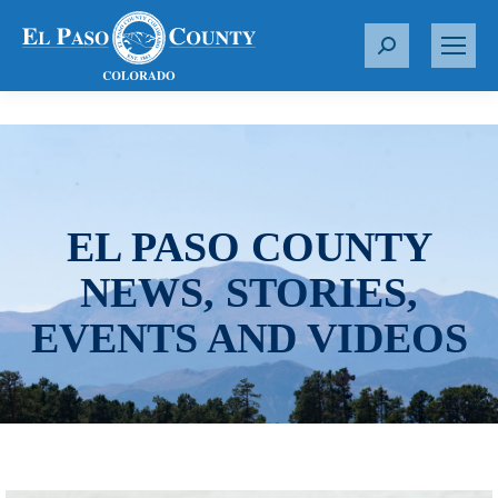
S
e
a
r
c
h
:
EL PASO COUNTY
NEWS, STORIES,
EVENTS AND VIDEOS