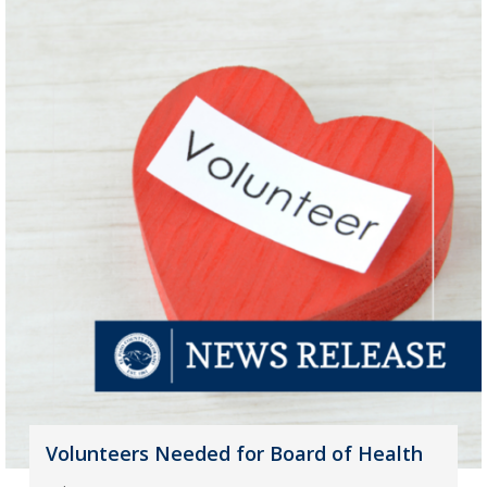
Volunteers Needed for Board of Health