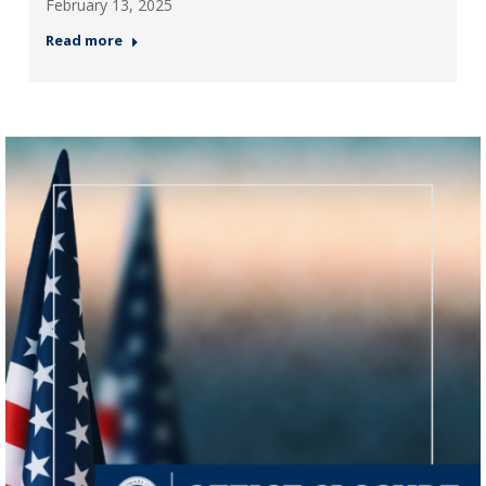
February 13, 2025
Read more