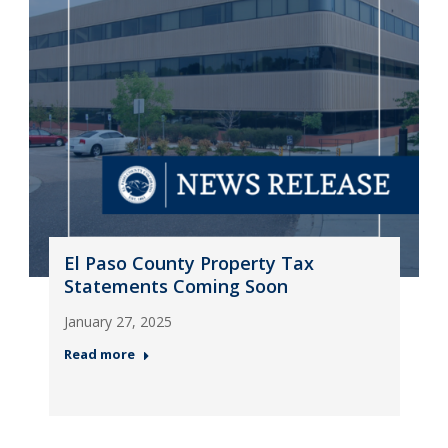
El Paso County Property Tax
Statements Coming Soon
January 27, 2025
Read more