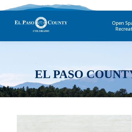
Open Sp
Recrea
EL PASO COUNT