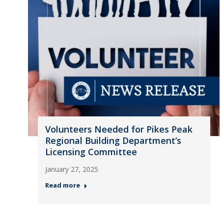
Volunteers Needed for Pikes Peak
Regional Building Department’s
Licensing Committee
January 27, 2025
Read more