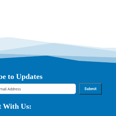
be to Updates
 With Us: