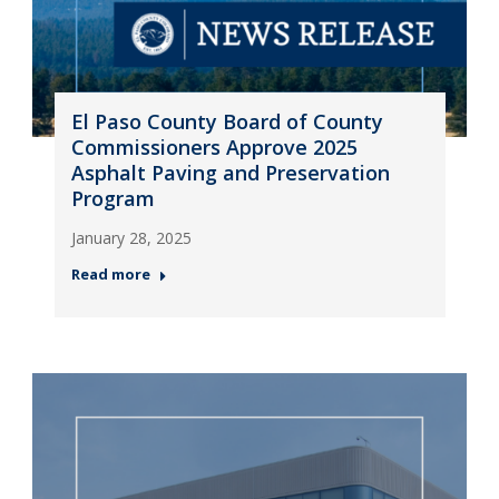
El Paso County Board of County
Commissioners Approve 2025
Asphalt Paving and Preservation
Program
January 28, 2025
Read more