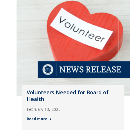
Volunteers Needed for Board of
Health
February 13, 2025
Read more