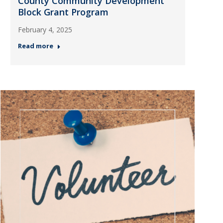
County Community Development
Block Grant Program
February 4, 2025
Read more