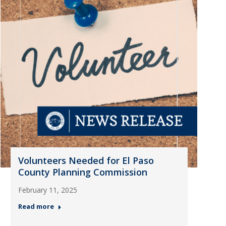
Volunteers Needed for El Paso
County Planning Commission
February 11, 2025
Read more