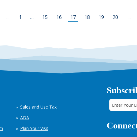
←
1
…
15
16
17
18
19
20
→
Subscri
Sales and Use Tax
ADA
Connect
em
Plan Your Visit