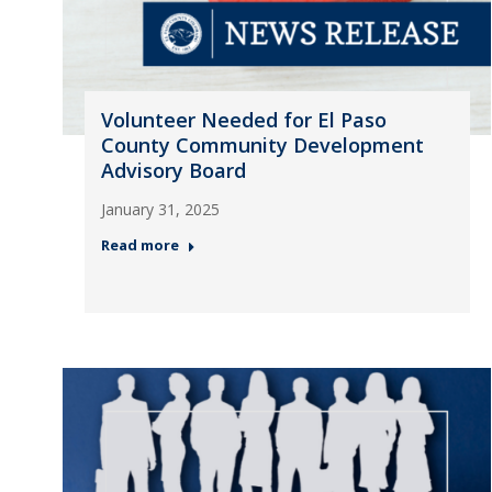
Volunteer Needed for El Paso
County Community Development
Advisory Board
January 31, 2025
Read more