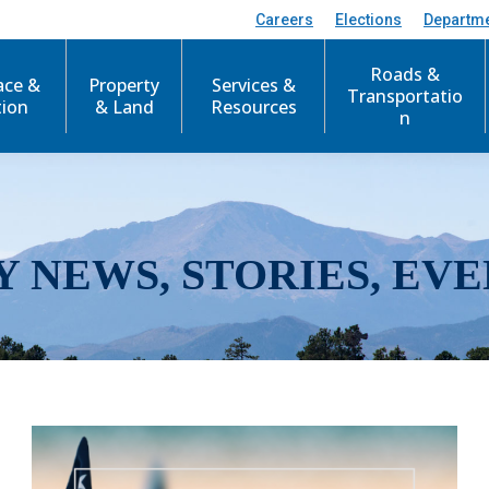
Careers
Elections
Departm
Roads &
ace &
Property
Services &
Transportatio
tion
& Land
Resources
n
Y NEWS, STORIES, EVE