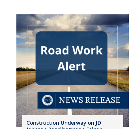
Construction Underway on JD