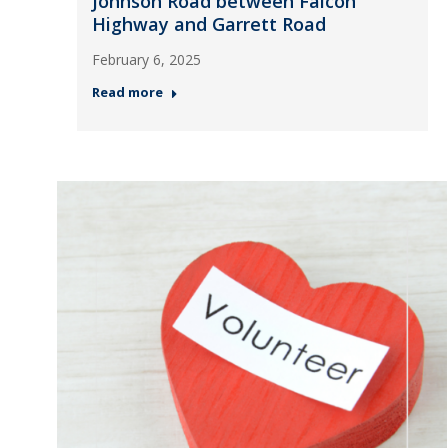
Johnson Road between Falcon
Highway and Garrett Road
February 6, 2025
Read more