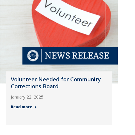
Volunteer Needed for Community
Corrections Board
January 22, 2025
Read more