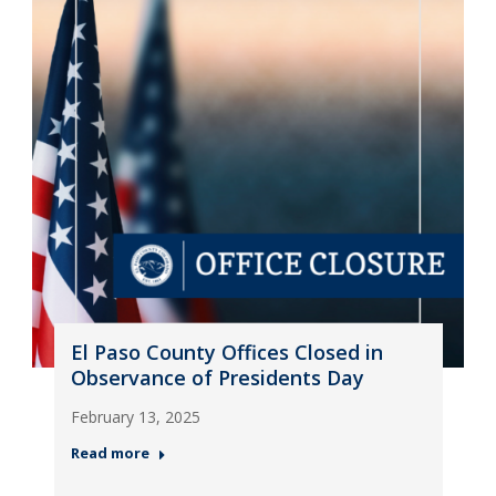
El Paso County Offices Closed in
Observance of Presidents Day
February 13, 2025
Read more