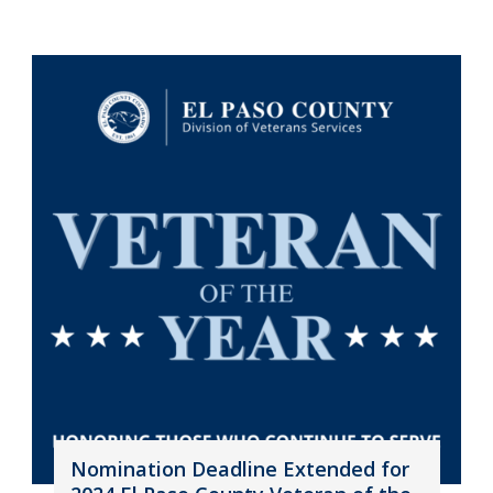
Nomination Deadline Extended for