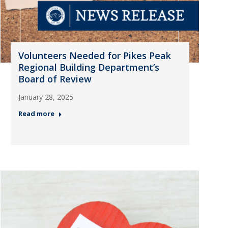
Volunteers Needed for Pikes Peak
Regional Building Department’s
Board of Review
January 28, 2025
Read more