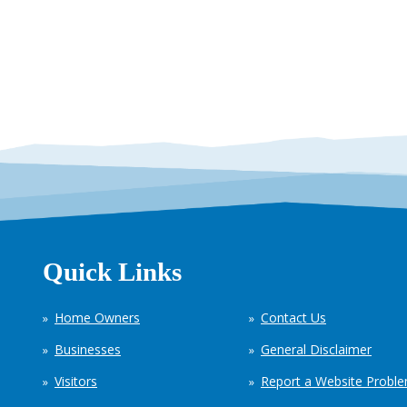
Quick Links
Home Owners
Contact Us
Businesses
General Disclaimer
Visitors
Report a Website Probl