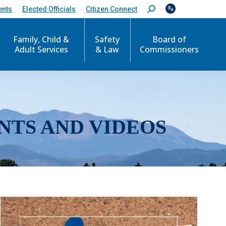
ents
Elected Officials
Citizen Connect
S
e
a
r
Family, Child &
Safety
Board of
c
Adult Services
& Law
Commissioners
h
:
NTS AND VIDEOS