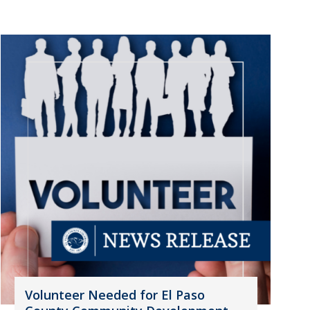
Volunteer Needed for El Paso