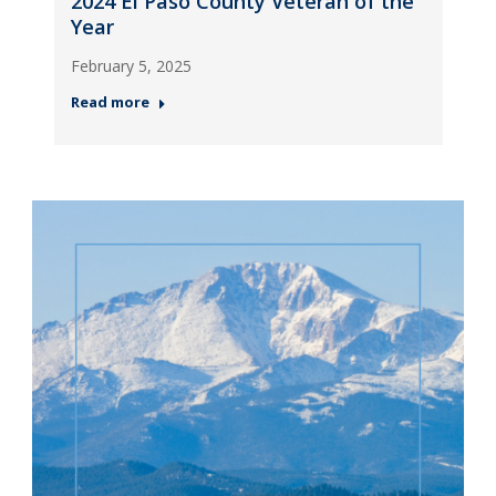
2024 El Paso County Veteran of the
Year
February 5, 2025
Read more