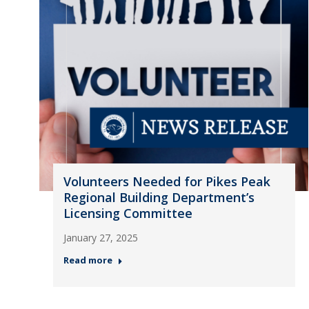
Volunteers Needed for Pikes Peak
Regional Building Department’s
Licensing Committee
January 27, 2025
Read more