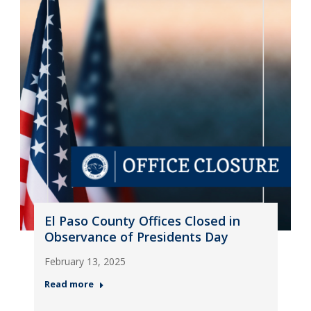
El Paso County Offices Closed in
Observance of Presidents Day
February 13, 2025
Read more