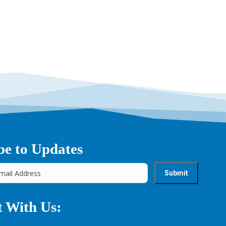
be to Updates
 With Us: