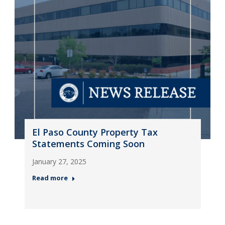
El Paso County Property Tax
Statements Coming Soon
January 27, 2025
Read more