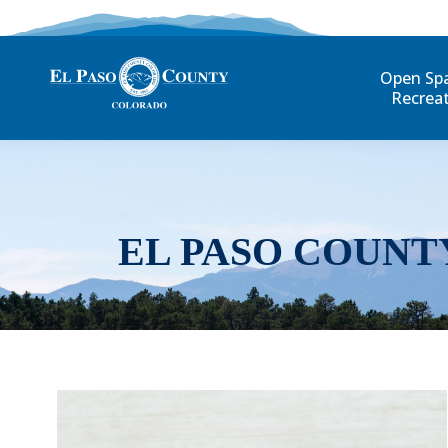
Open Sp
Recrea
EL PASO COUNT