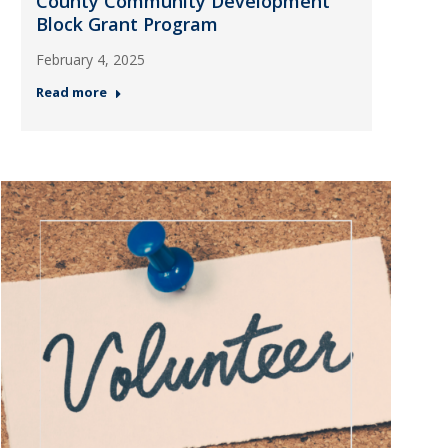
County Community Development
Block Grant Program
February 4, 2025
Read more