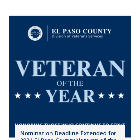
Nomination Deadline Extended for