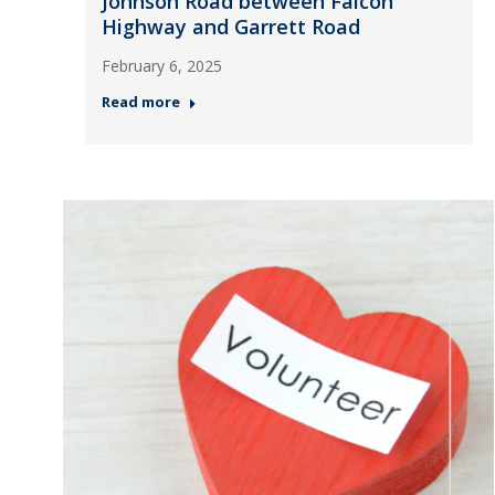
Johnson Road between Falcon
Highway and Garrett Road
February 6, 2025
Read more