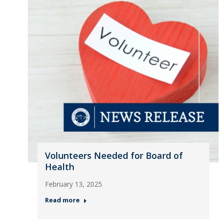
Volunteers Needed for Board of
Health
February 13, 2025
Read more