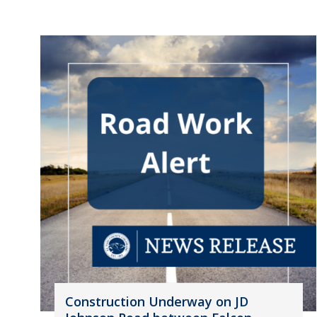
Construction Underway on JD