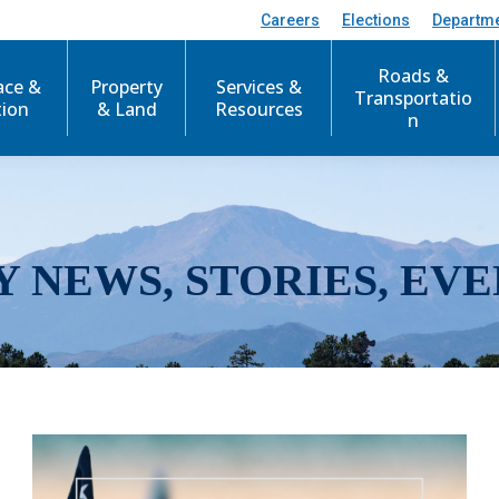
Careers
Elections
Departm
Roads &
ace &
Property
Services &
Transportatio
tion
& Land
Resources
n
Y NEWS, STORIES, EVE