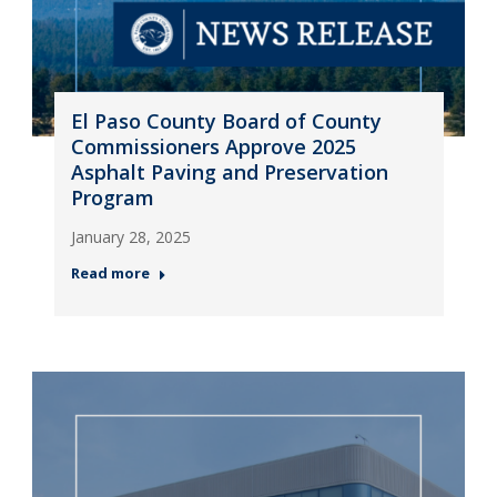
El Paso County Board of County
Commissioners Approve 2025
Asphalt Paving and Preservation
Program
January 28, 2025
Read more