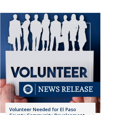
Volunteer Needed for El Paso