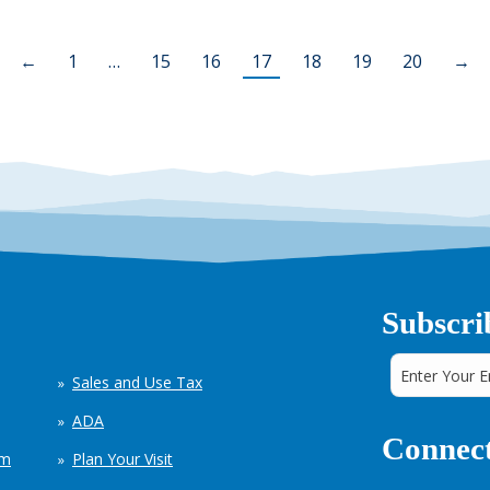
←
1
…
15
16
17
18
19
20
→
Subscri
Sales and Use Tax
ADA
Connect
em
Plan Your Visit