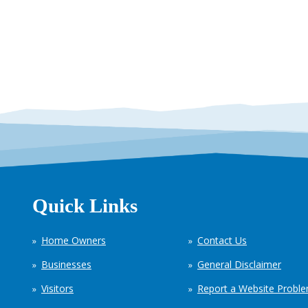
Quick Links
Home Owners
Contact Us
Businesses
General Disclaimer
Visitors
Report a Website Probl