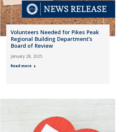
Volunteers Needed for Pikes Peak
Regional Building Department’s
Board of Review
January 28, 2025
Read more