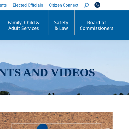
ents
Elected Officials
Citizen Connect
S
e
a
r
Family, Child &
Safety
Board of
c
Adult Services
& Law
Commissioners
h
:
NTS AND VIDEOS