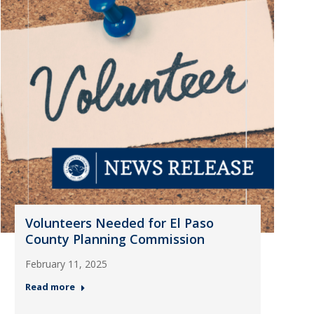
Volunteers Needed for El Paso
County Planning Commission
February 11, 2025
Read more