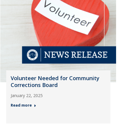
Volunteer Needed for Community
Corrections Board
January 22, 2025
Read more