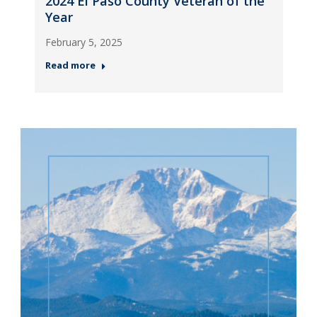
2024 El Paso County Veteran of the
Year
February 5, 2025
Read more