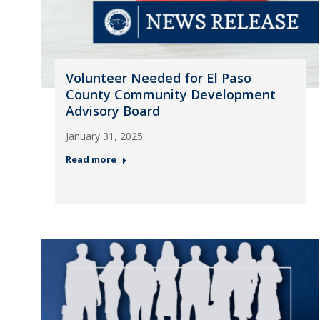
Volunteer Needed for El Paso
County Community Development
Advisory Board
January 31, 2025
Read more