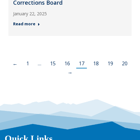
Corrections Board
January 22, 2025
Read more
←
1
…
15
16
17
18
19
20
→
Quick Links