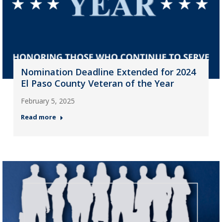
Nomination Deadline Extended for 2024
El Paso County Veteran of the Year
February 5, 2025
Read more