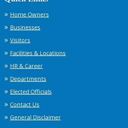
Home Owners
Businesses
Visitors
Facilities & Locations
HR & Career
Departments
Elected Officials
Contact Us
General Disclaimer