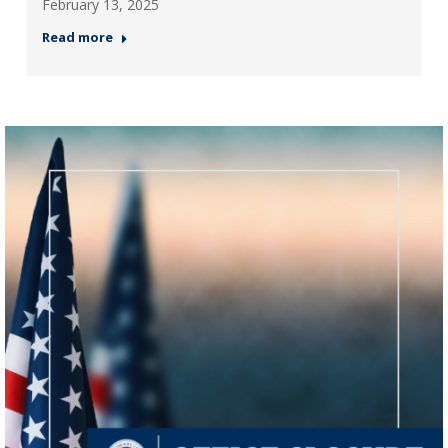
February 13, 2025
Read more