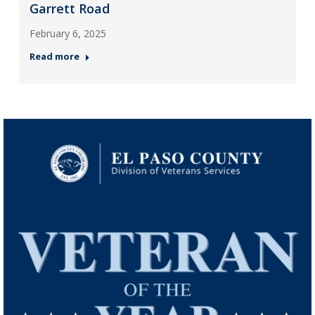
Garrett Road
February 6, 2025
Read more