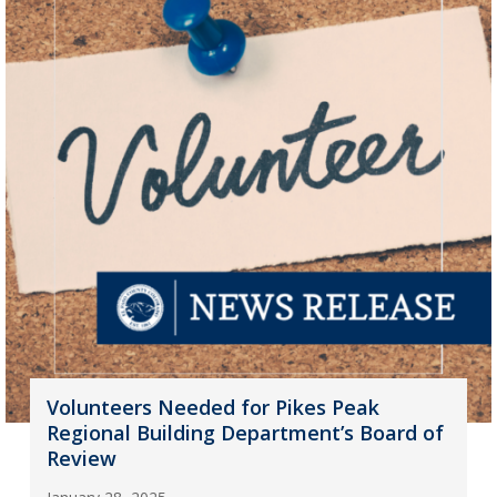
Volunteers Needed for Pikes Peak
Regional Building Department’s Board of
Review