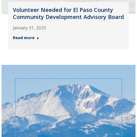
Volunteer Needed for El Paso County
Community Development Advisory Board
January 31, 2025
Read more