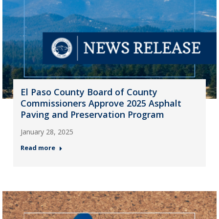
El Paso County Board of County
Commissioners Approve 2025 Asphalt
Paving and Preservation Program
January 28, 2025
Read more