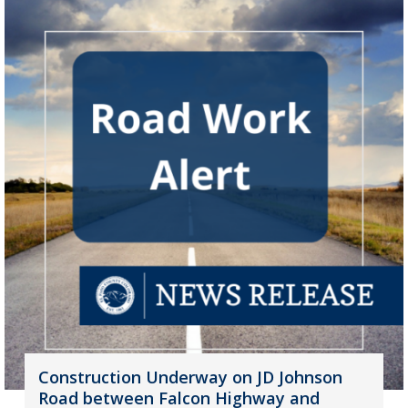
Construction Underway on JD Johnson
Road between Falcon Highway and