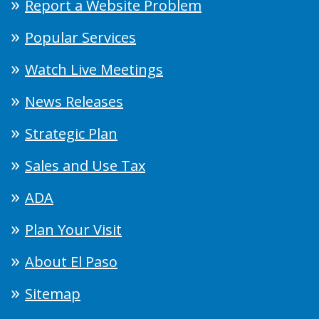
Report a Website Problem
Popular Services
Watch Live Meetings
News Releases
Strategic Plan
Sales and Use Tax
ADA
Plan Your Visit
About El Paso
Sitemap