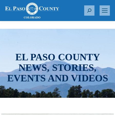
S
e
a
r
c
h
:
EL PASO COUNTY
NEWS, STORIES,
EVENTS AND VIDEOS