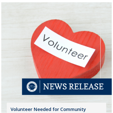
Volunteer Needed for Community