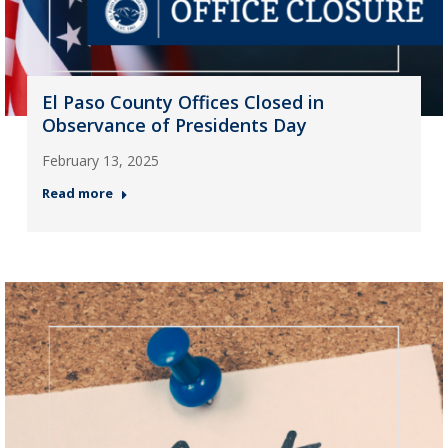
El Paso County Offices Closed in
Observance of Presidents Day
February 13, 2025
Read more