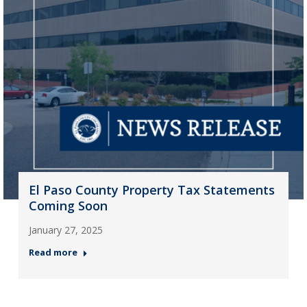
El Paso County Property Tax Statements
Coming Soon
January 27, 2025
Read more