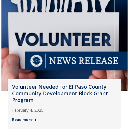
Volunteer Needed for El Paso County
Community Development Block Grant
Program
February 4, 2025
Read more