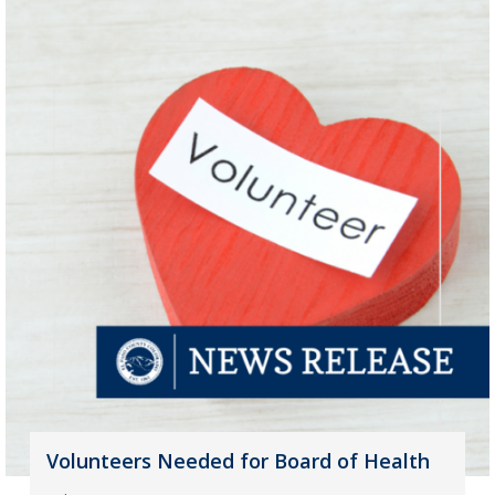
Volunteers Needed for Board of Health