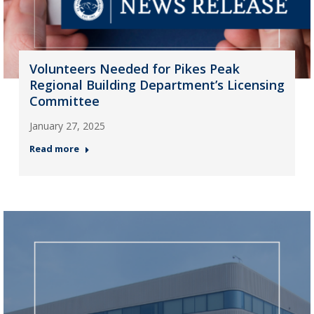
Volunteers Needed for Pikes Peak
Regional Building Department’s Licensing
Committee
January 27, 2025
Read more