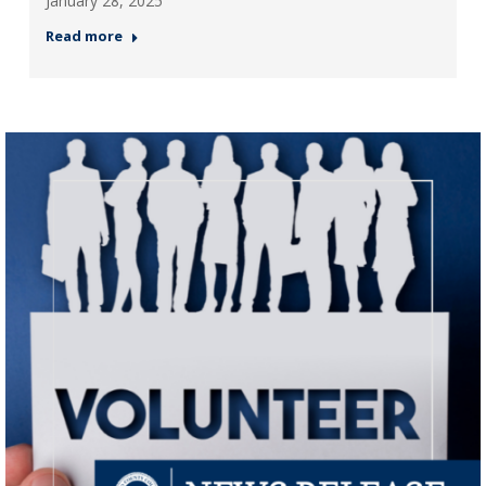
January 28, 2025
Read more