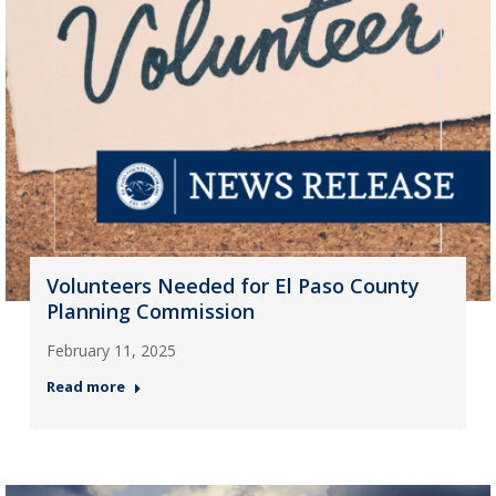
Volunteers Needed for El Paso County
Planning Commission
February 11, 2025
Read more