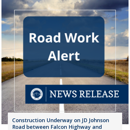
Construction Underway on JD Johnson
Road between Falcon Highway and