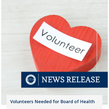
Volunteers Needed for Board of Health