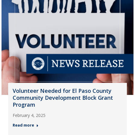
Volunteer Needed for El Paso County
Community Development Block Grant
Program
February 4, 2025
Read more