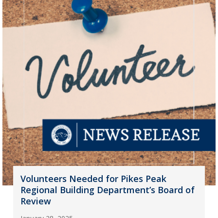
Volunteers Needed for Pikes Peak
Regional Building Department’s Board of
Review