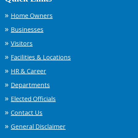
Home Owners
Businesses
Visitors
Facilities & Locations
HR & Career
Departments
Elected Officials
Contact Us
General Disclaimer