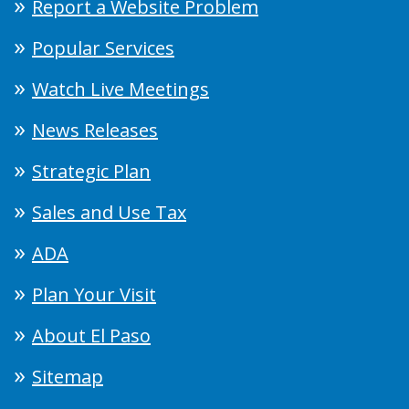
Report a Website Problem
Popular Services
Watch Live Meetings
News Releases
Strategic Plan
Sales and Use Tax
ADA
Plan Your Visit
About El Paso
Sitemap