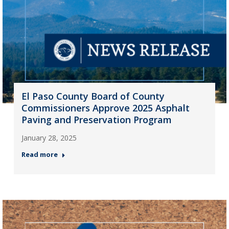
El Paso County Board of County
Commissioners Approve 2025 Asphalt
Paving and Preservation Program
January 28, 2025
Read more