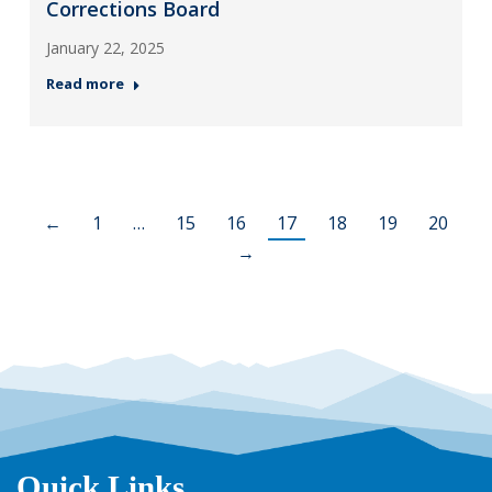
Corrections Board
January 22, 2025
Read more
←
1
…
15
16
17
18
19
20
→
Quick Links