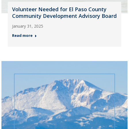
Volunteer Needed for El Paso County
Community Development Advisory Board
January 31, 2025
Read more