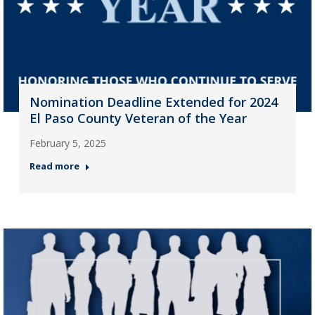
Nomination Deadline Extended for 2024
El Paso County Veteran of the Year
February 5, 2025
Read more