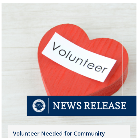
Volunteer Needed for Community