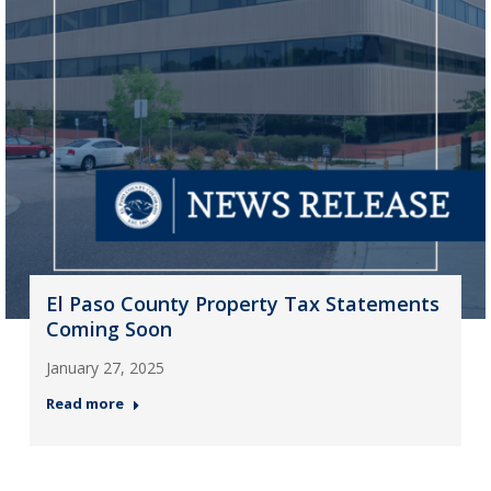
El Paso County Property Tax Statements
Coming Soon
January 27, 2025
Read more