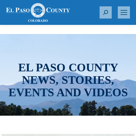
S
e
a
r
c
h
:
EL PASO COUNTY
NEWS, STORIES,
EVENTS AND VIDEOS