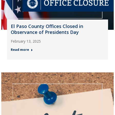
El Paso County Offices Closed in
Observance of Presidents Day
February 13, 2025
Read more