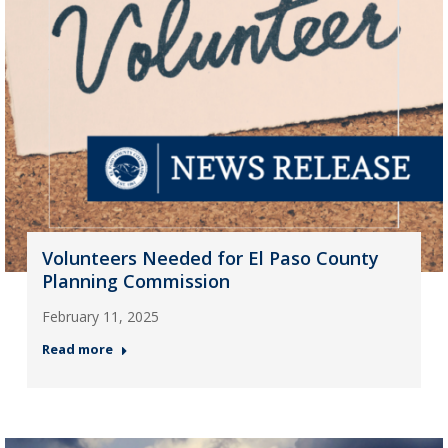
Volunteers Needed for El Paso County
Planning Commission
February 11, 2025
Read more