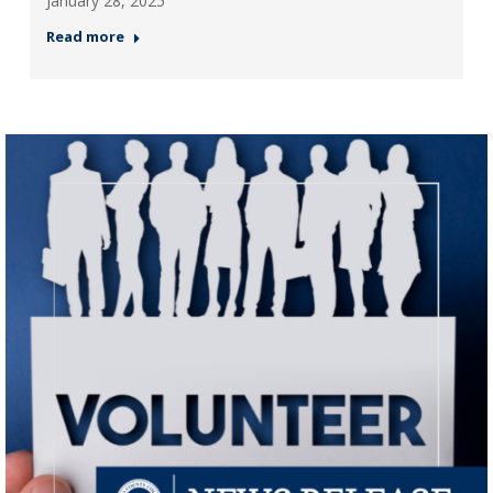
January 28, 2025
Read more