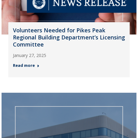
Volunteers Needed for Pikes Peak
Regional Building Department’s Licensing
Committee
January 27, 2025
Read more