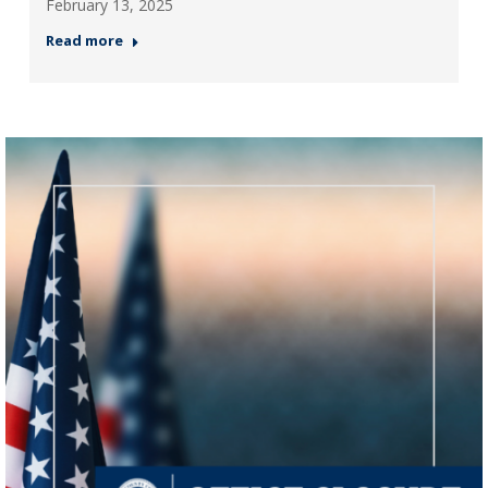
February 13, 2025
Read more