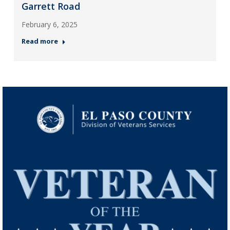
Garrett Road
February 6, 2025
Read more