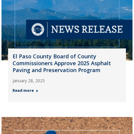
El Paso County Board of County
Commissioners Approve 2025 Asphalt
Paving and Preservation Program
January 28, 2025
Read more