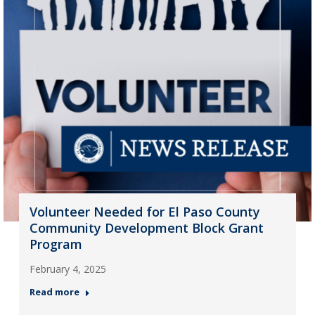
Volunteer Needed for El Paso County
Community Development Block Grant
Program
February 4, 2025
Read more