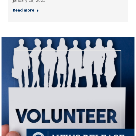
January 28, 2025
Read more