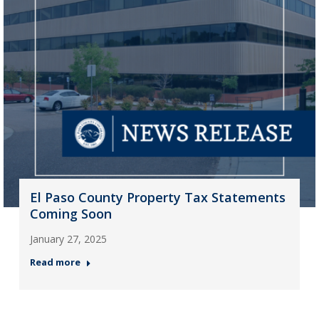
El Paso County Property Tax Statements
Coming Soon
January 27, 2025
Read more