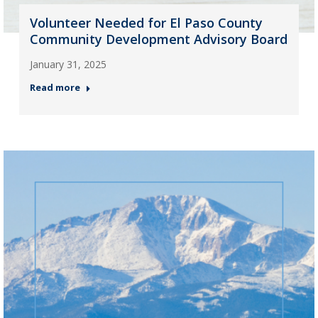
Volunteer Needed for El Paso County
Community Development Advisory Board
January 31, 2025
Read more