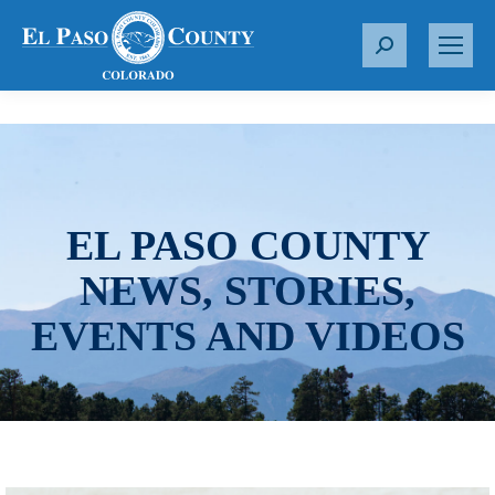
S
e
a
r
c
h
:
EL PASO COUNTY
NEWS, STORIES,
EVENTS AND VIDEOS