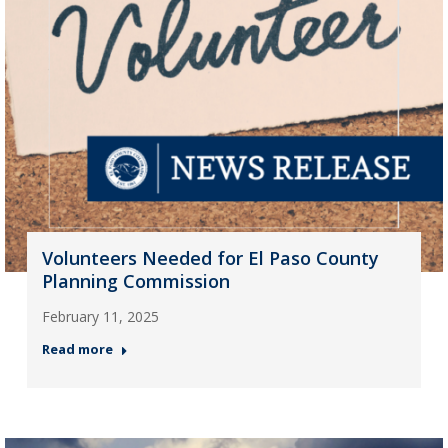
Volunteers Needed for El Paso County
Planning Commission
February 11, 2025
Read more