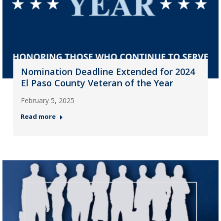
Nomination Deadline Extended for 2024
El Paso County Veteran of the Year
February 5, 2025
Read more