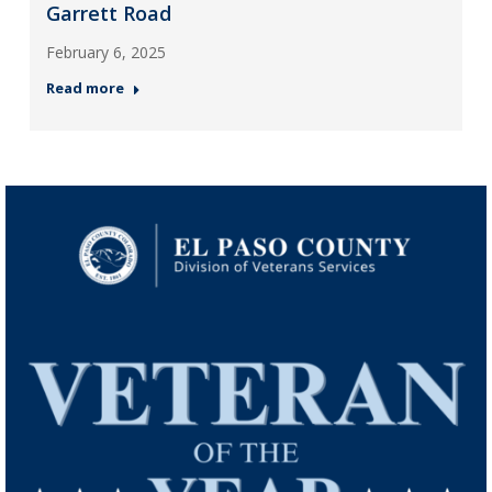
Garrett Road
February 6, 2025
Read more