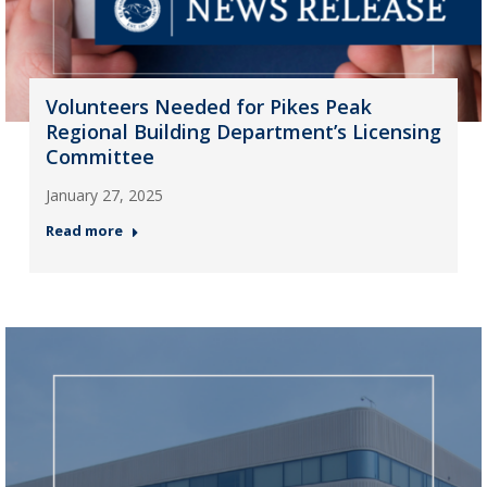
Volunteers Needed for Pikes Peak
Regional Building Department’s Licensing
Committee
January 27, 2025
Read more