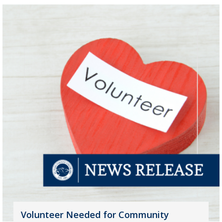
Volunteer Needed for Community