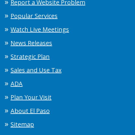
Report a Website Problem
Popular Services
Watch Live Meetings
News Releases
Strategic Plan
Sales and Use Tax
ADA
Plan Your Visit
About El Paso
Sitemap