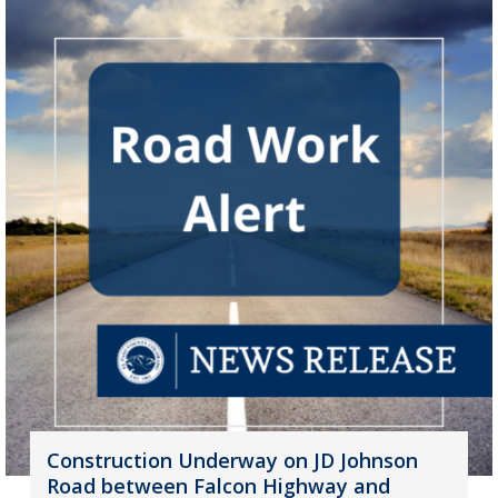
Construction Underway on JD Johnson
Road between Falcon Highway and