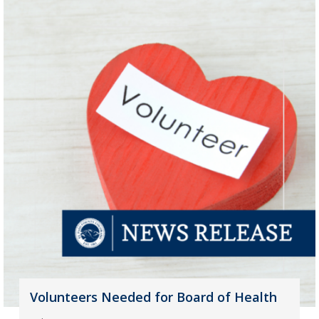
Volunteers Needed for Board of Health