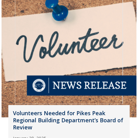
Volunteers Needed for Pikes Peak
Regional Building Department’s Board of
Review