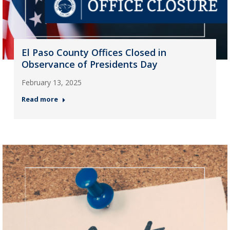
El Paso County Offices Closed in
Observance of Presidents Day
February 13, 2025
Read more