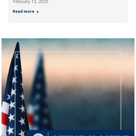
February 13, 2025
Read more