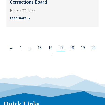
Corrections Board
January 22, 2025
Read more
←
1
…
15
16
17
18
19
20
→
Quick Links