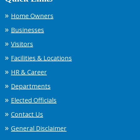
Home Owners
Businesses
Visitors
Facilities & Locations
HR & Career
Departments
Elected Officials
Contact Us
General Disclaimer