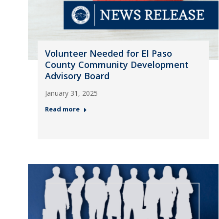
Volunteer Needed for El Paso
County Community Development
Advisory Board
January 31, 2025
Read more