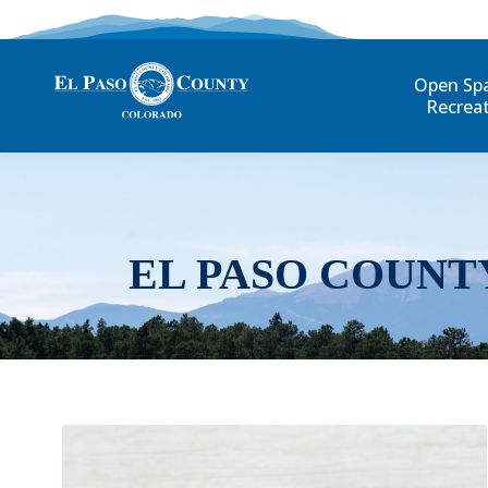
Open Sp
Recrea
EL PASO COUNT