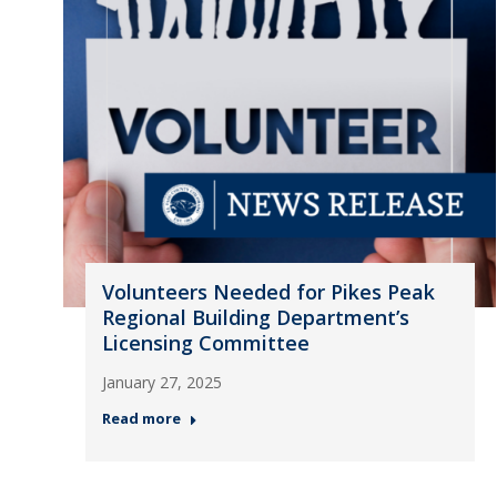
Volunteers Needed for Pikes Peak
Regional Building Department’s
Licensing Committee
January 27, 2025
Read more