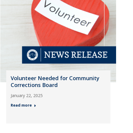
Volunteer Needed for Community
Corrections Board
January 22, 2025
Read more