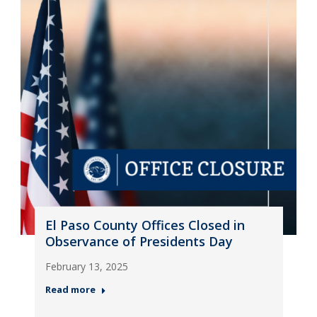
El Paso County Offices Closed in
Observance of Presidents Day
February 13, 2025
Read more