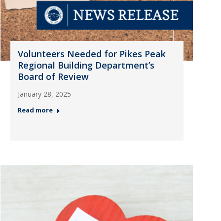
Volunteers Needed for Pikes Peak
Regional Building Department’s
Board of Review
January 28, 2025
Read more