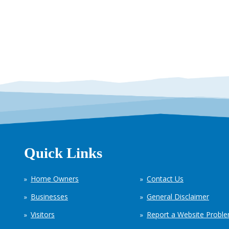
Quick Links
Home Owners
Contact Us
Businesses
General Disclaimer
Visitors
Report a Website Probl