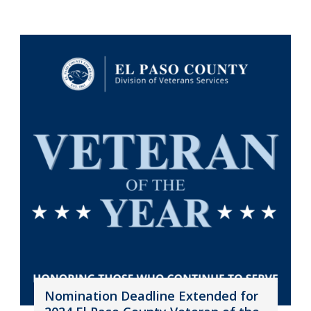
Nomination Deadline Extended for