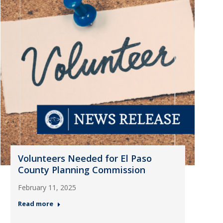
Volunteers Needed for El Paso
County Planning Commission
February 11, 2025
Read more