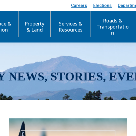
Careers
Elections
Departm
Roads &
ace &
Property
Services &
Transportatio
tion
& Land
Resources
n
Y NEWS, STORIES, EVE