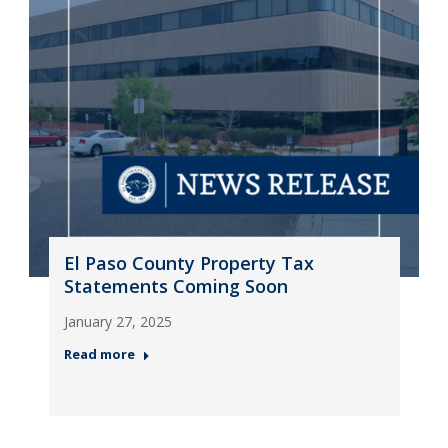
El Paso County Property Tax
Statements Coming Soon
January 27, 2025
Read more