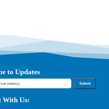
be to Updates
 With Us: