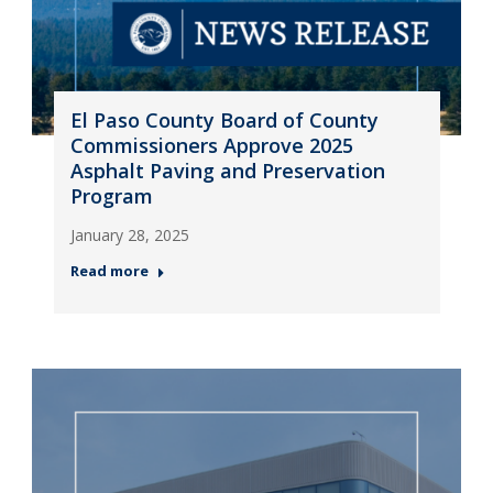
El Paso County Board of County
Commissioners Approve 2025
Asphalt Paving and Preservation
Program
January 28, 2025
Read more