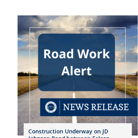
Construction Underway on JD