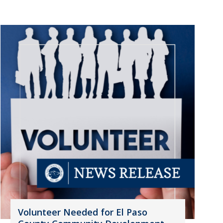
Volunteer Needed for El Paso