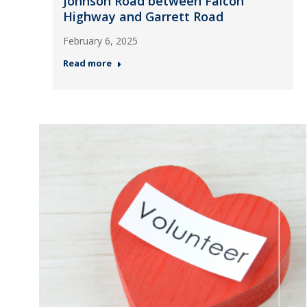
Johnson Road between Falcon
Highway and Garrett Road
February 6, 2025
Read more