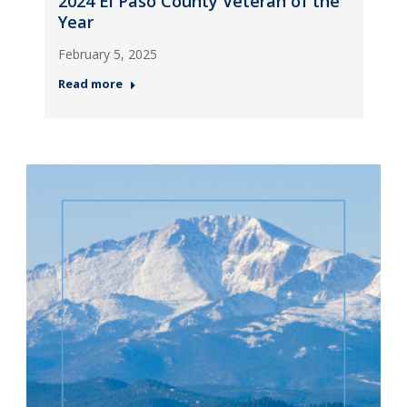
2024 El Paso County Veteran of the
Year
February 5, 2025
Read more