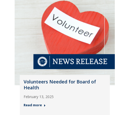
Volunteers Needed for Board of
Health
February 13, 2025
Read more