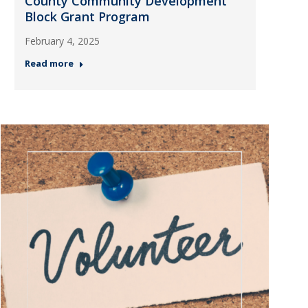
County Community Development
Block Grant Program
February 4, 2025
Read more