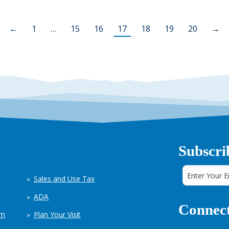
←
1
…
15
16
17
18
19
20
→
Subscri
Sales and Use Tax
ADA
Connect
em
Plan Your Visit