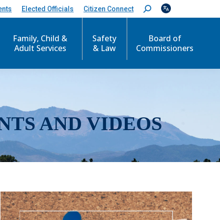
ents
Elected Officials
Citizen Connect
S
e
a
r
Family, Child &
Safety
Board of
c
Adult Services
& Law
Commissioners
h
:
NTS AND VIDEOS