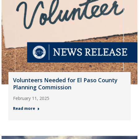
Volunteers Needed for El Paso County
Planning Commission
February 11, 2025
Read more