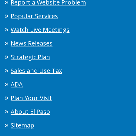
Report a Website Problem
Popular Services
Watch Live Meetings
News Releases
Strategic Plan
Sales and Use Tax
ADA
Plan Your Visit
About El Paso
Sitemap