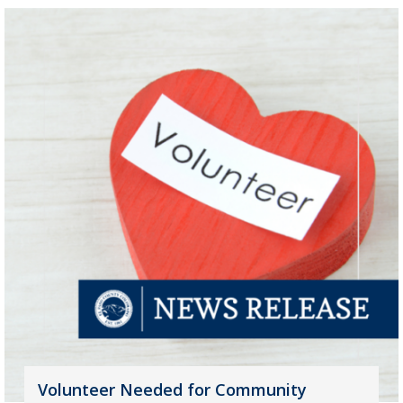
Volunteer Needed for Community