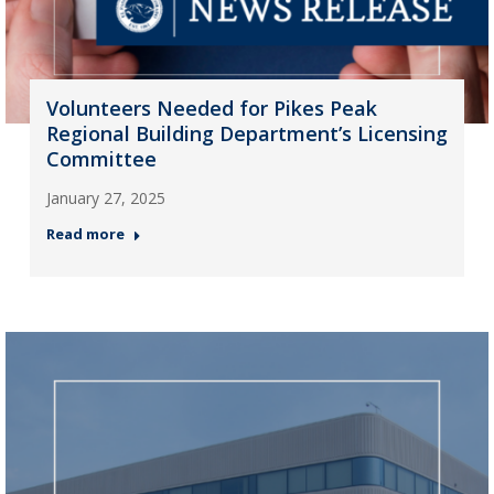
Volunteers Needed for Pikes Peak
Regional Building Department’s Licensing
Committee
January 27, 2025
Read more