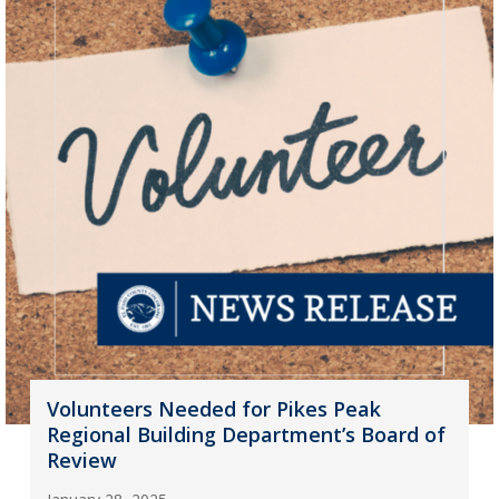
Volunteers Needed for Pikes Peak
Regional Building Department’s Board of
Review