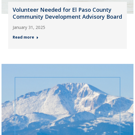
Volunteer Needed for El Paso County
Community Development Advisory Board
January 31, 2025
Read more