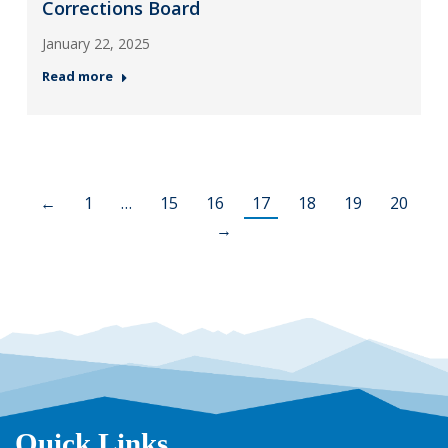
Corrections Board
January 22, 2025
Read more
←
1
…
15
16
17
18
19
20
→
Quick Links