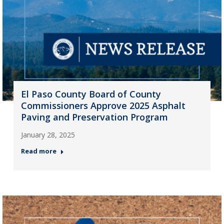
El Paso County Board of County
Commissioners Approve 2025 Asphalt
Paving and Preservation Program
January 28, 2025
Read more