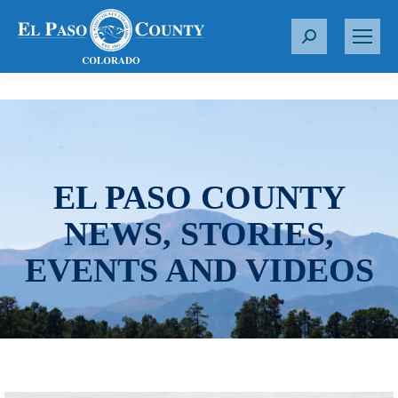
S
e
a
r
c
h
:
EL PASO COUNTY
NEWS, STORIES,
EVENTS AND VIDEOS