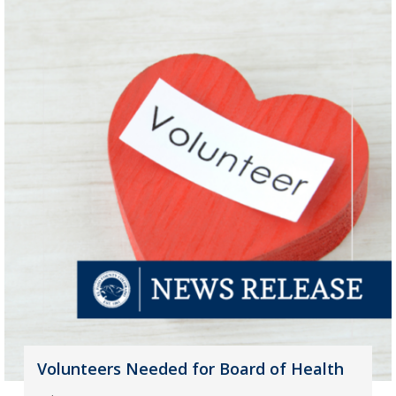
Volunteers Needed for Board of Health