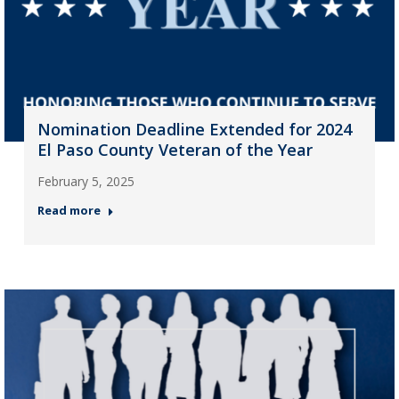
Nomination Deadline Extended for 2024
El Paso County Veteran of the Year
February 5, 2025
Read more