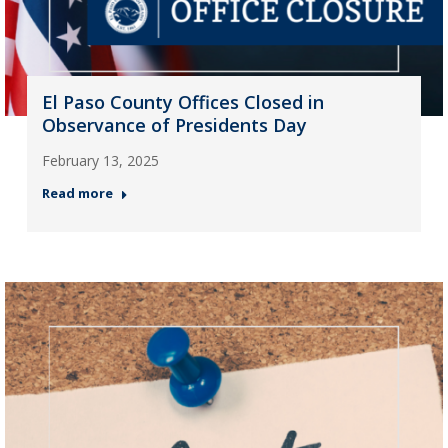
El Paso County Offices Closed in
Observance of Presidents Day
February 13, 2025
Read more