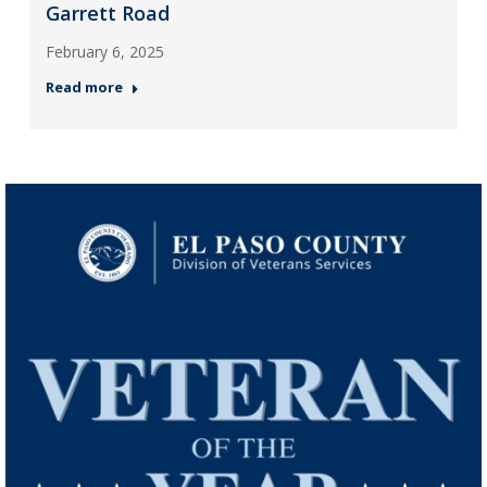
Garrett Road
February 6, 2025
Read more