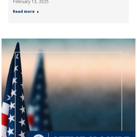
February 13, 2025
Read more