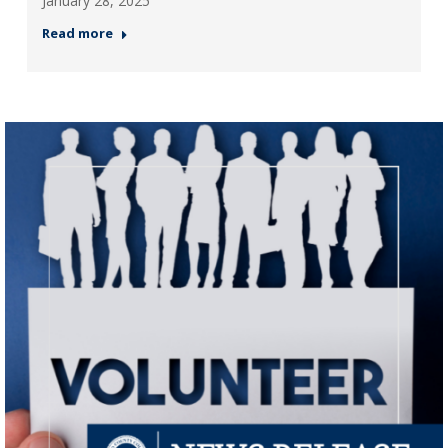
January 28, 2025
Read more