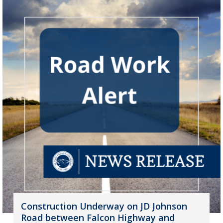
Construction Underway on JD Johnson
Road between Falcon Highway and