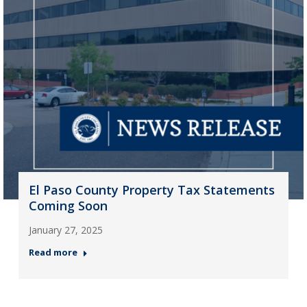
El Paso County Property Tax Statements
Coming Soon
January 27, 2025
Read more