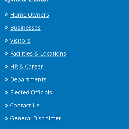
Home Owners
Businesses
Visitors
Facilities & Locations
HR & Career
Departments
Elected Officials
Contact Us
General Disclaimer