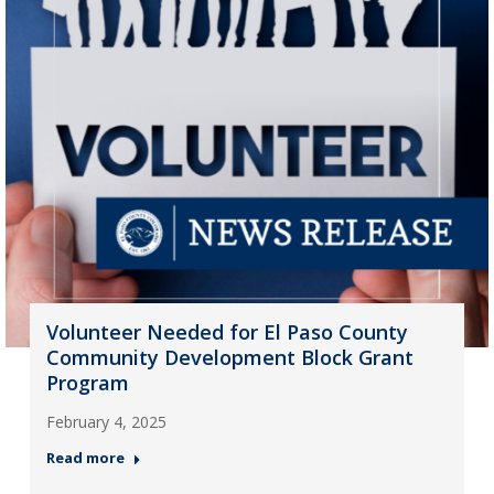
Volunteer Needed for El Paso County
Community Development Block Grant
Program
February 4, 2025
Read more