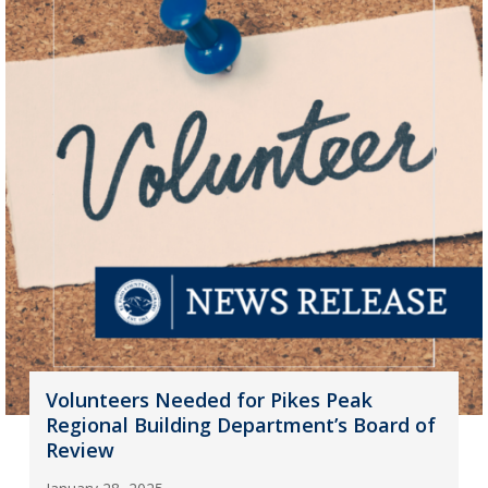
Volunteers Needed for Pikes Peak
Regional Building Department’s Board of
Review