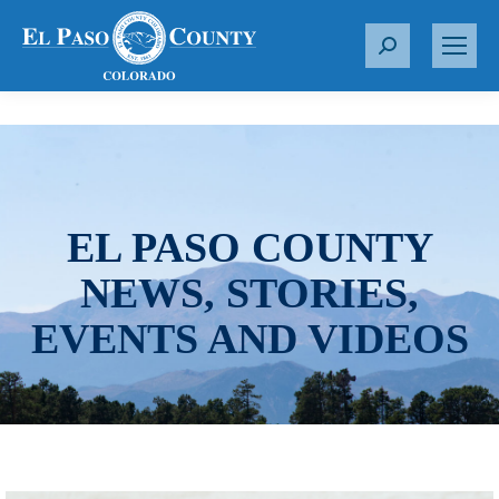
S
e
a
r
c
h
:
EL PASO COUNTY
NEWS, STORIES,
EVENTS AND VIDEOS