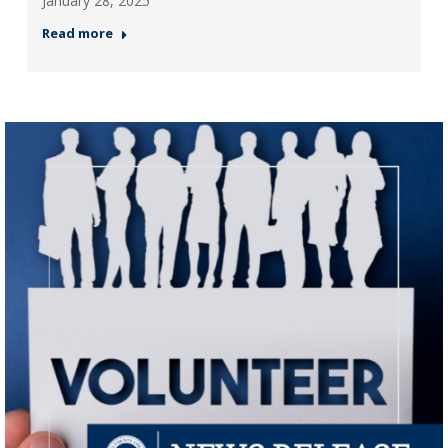
January 28, 2025
Read more