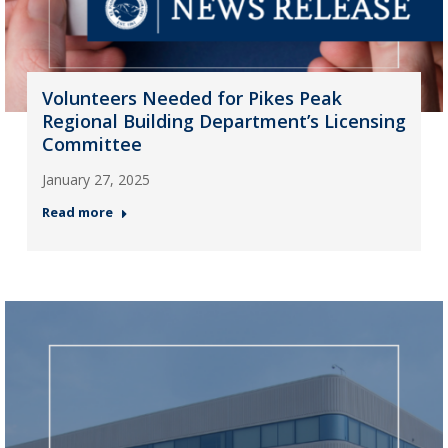
Volunteers Needed for Pikes Peak
Regional Building Department’s Licensing
Committee
January 27, 2025
Read more