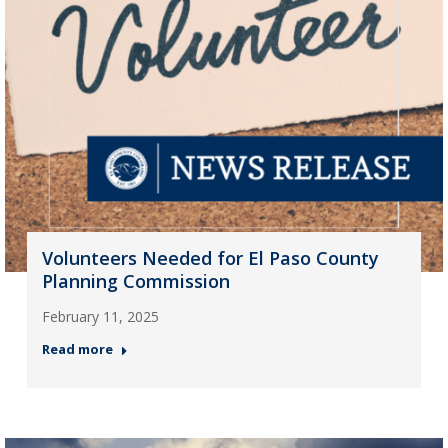
Volunteers Needed for El Paso County
Planning Commission
February 11, 2025
Read more