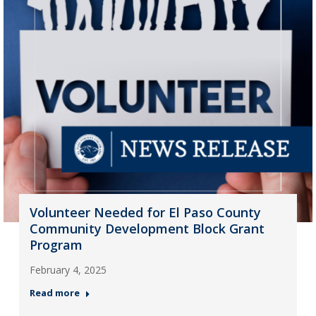
Volunteer Needed for El Paso County
Community Development Block Grant
Program
February 4, 2025
Read more