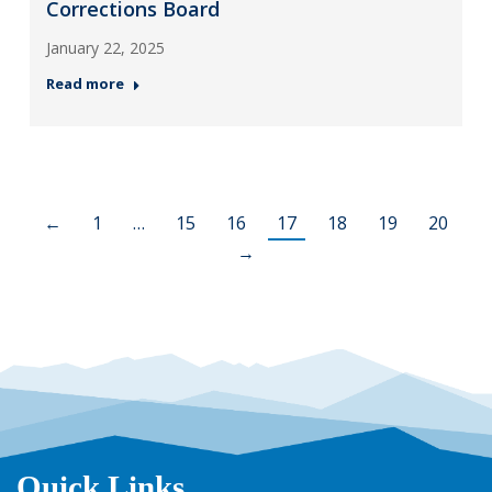
Corrections Board
January 22, 2025
Read more
←
1
…
15
16
17
18
19
20
→
Quick Links