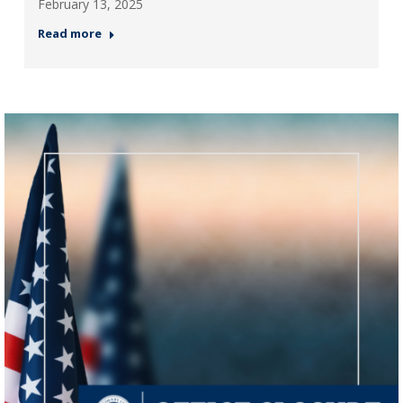
February 13, 2025
Read more