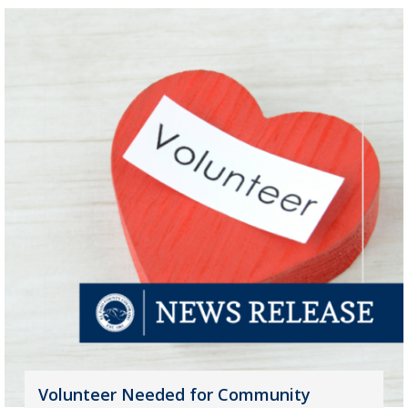
Volunteer Needed for Community