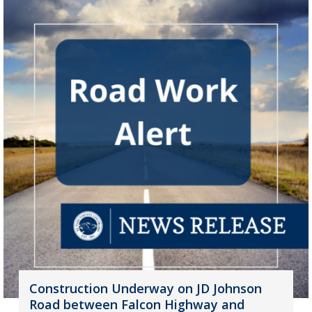
Construction Underway on JD Johnson
Road between Falcon Highway and