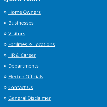
Home Owners
Businesses
Visitors
Facilities & Locations
HR & Career
Departments
Elected Officials
Contact Us
General Disclaimer