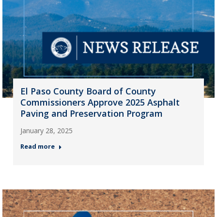
El Paso County Board of County
Commissioners Approve 2025 Asphalt
Paving and Preservation Program
January 28, 2025
Read more