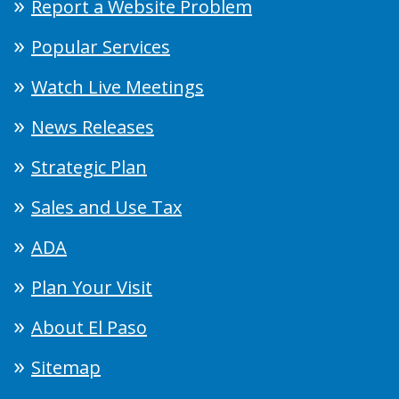
Report a Website Problem
Popular Services
Watch Live Meetings
News Releases
Strategic Plan
Sales and Use Tax
ADA
Plan Your Visit
About El Paso
Sitemap