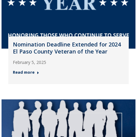
Nomination Deadline Extended for 2024
El Paso County Veteran of the Year
February 5, 2025
Read more