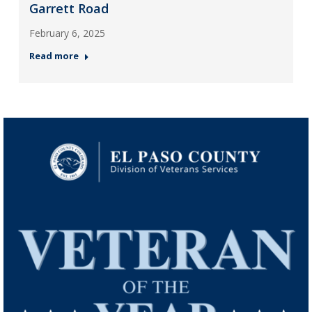
Garrett Road
February 6, 2025
Read more