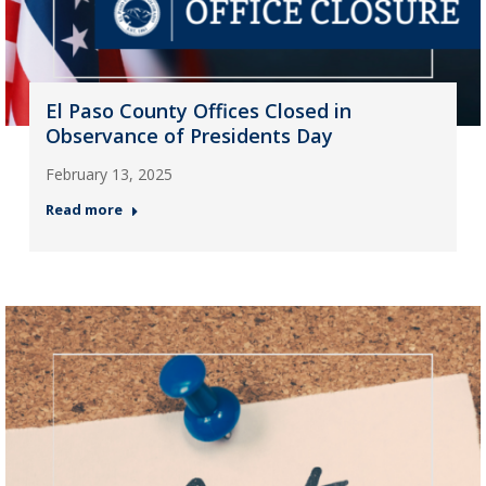
El Paso County Offices Closed in
Observance of Presidents Day
February 13, 2025
Read more