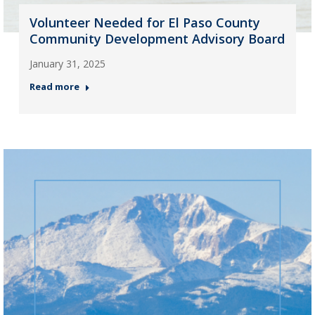
Volunteer Needed for El Paso County
Community Development Advisory Board
January 31, 2025
Read more