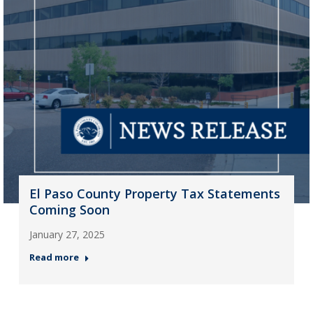
El Paso County Property Tax Statements
Coming Soon
January 27, 2025
Read more