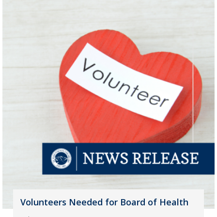
Volunteers Needed for Board of Health