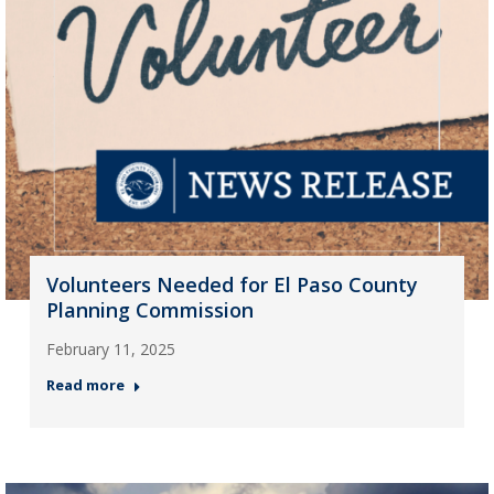
Volunteers Needed for El Paso County
Planning Commission
February 11, 2025
Read more