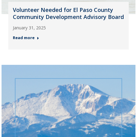
Volunteer Needed for El Paso County
Community Development Advisory Board
January 31, 2025
Read more