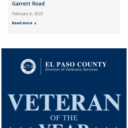
Garrett Road
February 6, 2025
Read more