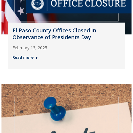
El Paso County Offices Closed in
Observance of Presidents Day
February 13, 2025
Read more