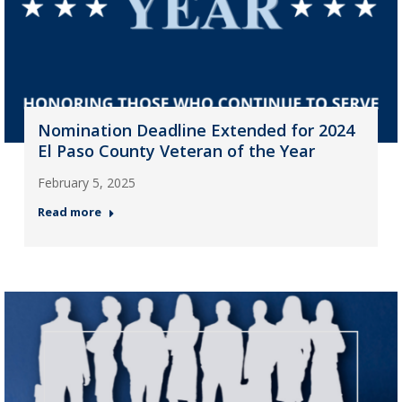
Nomination Deadline Extended for 2024
El Paso County Veteran of the Year
February 5, 2025
Read more