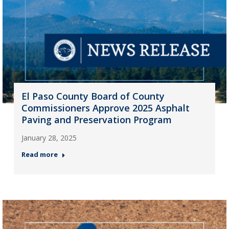
El Paso County Board of County
Commissioners Approve 2025 Asphalt
Paving and Preservation Program
January 28, 2025
Read more