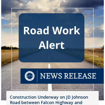
Construction Underway on JD Johnson
Road between Falcon Highway and