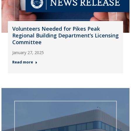
Volunteers Needed for Pikes Peak
Regional Building Department’s Licensing
Committee
January 27, 2025
Read more