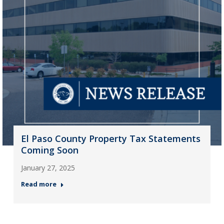
El Paso County Property Tax Statements
Coming Soon
January 27, 2025
Read more