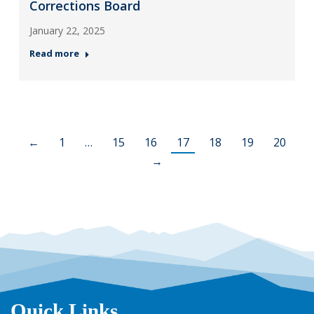
Corrections Board
January 22, 2025
Read more
←
1
…
15
16
17
18
19
20
→
Quick Links