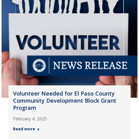
Volunteer Needed for El Paso County
Community Development Block Grant
Program
February 4, 2025
Read more