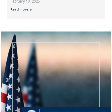
February 13, 2025
Read more