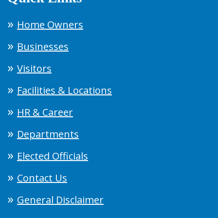
Home Owners
Businesses
Visitors
Facilities & Locations
HR & Career
Departments
Elected Officials
Contact Us
General Disclaimer