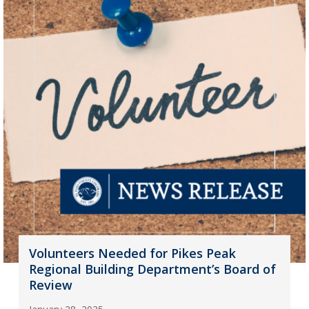
Volunteers Needed for Pikes Peak
Regional Building Department’s Board of
Review