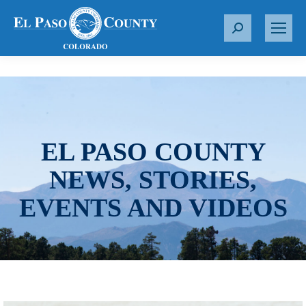
S
e
a
r
c
h
:
EL PASO COUNTY
NEWS, STORIES,
EVENTS AND VIDEOS