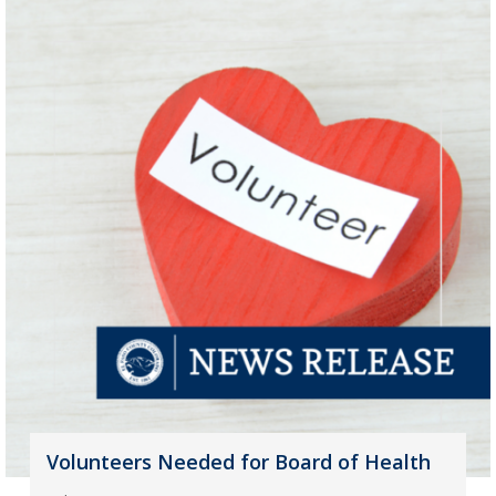
Volunteers Needed for Board of Health