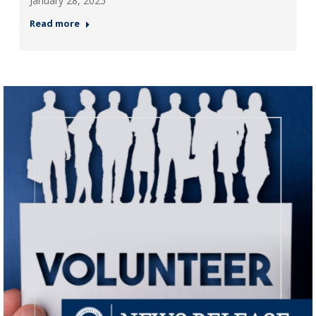
January 28, 2025
Read more