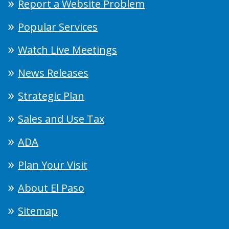
Report a Website Problem
Popular Services
Watch Live Meetings
News Releases
Strategic Plan
Sales and Use Tax
ADA
Plan Your Visit
About El Paso
Sitemap