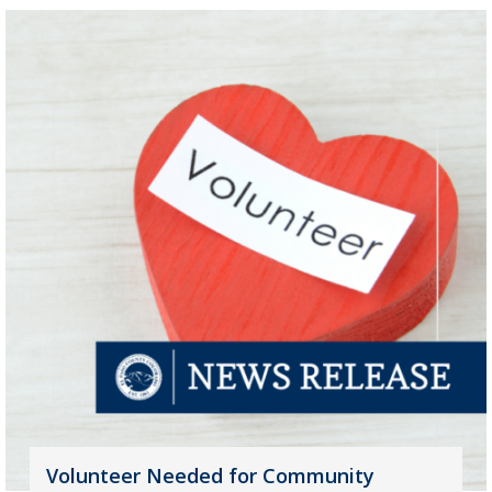
Volunteer Needed for Community