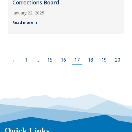
Corrections Board
January 22, 2025
Read more
←
1
…
15
16
17
18
19
20
→
Quick Links