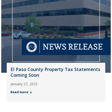
El Paso County Property Tax Statements
Coming Soon
January 27, 2025
Read more