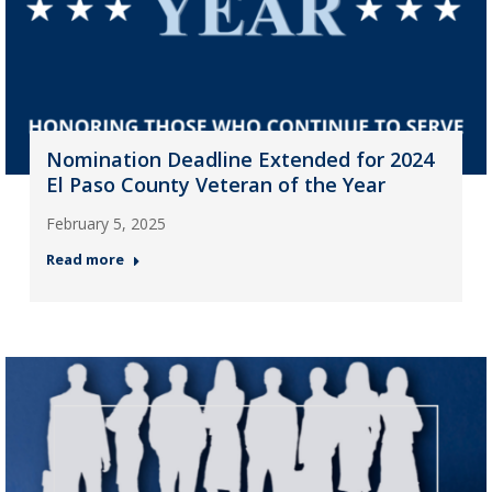
Nomination Deadline Extended for 2024
El Paso County Veteran of the Year
February 5, 2025
Read more