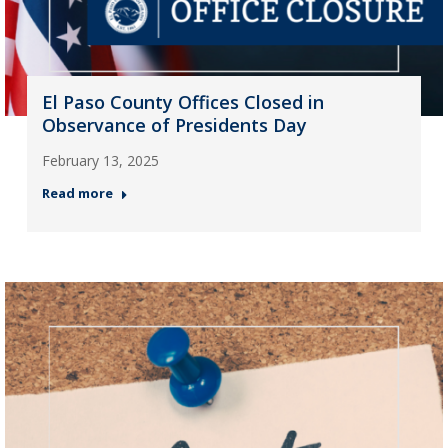
El Paso County Offices Closed in
Observance of Presidents Day
February 13, 2025
Read more