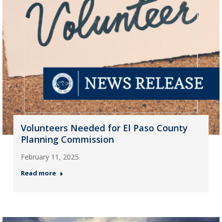
Volunteers Needed for El Paso County
Planning Commission
February 11, 2025
Read more