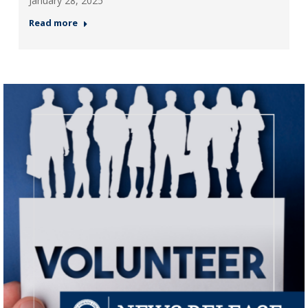
January 28, 2025
Read more