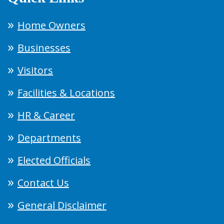
Home Owners
Businesses
Visitors
Facilities & Locations
HR & Career
Departments
Elected Officials
Contact Us
General Disclaimer