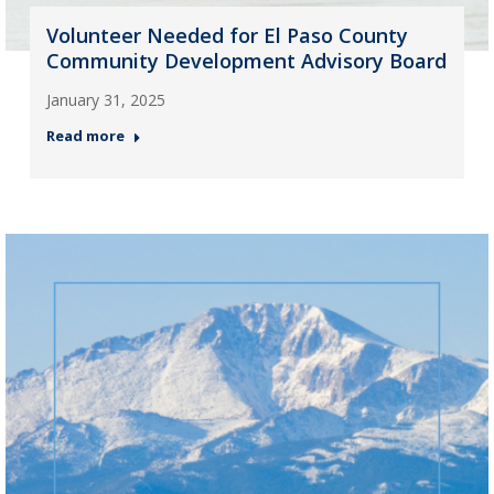
Volunteer Needed for El Paso County
Community Development Advisory Board
January 31, 2025
Read more