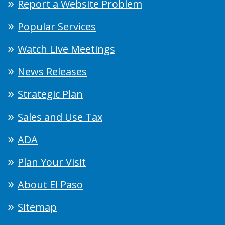
Report a Website Problem
Popular Services
Watch Live Meetings
News Releases
Strategic Plan
Sales and Use Tax
ADA
Plan Your Visit
About El Paso
Sitemap