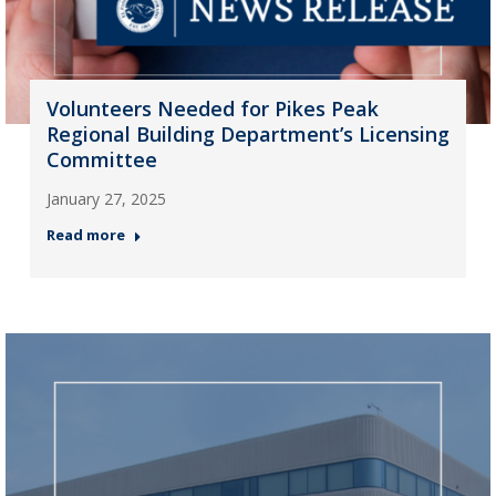
Volunteers Needed for Pikes Peak
Regional Building Department’s Licensing
Committee
January 27, 2025
Read more