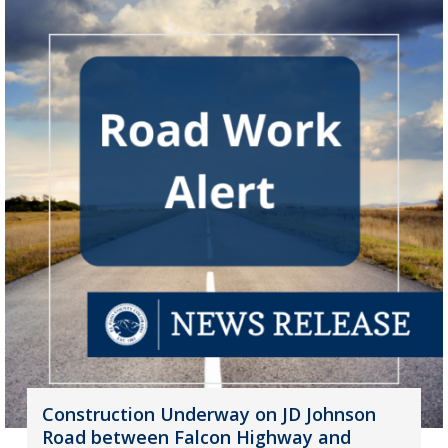
Construction Underway on JD Johnson
Road between Falcon Highway and