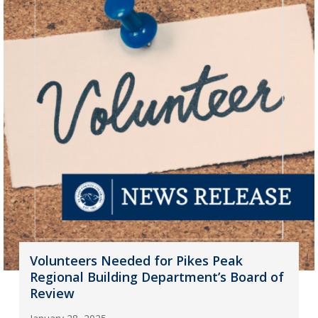
Volunteers Needed for Pikes Peak
Regional Building Department’s Board of
Review