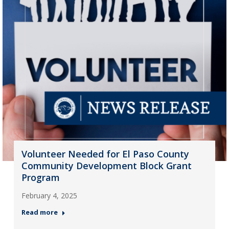
Volunteer Needed for El Paso County
Community Development Block Grant
Program
February 4, 2025
Read more