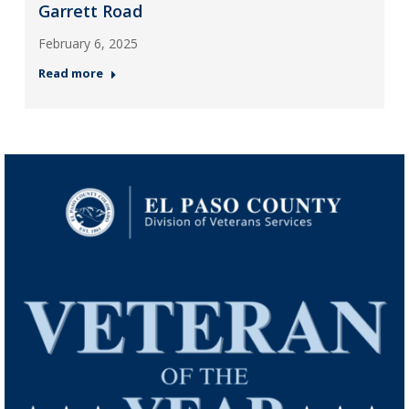
Garrett Road
February 6, 2025
Read more