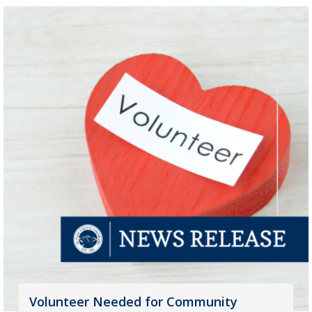
Volunteer Needed for Community