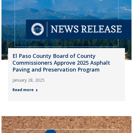
El Paso County Board of County
Commissioners Approve 2025 Asphalt
Paving and Preservation Program
January 28, 2025
Read more