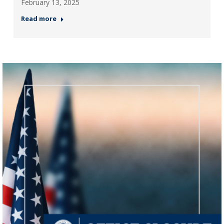
February 13, 2025
Read more