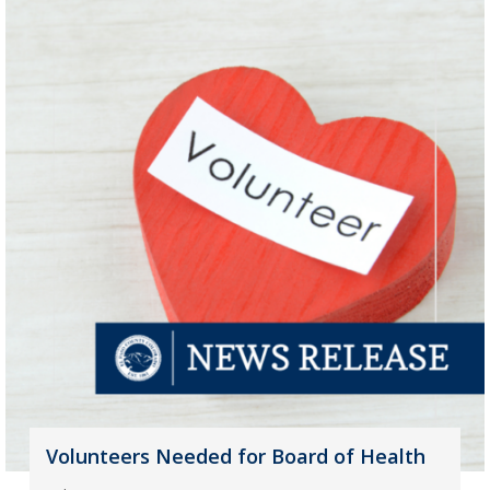
Volunteers Needed for Board of Health