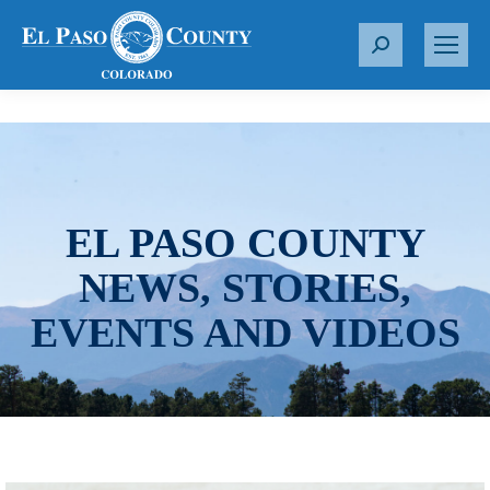
S
e
a
r
c
h
:
EL PASO COUNTY
NEWS, STORIES,
EVENTS AND VIDEOS