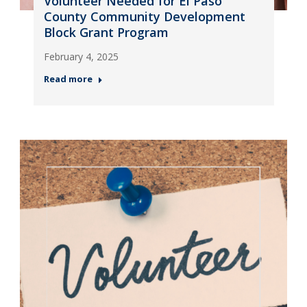
Volunteer Needed for El Paso
County Community Development
Block Grant Program
February 4, 2025
Read more