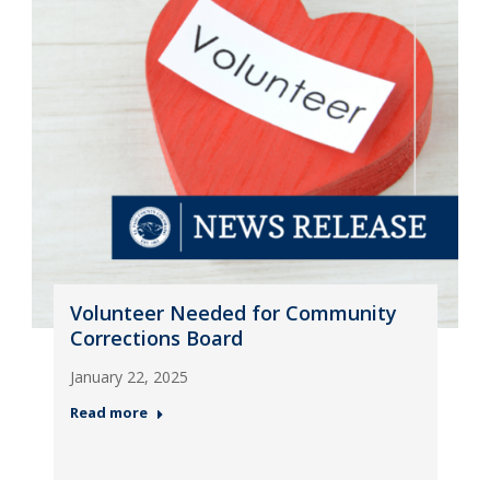
Volunteer Needed for Community
Corrections Board
January 22, 2025
Read more