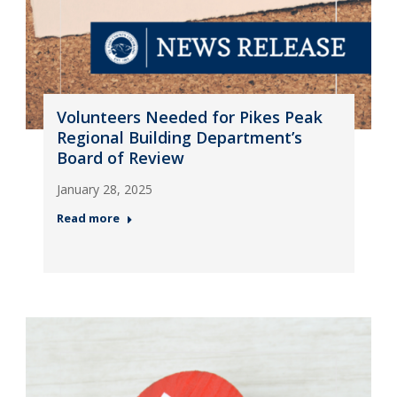
Volunteers Needed for Pikes Peak
Regional Building Department’s
Board of Review
January 28, 2025
Read more