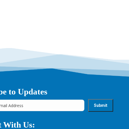
be to Updates
 With Us: