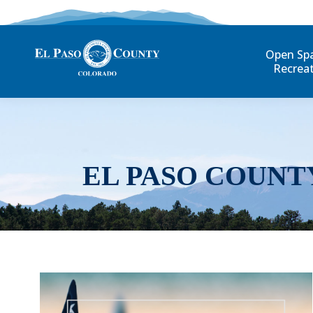
Open Sp
Recrea
EL PASO COUNT