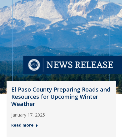
El Paso County Preparing Roads and
Resources for Upcoming Winter
Weather
January 17, 2025
Read more