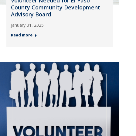
Volunteer Needed for El Paso
County Community Development
Advisory Board
January 31, 2025
Read more