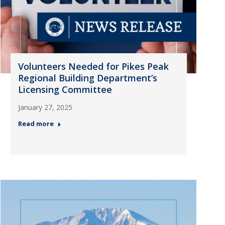
Volunteers Needed for Pikes Peak
Regional Building Department’s
Licensing Committee
January 27, 2025
Read more