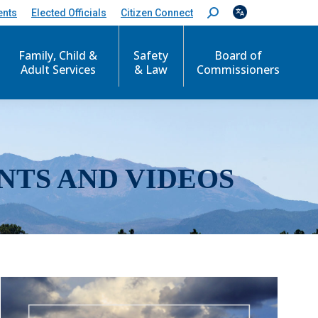
ents
Elected Officials
Citizen Connect
S
e
a
r
Family, Child &
Safety
Board of
c
Adult Services
& Law
Commissioners
h
:
NTS AND VIDEOS