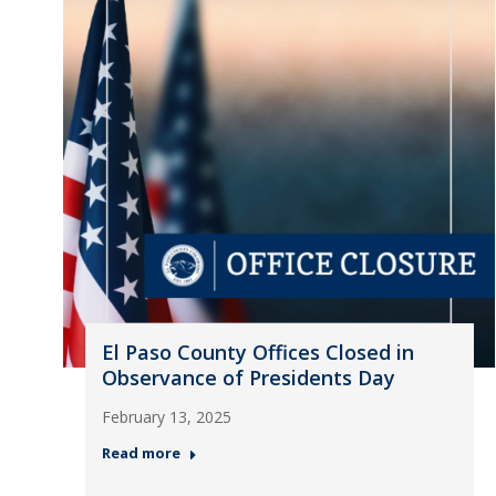
El Paso County Offices Closed in
Observance of Presidents Day
February 13, 2025
Read more