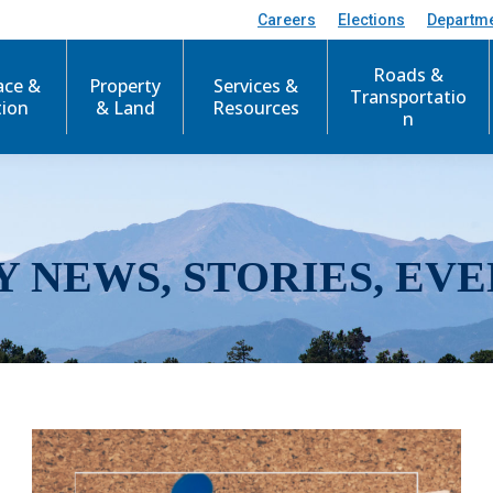
Careers
Elections
Departm
Roads &
ace &
Property
Services &
Transportatio
tion
& Land
Resources
n
Y NEWS, STORIES, EVE