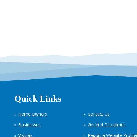
Quick Links
Home Owners
Contact Us
Businesses
General Disclaimer
Visitors
Report a Website Probl