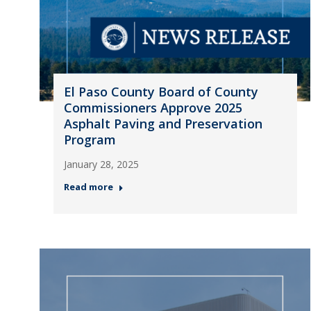
El Paso County Board of County
Commissioners Approve 2025
Asphalt Paving and Preservation
Program
January 28, 2025
Read more