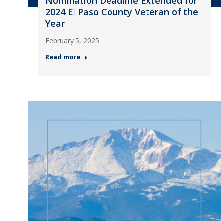
Nomination Deadline Extended for
2024 El Paso County Veteran of the
Year
February 5, 2025
Read more