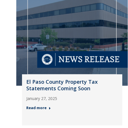
El Paso County Property Tax
Statements Coming Soon
January 27, 2025
Read more