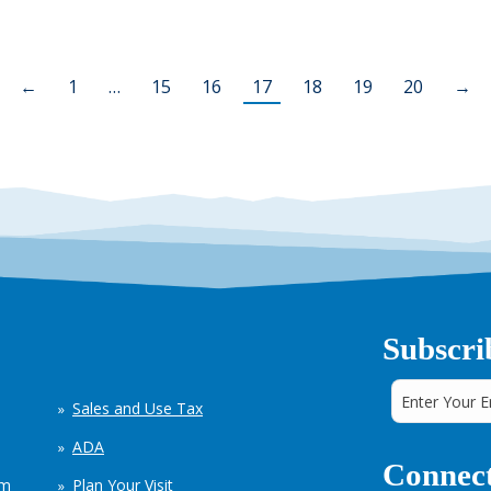
←
1
…
15
16
17
18
19
20
→
Subscri
Sales and Use Tax
ADA
Connect
em
Plan Your Visit