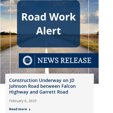
Construction Underway on JD
Johnson Road between Falcon
Highway and Garrett Road
February 6, 2025
Read more