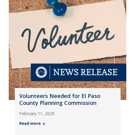
Volunteers Needed for El Paso
County Planning Commission
February 11, 2025
Read more