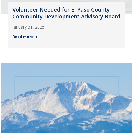
Volunteer Needed for El Paso County
Community Development Advisory Board
January 31, 2025
Read more