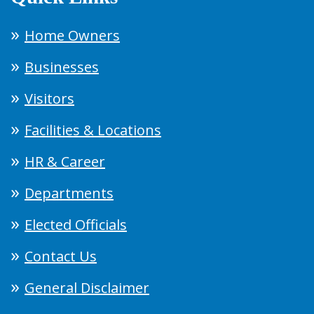
Home Owners
Businesses
Visitors
Facilities & Locations
HR & Career
Departments
Elected Officials
Contact Us
General Disclaimer