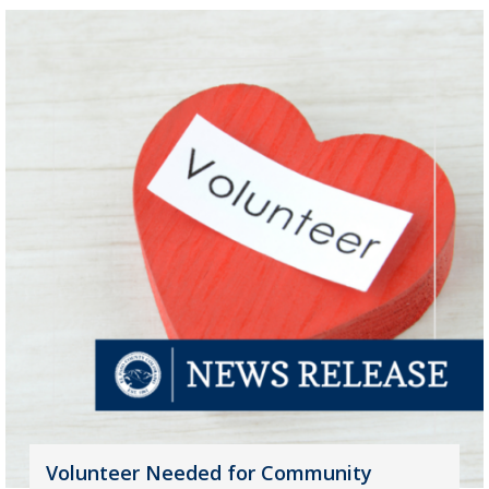
Volunteer Needed for Community