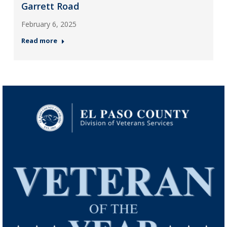
Garrett Road
February 6, 2025
Read more