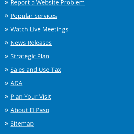
Report a Website Problem
Popular Services
Watch Live Meetings
News Releases
Strategic Plan
Sales and Use Tax
ADA
Plan Your Visit
About El Paso
Sitemap