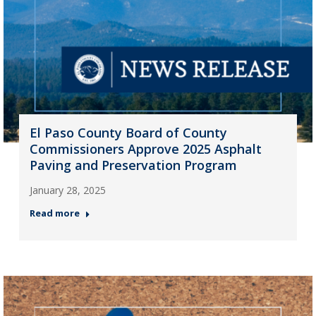
El Paso County Board of County
Commissioners Approve 2025 Asphalt
Paving and Preservation Program
January 28, 2025
Read more