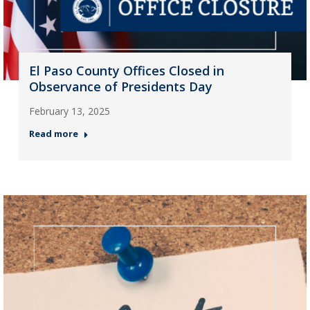
El Paso County Offices Closed in
Observance of Presidents Day
February 13, 2025
Read more