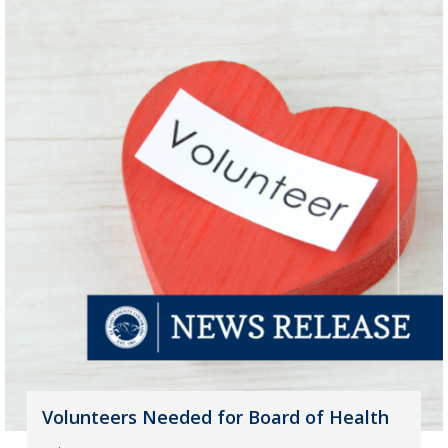
Volunteers Needed for Board of Health