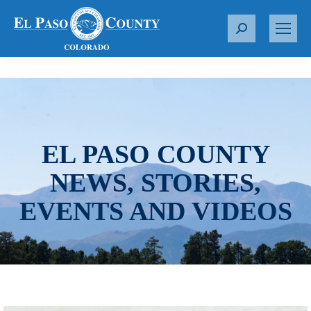
S
e
a
r
c
h
:
EL PASO COUNTY
NEWS, STORIES,
EVENTS AND VIDEOS