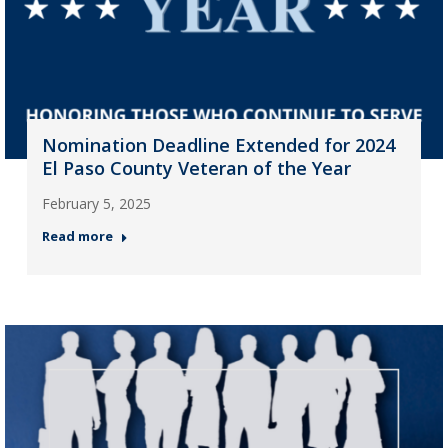
Nomination Deadline Extended for 2024
El Paso County Veteran of the Year
February 5, 2025
Read more