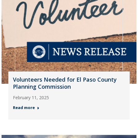
Volunteers Needed for El Paso County
Planning Commission
February 11, 2025
Read more