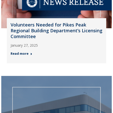
Volunteers Needed for Pikes Peak
Regional Building Department’s Licensing
Committee
January 27, 2025
Read more