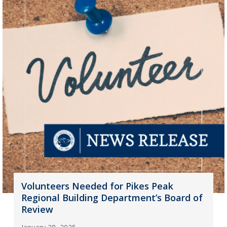
Volunteers Needed for Pikes Peak
Regional Building Department’s Board of
Review