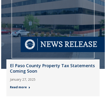
El Paso County Property Tax Statements
Coming Soon
January 27, 2025
Read more