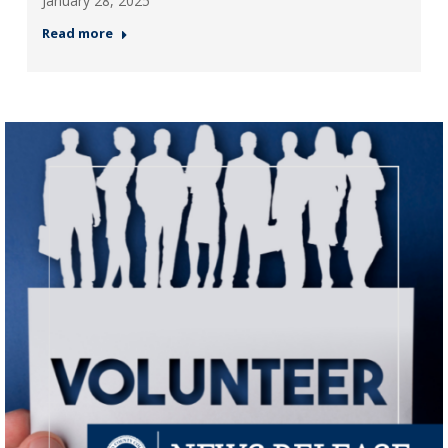
January 28, 2025
Read more