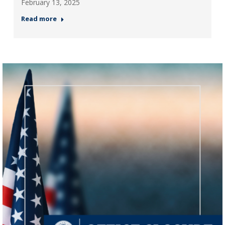
February 13, 2025
Read more