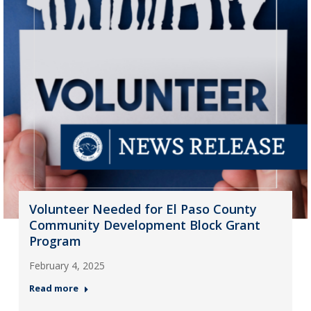
Volunteer Needed for El Paso County
Community Development Block Grant
Program
February 4, 2025
Read more