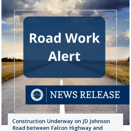
Construction Underway on JD Johnson
Road between Falcon Highway and