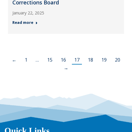
Corrections Board
January 22, 2025
Read more
←
1
…
15
16
17
18
19
20
→
Quick Links