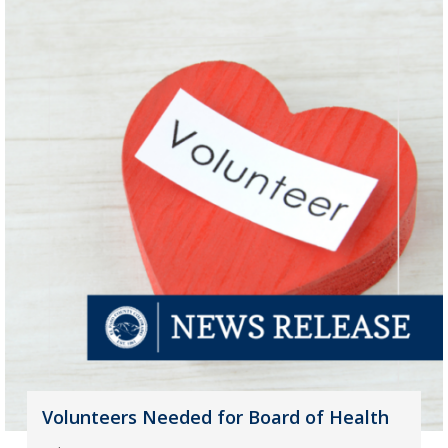
Volunteers Needed for Board of Health