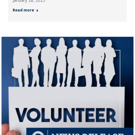
January 28, 2025
Read more