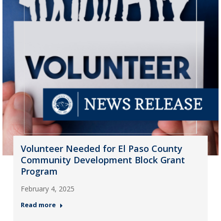
Volunteer Needed for El Paso County
Community Development Block Grant
Program
February 4, 2025
Read more