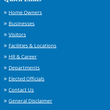
Home Owners
Businesses
Visitors
Facilities & Locations
HR & Career
Departments
Elected Officials
Contact Us
General Disclaimer