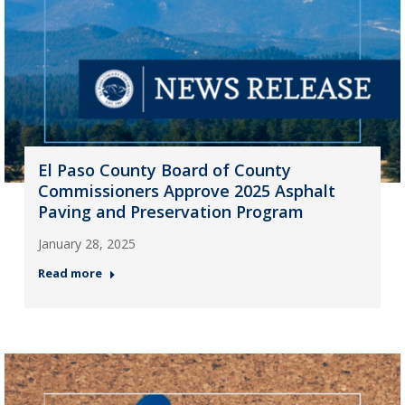
El Paso County Board of County
Commissioners Approve 2025 Asphalt
Paving and Preservation Program
January 28, 2025
Read more