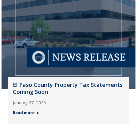
El Paso County Property Tax Statements
Coming Soon
January 27, 2025
Read more