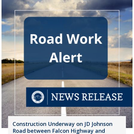
Construction Underway on JD Johnson
Road between Falcon Highway and