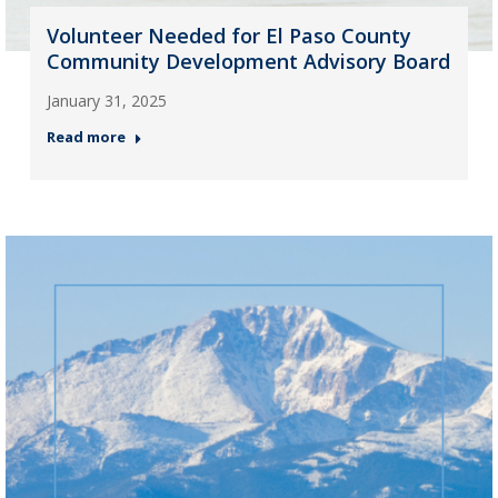
Volunteer Needed for El Paso County
Community Development Advisory Board
January 31, 2025
Read more