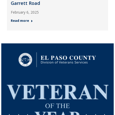
Garrett Road
February 6, 2025
Read more