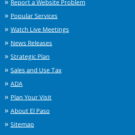
Report a Website Problem
Popular Services
Watch Live Meetings
News Releases
Strategic Plan
Sales and Use Tax
ADA
Plan Your Visit
About El Paso
Sitemap