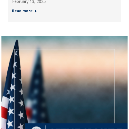
February 13, 2025
Read more