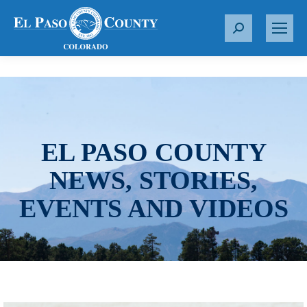
S
e
a
r
c
h
:
EL PASO COUNTY
NEWS, STORIES,
EVENTS AND VIDEOS