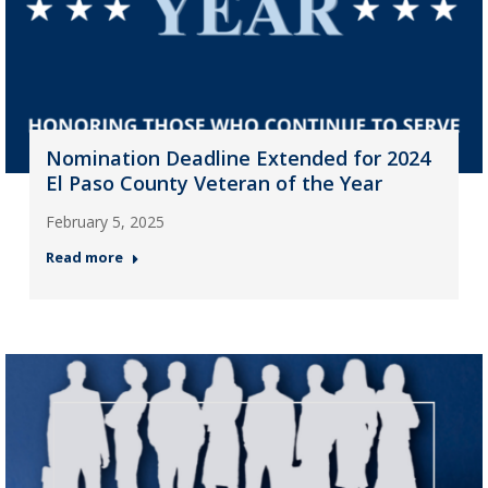
Nomination Deadline Extended for 2024
El Paso County Veteran of the Year
February 5, 2025
Read more