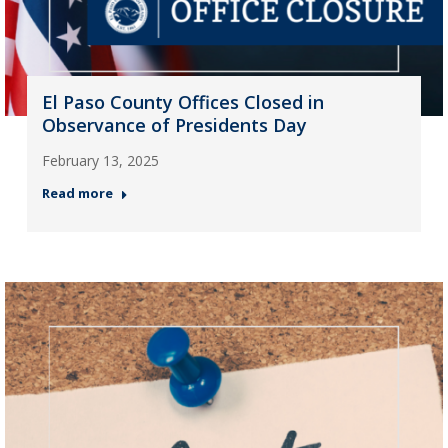
El Paso County Offices Closed in
Observance of Presidents Day
February 13, 2025
Read more