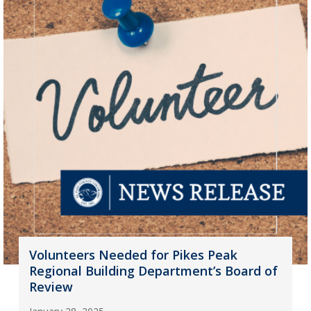
Volunteers Needed for Pikes Peak
Regional Building Department’s Board of
Review