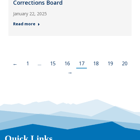
Corrections Board
January 22, 2025
Read more
←
1
…
15
16
17
18
19
20
→
Quick Links