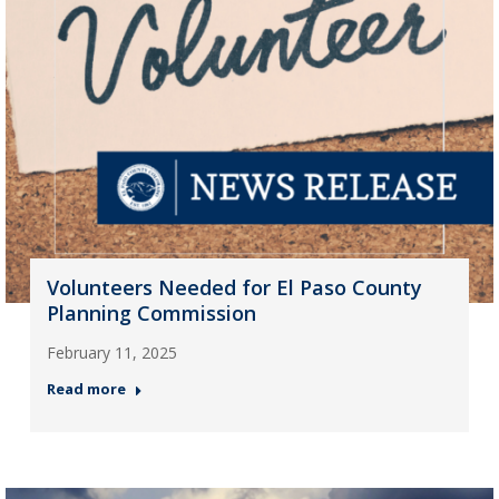
Volunteers Needed for El Paso County
Planning Commission
February 11, 2025
Read more