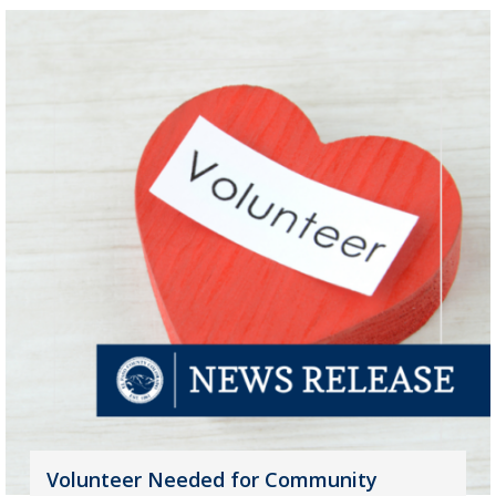
Volunteer Needed for Community