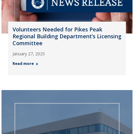
Volunteers Needed for Pikes Peak
Regional Building Department’s Licensing
Committee
January 27, 2025
Read more