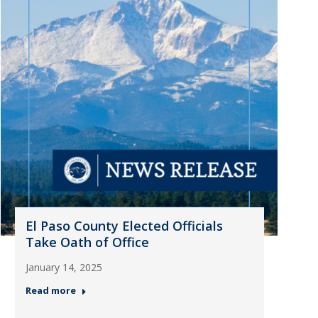
El Paso County Elected Officials
Take Oath of Office
January 14, 2025
Read more