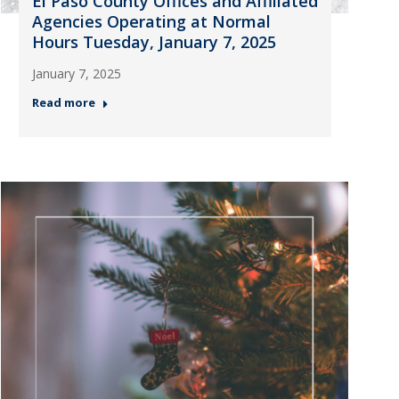
El Paso County Offices and Affiliated
Agencies Operating at Normal
Hours Tuesday, January 7, 2025
January 7, 2025
Read more