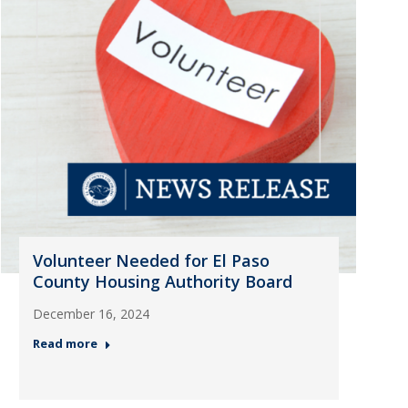
Volunteer Needed for El Paso
County Housing Authority Board
December 16, 2024
Read more