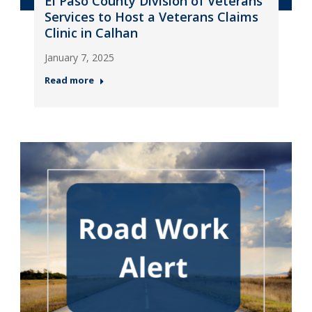
El Paso County Division of Veterans
Services to Host a Veterans Claims
Clinic in Calhan
January 7, 2025
Read more