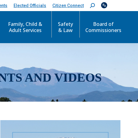
ents
Elected Officials
Citizen Connect
S
e
a
r
Family, Child &
Safety
Board of
c
Adult Services
& Law
Commissioners
h
:
NTS AND VIDEOS