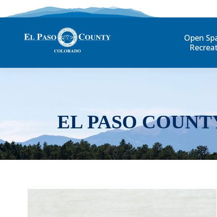
Open Sp
Recrea
EL PASO COUNT