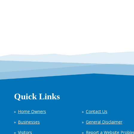
Quick Links
Home Owners
Contact Us
Businesses
General Disclaimer
Visitors
Report a Website Probl