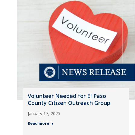
Volunteer Needed for El Paso
County Citizen Outreach Group
January 17, 2025
Read more