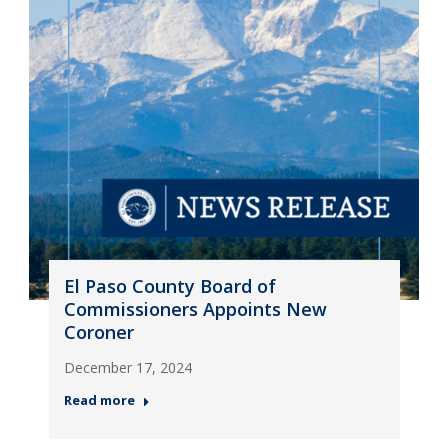
El Paso County Board of
Commissioners Appoints New
Coroner
December 17, 2024
Read more