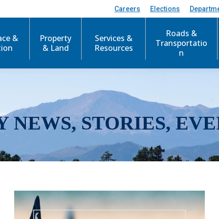
Careers
Elections
Departm
Roads &
ace &
Property
Services &
Transportatio
tion
& Land
Resources
n
Y NEWS, STORIES, EVE