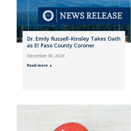
Dr. Emily Russell-Kinsley Takes Oath
as El Paso County Coroner
December 30, 2024
Read more