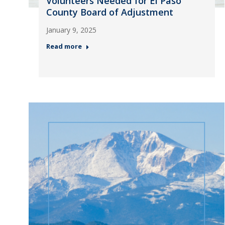
Volunteers Needed for El Paso
County Board of Adjustment
January 9, 2025
Read more