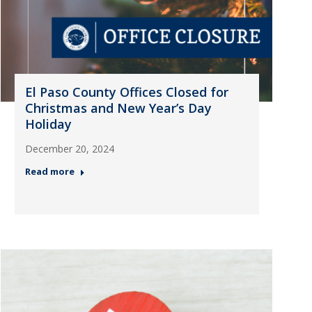
El Paso County Offices Closed for
Christmas and New Year’s Day
Holiday
December 20, 2024
Read more