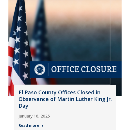
El Paso County Offices Closed in
Observance of Martin Luther King Jr.
Day
January 16, 2025
Read more