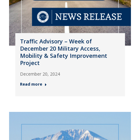
Traffic Advisory – Week of
December 20 Military Access,
Mobility & Safety Improvement
Project
December 20, 2024
Read more