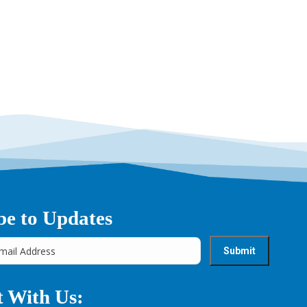
be to Updates
 With Us: