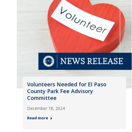
Volunteers Needed for El Paso
County Park Fee Advisory
Committee
December 18, 2024
Read more