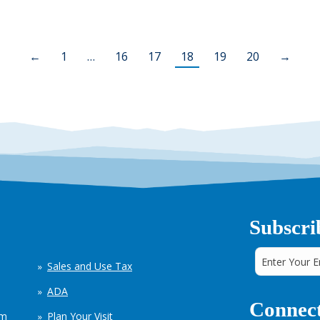
←
1
…
16
17
18
19
20
→
Subscri
Sales and Use Tax
ADA
Connect
em
Plan Your Visit