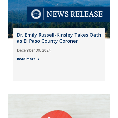
Dr. Emily Russell-Kinsley Takes Oath
as El Paso County Coroner
December 30, 2024
Read more