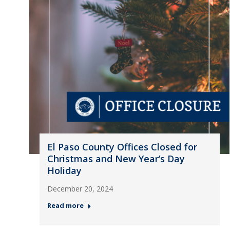
El Paso County Offices Closed for
Christmas and New Year’s Day
Holiday
December 20, 2024
Read more