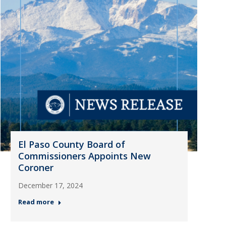
El Paso County Board of
Commissioners Appoints New
Coroner
December 17, 2024
Read more