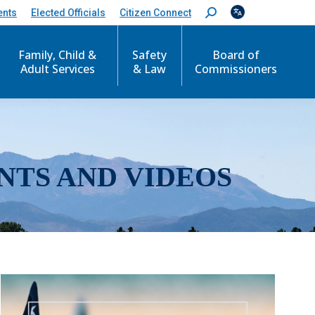
ents
Elected Officials
Citizen Connect
S
e
a
r
Family, Child &
Safety
Board of
c
Adult Services
& Law
Commissioners
h
:
NTS AND VIDEOS