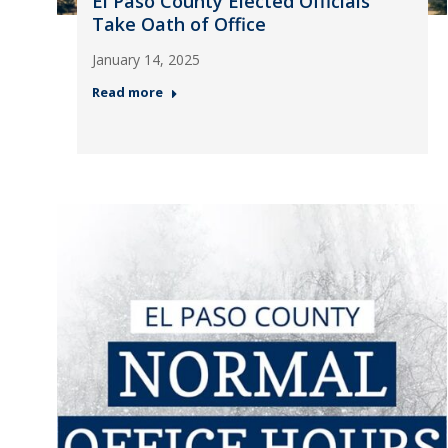
El Paso County Elected Officials
Take Oath of Office
January 14, 2025
Read more