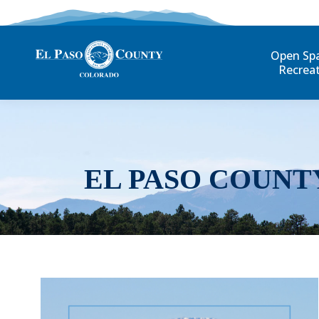
Open Sp
Recrea
EL PASO COUNT