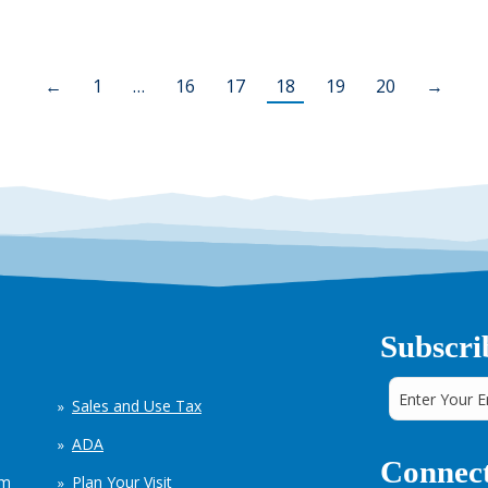
←
1
…
16
17
18
19
20
→
Subscri
Sales and Use Tax
ADA
Connect
em
Plan Your Visit