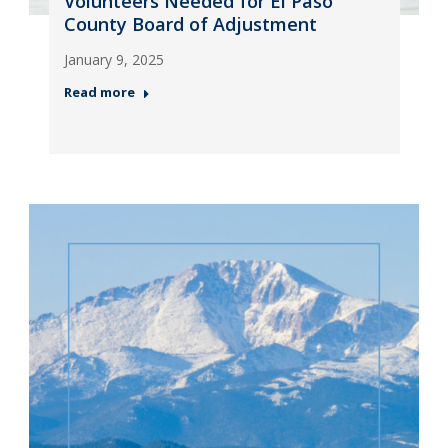
Volunteers Needed for El Paso
County Board of Adjustment
January 9, 2025
Read more