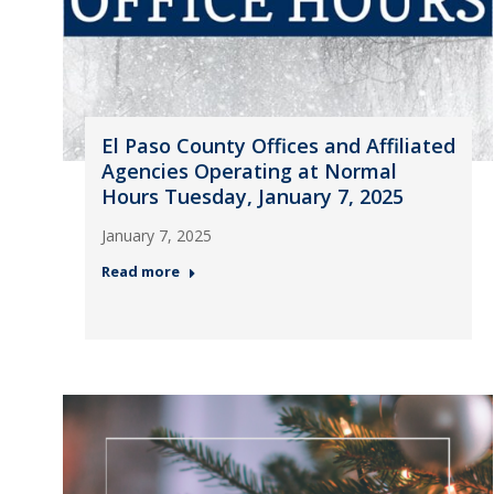
El Paso County Offices and Affiliated
Agencies Operating at Normal
Hours Tuesday, January 7, 2025
January 7, 2025
Read more