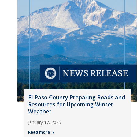
El Paso County Preparing Roads and
Resources for Upcoming Winter
Weather
January 17, 2025
Read more