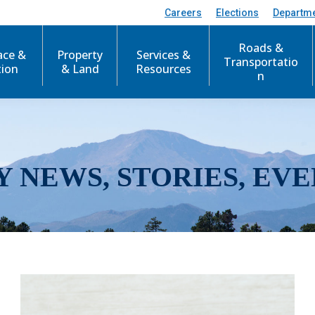
Careers
Elections
Departm
Roads &
ace &
Property
Services &
Transportatio
tion
& Land
Resources
n
Y NEWS, STORIES, EVE