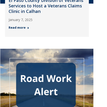
El Paso County Division of Veterans
Services to Host a Veterans Claims
Clinic in Calhan
January 7, 2025
Read more