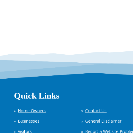
Quick Links
Home Owners
Contact Us
Businesses
General Disclaimer
Visitors
Report a Website Probl