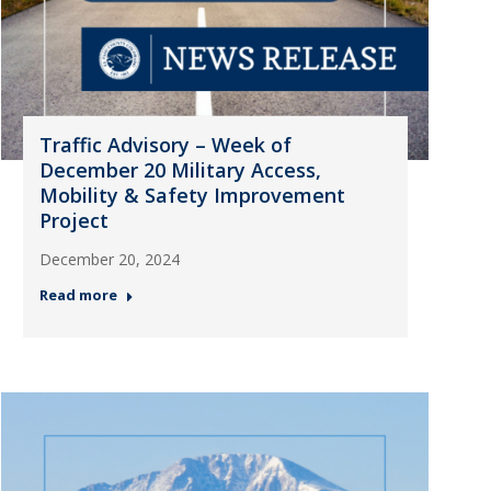
Traffic Advisory – Week of
December 20 Military Access,
Mobility & Safety Improvement
Project
December 20, 2024
Read more