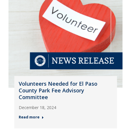
Volunteers Needed for El Paso
County Park Fee Advisory
Committee
December 18, 2024
Read more