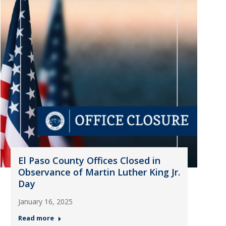
El Paso County Offices Closed in
Observance of Martin Luther King Jr.
Day
January 16, 2025
Read more