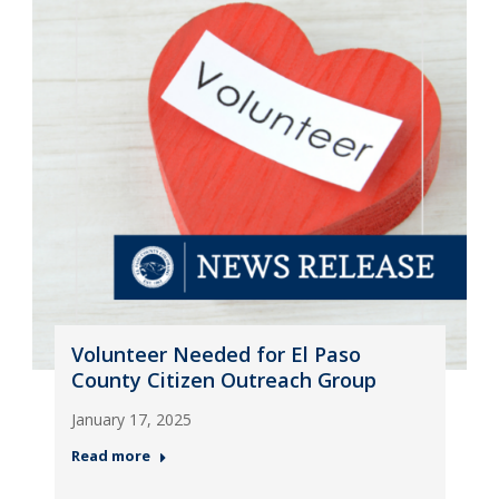
Volunteer Needed for El Paso
County Citizen Outreach Group
January 17, 2025
Read more