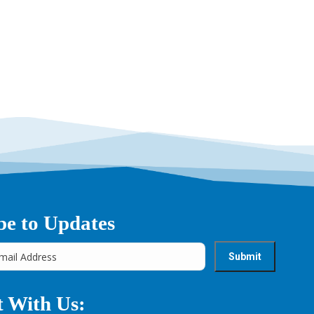
be to Updates
 With Us: