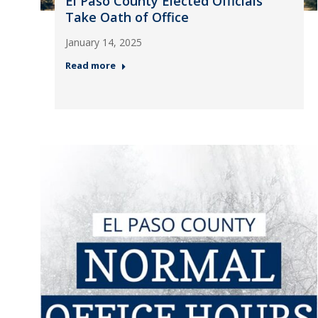
El Paso County Elected Officials
Take Oath of Office
January 14, 2025
Read more