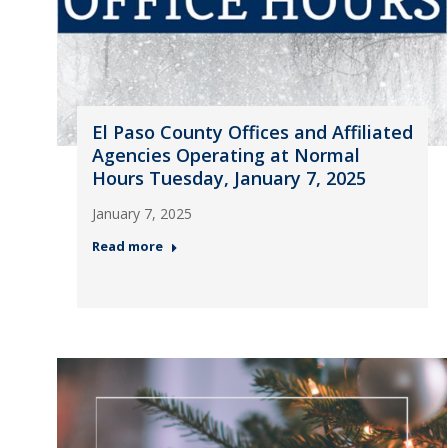
El Paso County Offices and Affiliated
Agencies Operating at Normal
Hours Tuesday, January 7, 2025
January 7, 2025
Read more