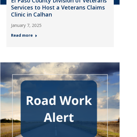
El Paso County Division of Veterans
Services to Host a Veterans Claims
Clinic in Calhan
January 7, 2025
Read more