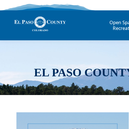
Open Sp
Recrea
EL PASO COUNT