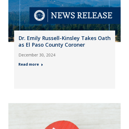
Dr. Emily Russell-Kinsley Takes Oath
as El Paso County Coroner
December 30, 2024
Read more