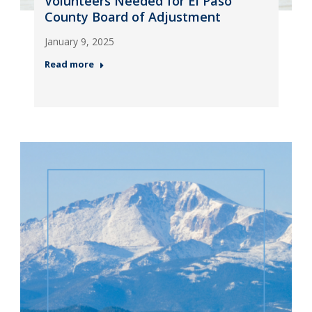
Volunteers Needed for El Paso
County Board of Adjustment
January 9, 2025
Read more