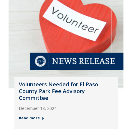
Volunteers Needed for El Paso
County Park Fee Advisory
Committee
December 18, 2024
Read more