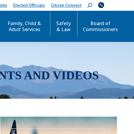
ents
Elected Officials
Citizen Connect
S
e
a
r
Family, Child &
Safety
Board of
c
Adult Services
& Law
Commissioners
h
:
NTS AND VIDEOS