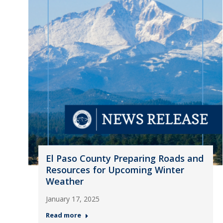
El Paso County Preparing Roads and
Resources for Upcoming Winter
Weather
January 17, 2025
Read more