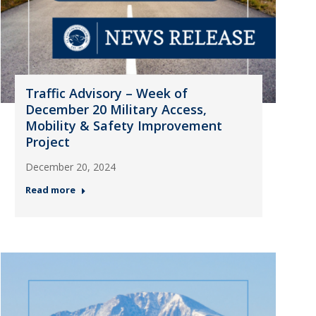
Traffic Advisory – Week of
December 20 Military Access,
Mobility & Safety Improvement
Project
December 20, 2024
Read more