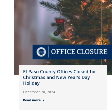
El Paso County Offices Closed for
Christmas and New Year’s Day
Holiday
December 20, 2024
Read more