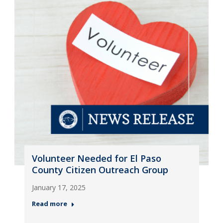
Volunteer Needed for El Paso
County Citizen Outreach Group
January 17, 2025
Read more