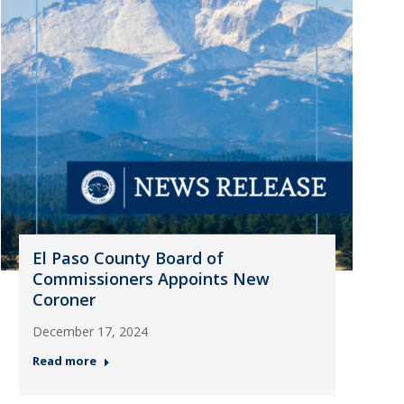
El Paso County Board of
Commissioners Appoints New
Coroner
December 17, 2024
Read more