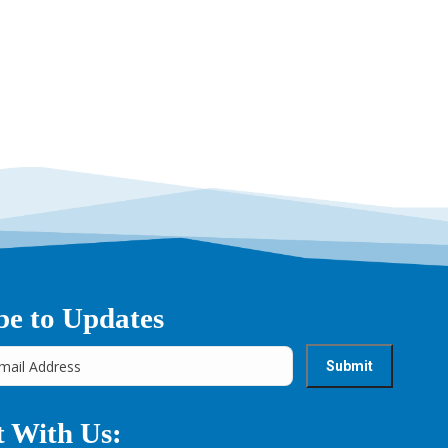
be to Updates
 With Us: