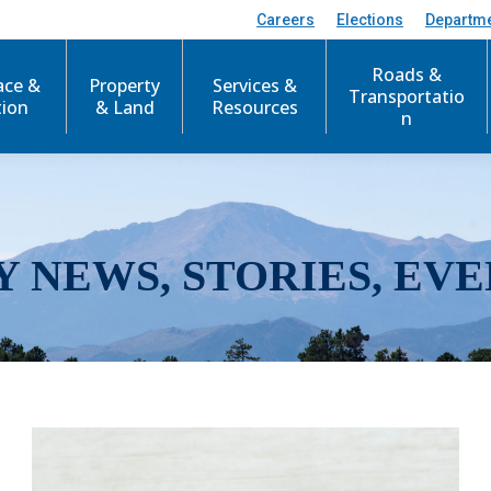
Careers
Elections
Departm
Roads &
ace &
Property
Services &
Transportatio
tion
& Land
Resources
n
Y NEWS, STORIES, EVE