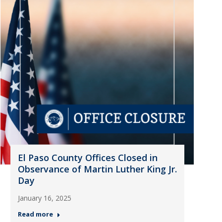
El Paso County Offices Closed in
Observance of Martin Luther King Jr.
Day
January 16, 2025
Read more