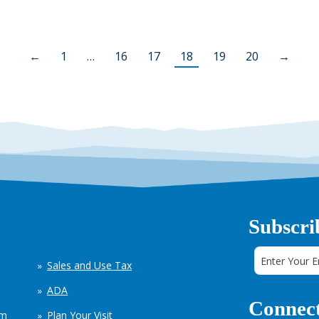
←
1
…
16
17
18
19
20
→
Subscri
Sales and Use Tax
ADA
Connect
em
Plan Your Visit