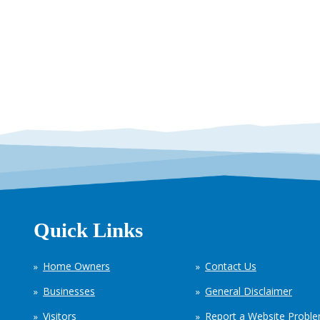
Quick Links
Home Owners
Contact Us
Businesses
General Disclaimer
Visitors
Report a Website Probl