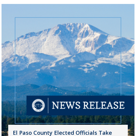
El Paso County Elected Officials Take