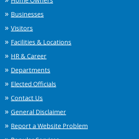
Home Owners
Businesses
Visitors
Facilities & Locations
HR & Career
Departments
Elected Officials
Contact Us
General Disclaimer
Report a Website Problem