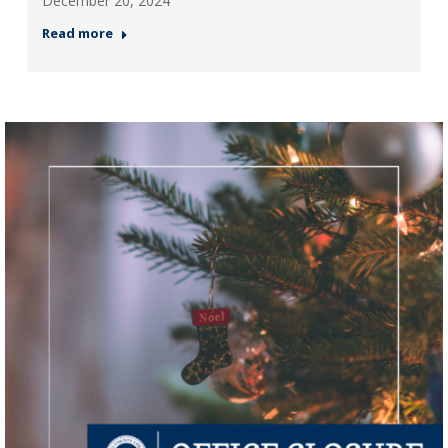
December 20, 2024
Read more