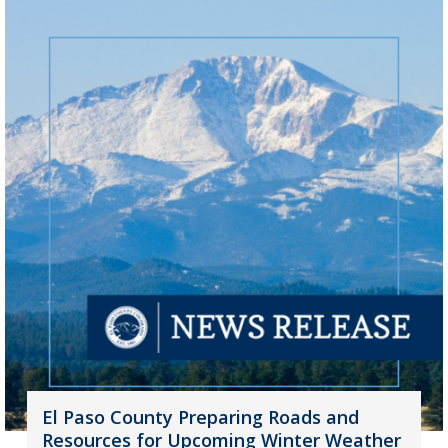
El Paso County Preparing Roads and
Resources for Upcoming Winter Weather