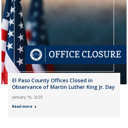
El Paso County Offices Closed in
Observance of Martin Luther King Jr. Day
January 16, 2025
Read more