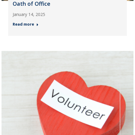
Oath of Office
January 14, 2025
Read more