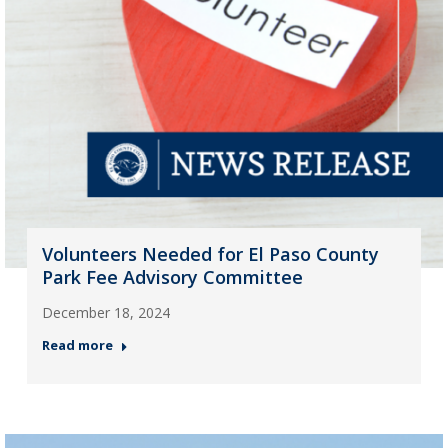
Volunteers Needed for El Paso County
Park Fee Advisory Committee
December 18, 2024
Read more