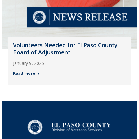
Volunteers Needed for El Paso County
Board of Adjustment
January 9, 2025
Read more