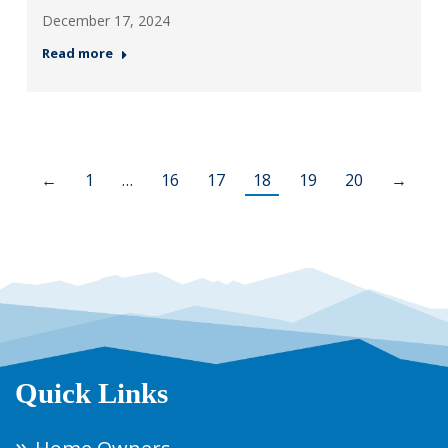
December 17, 2024
Read more
←
1
…
16
17
18
19
20
→
Quick Links