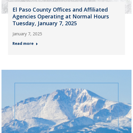
El Paso County Offices and Affiliated
Agencies Operating at Normal Hours
Tuesday, January 7, 2025
January 7, 2025
Read more