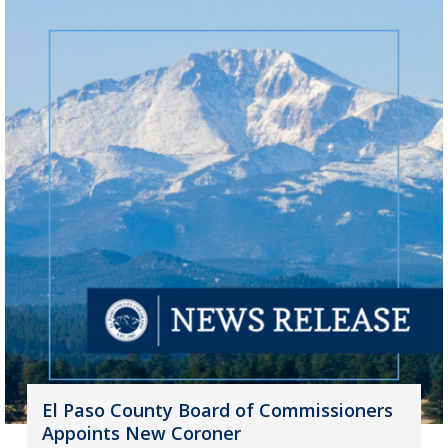
El Paso County Board of Commissioners
Appoints New Coroner