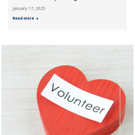
January 17, 2025
Read more