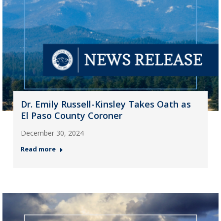
Dr. Emily Russell-Kinsley Takes Oath as
El Paso County Coroner
December 30, 2024
Read more