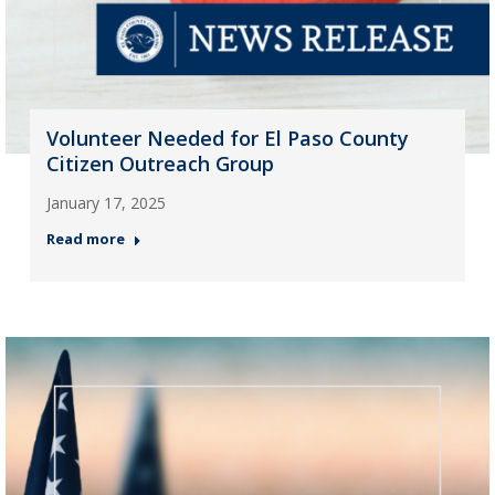
Volunteer Needed for El Paso County
Citizen Outreach Group
January 17, 2025
Read more