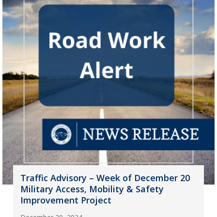
Traffic Advisory – Week of December 20
Military Access, Mobility & Safety
Improvement Project