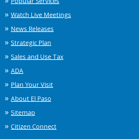
Popular Services
Watch Live Meetings
News Releases
Strategic Plan
Sales and Use Tax
ADA
Plan Your Visit
About El Paso
Sitemap
Citizen Connect