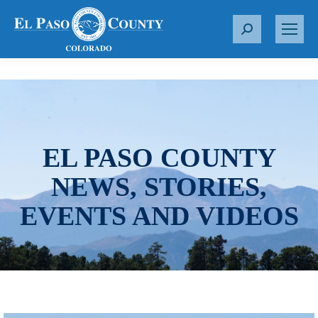
S
e
a
r
c
h
:
EL PASO COUNTY
NEWS, STORIES,
EVENTS AND VIDEOS