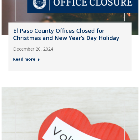
El Paso County Offices Closed for
Christmas and New Year’s Day Holiday
December 20, 2024
Read more