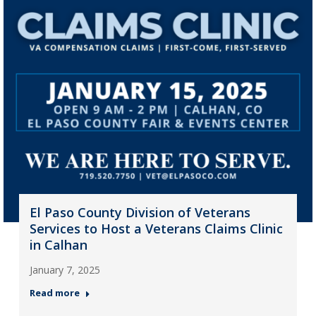
El Paso County Division of Veterans
Services to Host a Veterans Claims Clinic
in Calhan
January 7, 2025
Read more