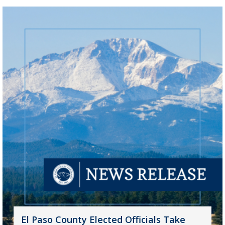
El Paso County Elected Officials Take