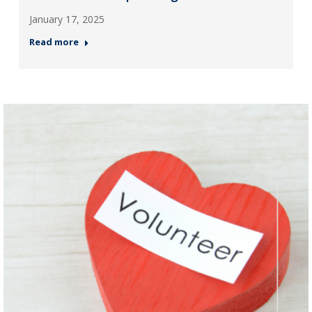
January 17, 2025
Read more