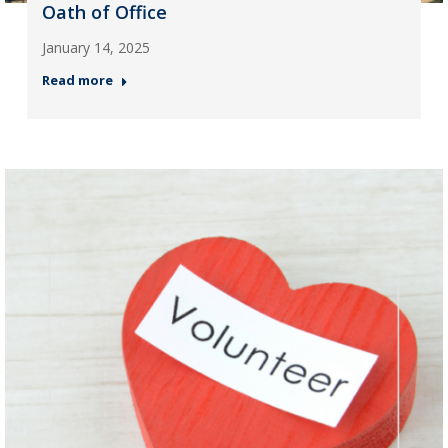
Oath of Office
January 14, 2025
Read more