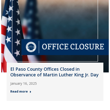
El Paso County Offices Closed in
Observance of Martin Luther King Jr. Day
January 16, 2025
Read more