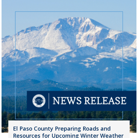
El Paso County Preparing Roads and
Resources for Upcoming Winter Weather