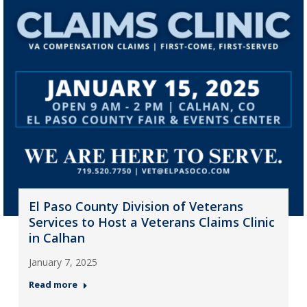
El Paso County Division of Veterans
Services to Host a Veterans Claims Clinic
in Calhan
January 7, 2025
Read more