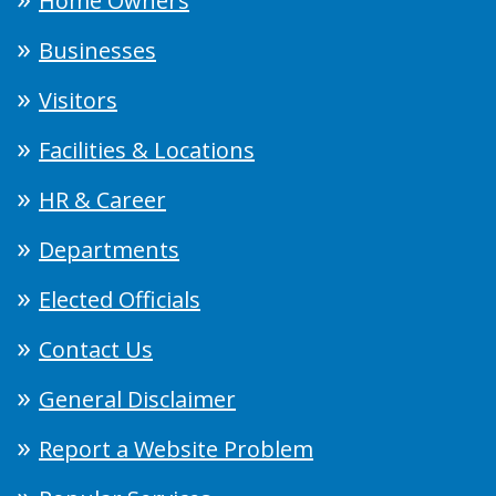
Home Owners
Businesses
Visitors
Facilities & Locations
HR & Career
Departments
Elected Officials
Contact Us
General Disclaimer
Report a Website Problem