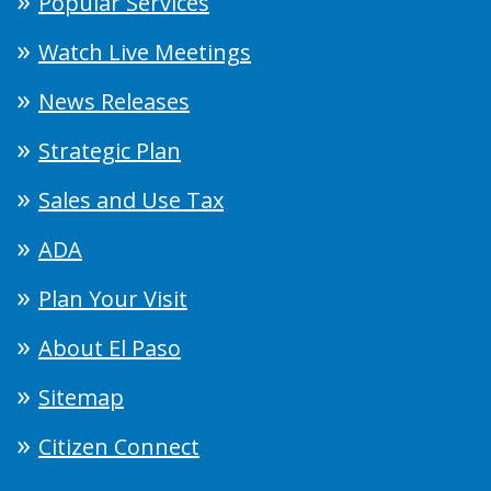
Popular Services
Watch Live Meetings
News Releases
Strategic Plan
Sales and Use Tax
ADA
Plan Your Visit
About El Paso
Sitemap
Citizen Connect