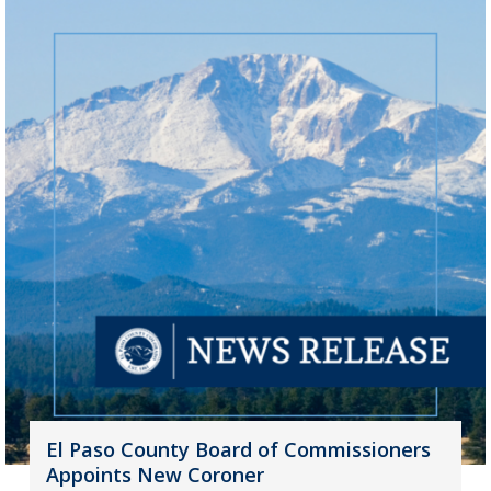
El Paso County Board of Commissioners
Appoints New Coroner