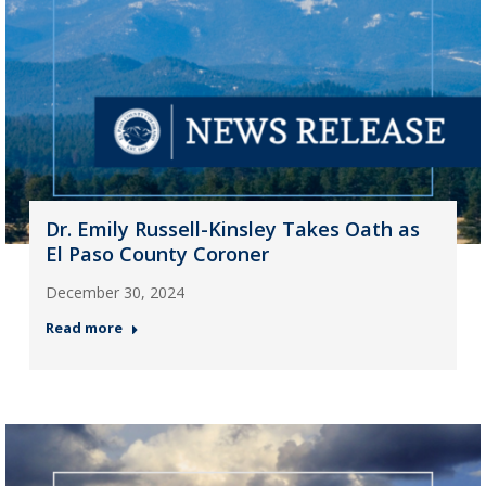
Dr. Emily Russell-Kinsley Takes Oath as
El Paso County Coroner
December 30, 2024
Read more