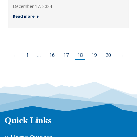
December 17, 2024
Read more
←
1
…
16
17
18
19
20
→
Quick Links