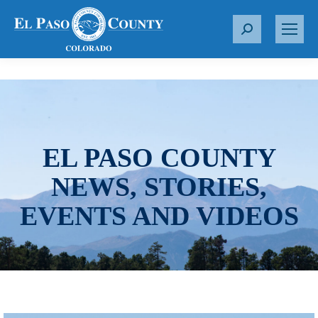
S
e
a
r
c
h
:
EL PASO COUNTY
NEWS, STORIES,
EVENTS AND VIDEOS