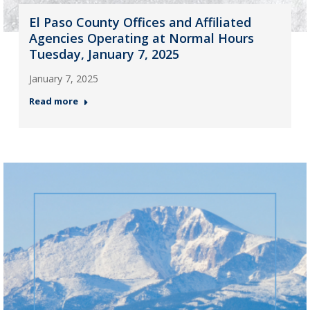
El Paso County Offices and Affiliated
Agencies Operating at Normal Hours
Tuesday, January 7, 2025
January 7, 2025
Read more