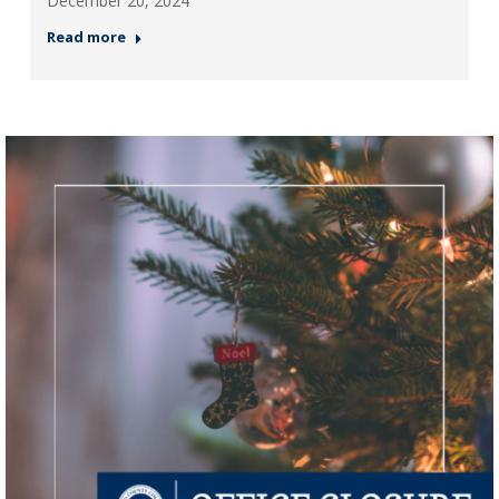
December 20, 2024
Read more