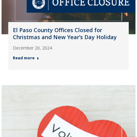
El Paso County Offices Closed for
Christmas and New Year’s Day Holiday
December 20, 2024
Read more