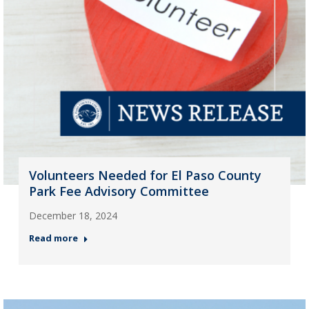
Volunteers Needed for El Paso County
Park Fee Advisory Committee
December 18, 2024
Read more