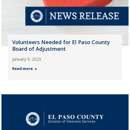
Volunteers Needed for El Paso County
Board of Adjustment
January 9, 2025
Read more