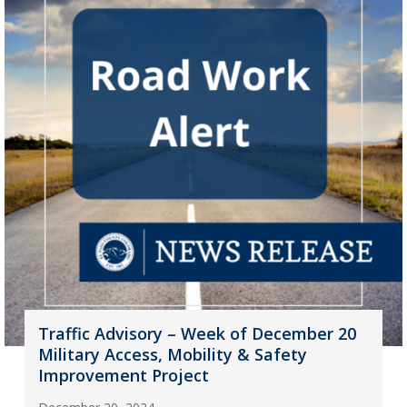
Traffic Advisory – Week of December 20
Military Access, Mobility & Safety
Improvement Project