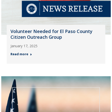
Volunteer Needed for El Paso County
Citizen Outreach Group
January 17, 2025
Read more