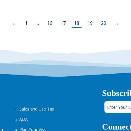
←
1
…
16
17
18
19
20
→
Subscri
Sales and Use Tax
ADA
Connect
em
Plan Your Visit