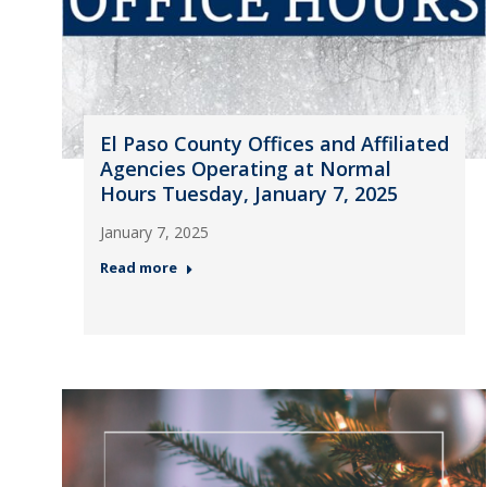
El Paso County Offices and Affiliated
Agencies Operating at Normal
Hours Tuesday, January 7, 2025
January 7, 2025
Read more