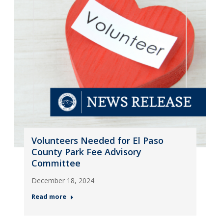
Volunteers Needed for El Paso
County Park Fee Advisory
Committee
December 18, 2024
Read more