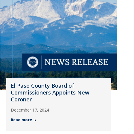
El Paso County Board of
Commissioners Appoints New
Coroner
December 17, 2024
Read more