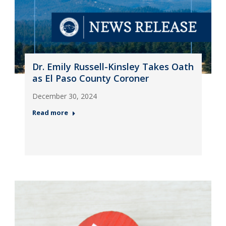
Dr. Emily Russell-Kinsley Takes Oath
as El Paso County Coroner
December 30, 2024
Read more