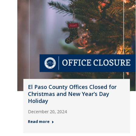
El Paso County Offices Closed for
Christmas and New Year’s Day
Holiday
December 20, 2024
Read more