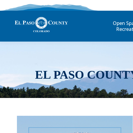
Open Sp
Recrea
EL PASO COUNT