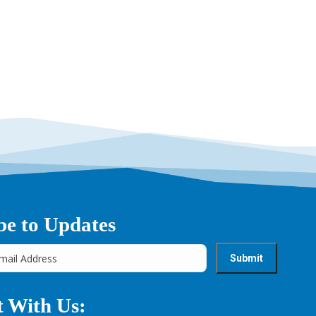
be to Updates
 With Us: