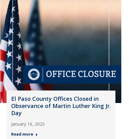
El Paso County Offices Closed in
Observance of Martin Luther King Jr.
Day
January 16, 2025
Read more