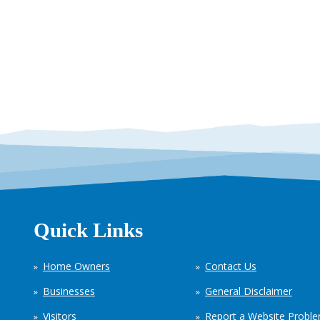
Quick Links
Home Owners
Contact Us
Businesses
General Disclaimer
Visitors
Report a Website Probl