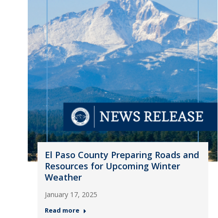
El Paso County Preparing Roads and
Resources for Upcoming Winter
Weather
January 17, 2025
Read more