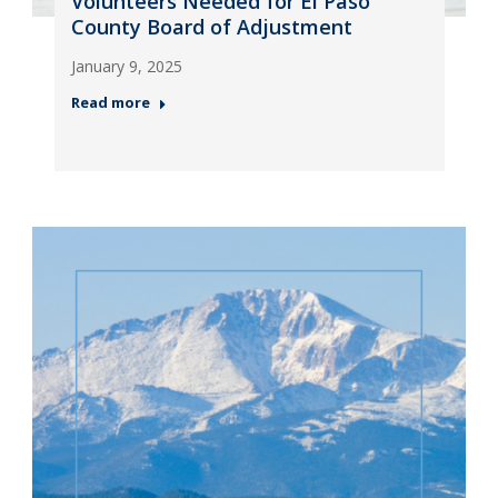
Volunteers Needed for El Paso
County Board of Adjustment
January 9, 2025
Read more