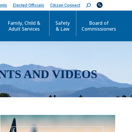
ents
Elected Officials
Citizen Connect
S
e
a
r
Family, Child &
Safety
Board of
c
Adult Services
& Law
Commissioners
h
:
NTS AND VIDEOS