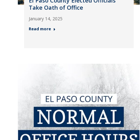
El Paso County Elected Officials
Take Oath of Office
January 14, 2025
Read more