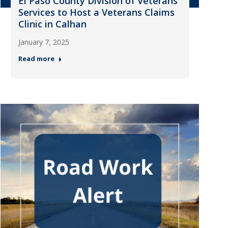
El Paso County Division of Veterans
Services to Host a Veterans Claims
Clinic in Calhan
January 7, 2025
Read more