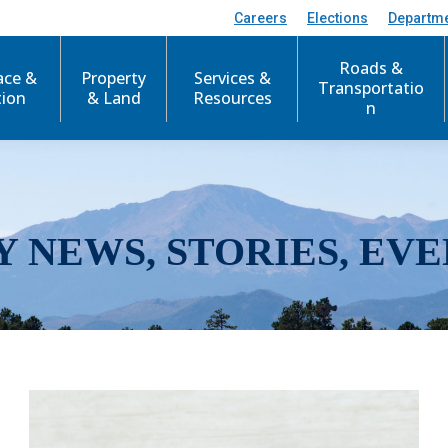
Careers
Elections
Departm
Roads &
ace &
Property
Services &
Transportatio
tion
& Land
Resources
n
Y NEWS, STORIES, EVE