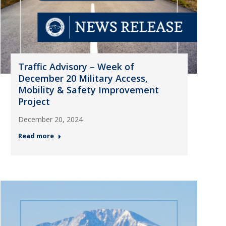
Traffic Advisory – Week of
December 20 Military Access,
Mobility & Safety Improvement
Project
December 20, 2024
Read more