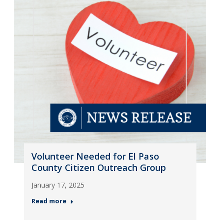
Volunteer Needed for El Paso
County Citizen Outreach Group
January 17, 2025
Read more