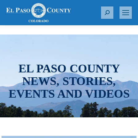
S
e
a
r
c
h
:
EL PASO COUNTY
NEWS, STORIES,
EVENTS AND VIDEOS