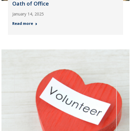
Oath of Office
January 14, 2025
Read more