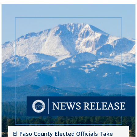
El Paso County Elected Officials Take