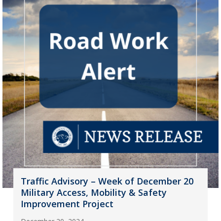
Traffic Advisory – Week of December 20
Military Access, Mobility & Safety
Improvement Project