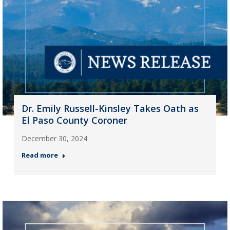
Dr. Emily Russell-Kinsley Takes Oath as
El Paso County Coroner
December 30, 2024
Read more