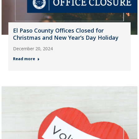
El Paso County Offices Closed for
Christmas and New Year’s Day Holiday
December 20, 2024
Read more