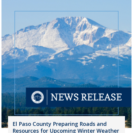
El Paso County Preparing Roads and
Resources for Upcoming Winter Weather