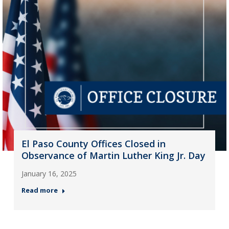
El Paso County Offices Closed in
Observance of Martin Luther King Jr. Day
January 16, 2025
Read more