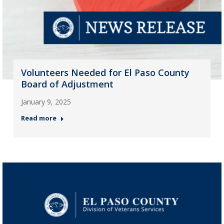
Volunteers Needed for El Paso County
Board of Adjustment
January 9, 2025
Read more