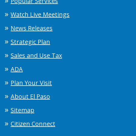
Popular Services
Watch Live Meetings
News Releases
Strategic Plan
Sales and Use Tax
ADA
Plan Your Visit
About El Paso
Sitemap
Citizen Connect