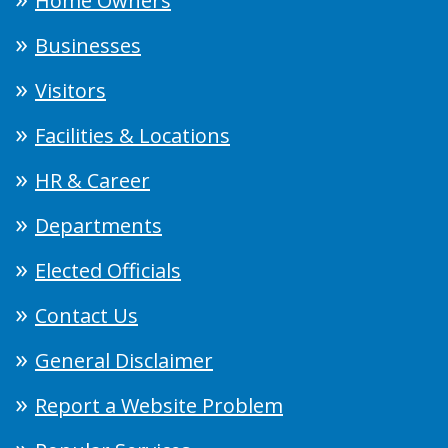
Home Owners
Businesses
Visitors
Facilities & Locations
HR & Career
Departments
Elected Officials
Contact Us
General Disclaimer
Report a Website Problem