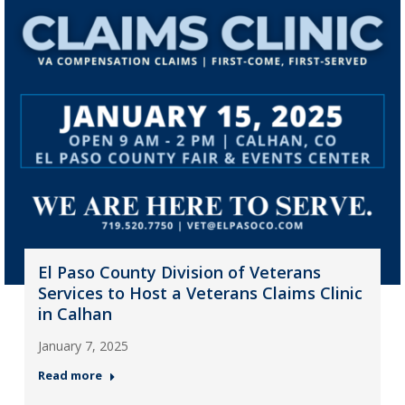
El Paso County Division of Veterans
Services to Host a Veterans Claims Clinic
in Calhan
January 7, 2025
Read more