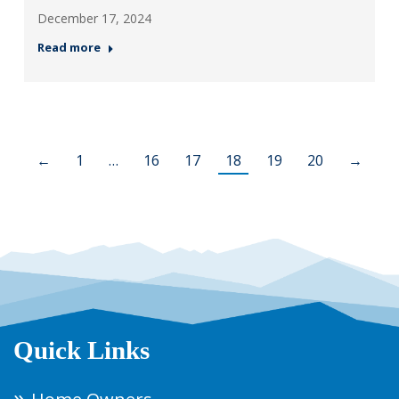
December 17, 2024
Read more
←
1
…
16
17
18
19
20
→
Quick Links