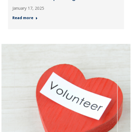
January 17, 2025
Read more