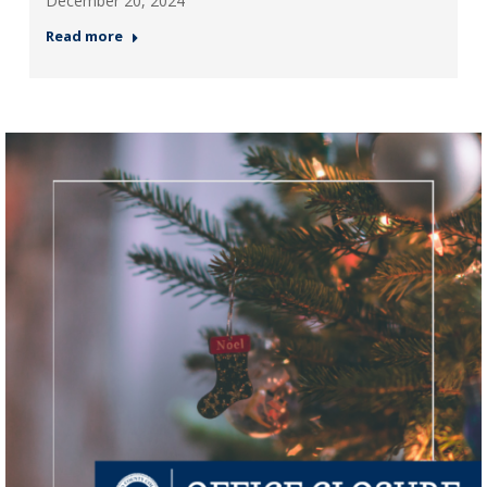
December 20, 2024
Read more