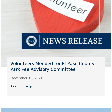
Volunteers Needed for El Paso County
Park Fee Advisory Committee
December 18, 2024
Read more