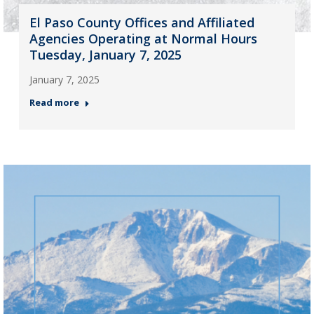
El Paso County Offices and Affiliated
Agencies Operating at Normal Hours
Tuesday, January 7, 2025
January 7, 2025
Read more