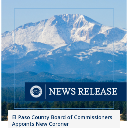
El Paso County Board of Commissioners
Appoints New Coroner