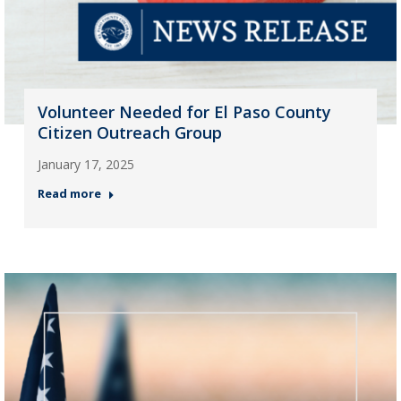
Volunteer Needed for El Paso County
Citizen Outreach Group
January 17, 2025
Read more