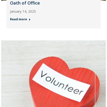
Oath of Office
January 14, 2025
Read more