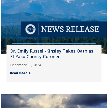
Dr. Emily Russell-Kinsley Takes Oath as
El Paso County Coroner
December 30, 2024
Read more