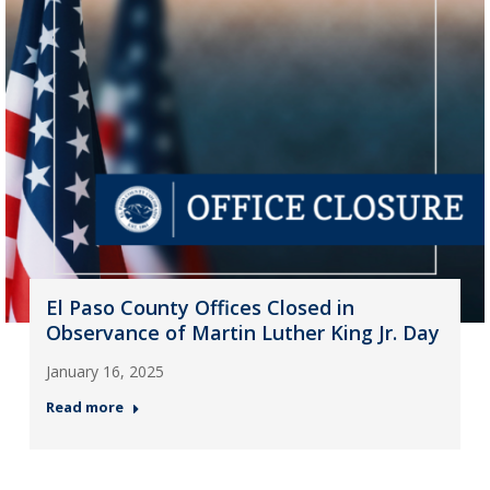
El Paso County Offices Closed in
Observance of Martin Luther King Jr. Day
January 16, 2025
Read more