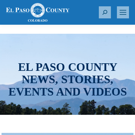
S
e
a
r
c
h
:
EL PASO COUNTY
NEWS, STORIES,
EVENTS AND VIDEOS