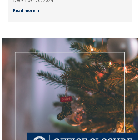
December 20, 2024
Read more