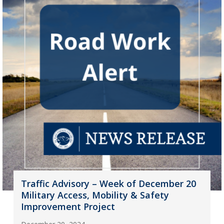
Traffic Advisory – Week of December 20
Military Access, Mobility & Safety
Improvement Project