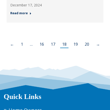
December 17, 2024
Read more
←
1
…
16
17
18
19
20
→
Quick Links