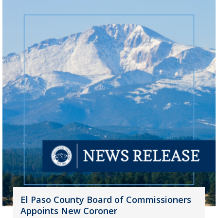
El Paso County Board of Commissioners
Appoints New Coroner