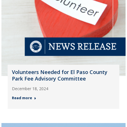
Volunteers Needed for El Paso County
Park Fee Advisory Committee
December 18, 2024
Read more