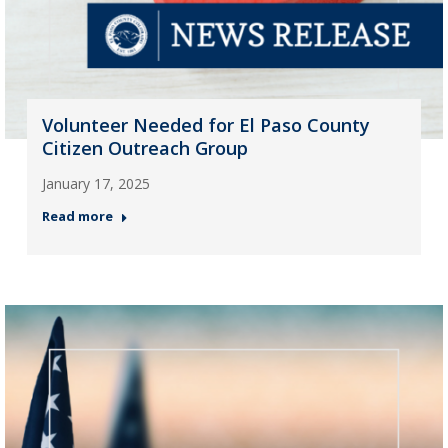
Volunteer Needed for El Paso County
Citizen Outreach Group
January 17, 2025
Read more