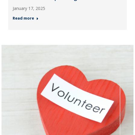
January 17, 2025
Read more