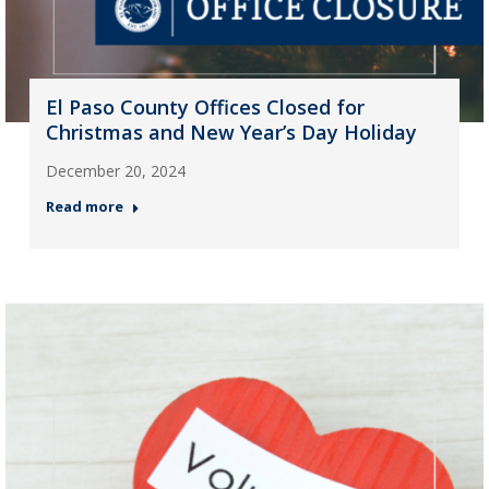
El Paso County Offices Closed for
Christmas and New Year’s Day Holiday
December 20, 2024
Read more