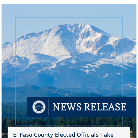
El Paso County Elected Officials Take