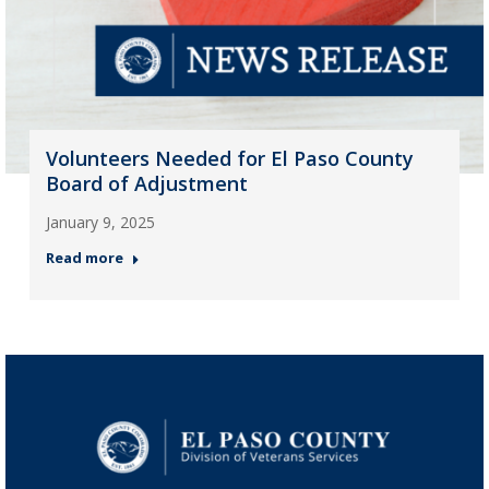
Volunteers Needed for El Paso County
Board of Adjustment
January 9, 2025
Read more