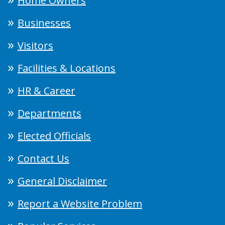
Home Owners
Businesses
Visitors
Facilities & Locations
HR & Career
Departments
Elected Officials
Contact Us
General Disclaimer
Report a Website Problem