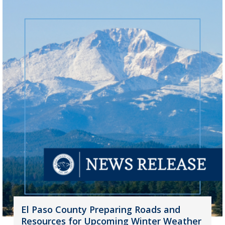
El Paso County Preparing Roads and
Resources for Upcoming Winter Weather