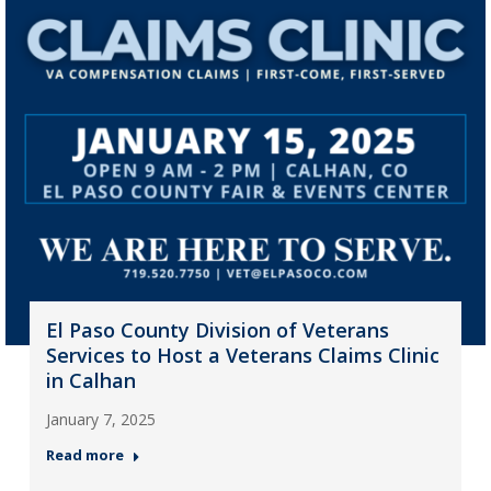
El Paso County Division of Veterans
Services to Host a Veterans Claims Clinic
in Calhan
January 7, 2025
Read more