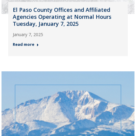
El Paso County Offices and Affiliated
Agencies Operating at Normal Hours
Tuesday, January 7, 2025
January 7, 2025
Read more