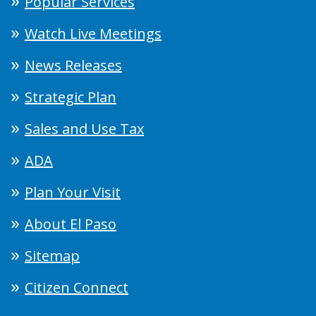
Popular Services
Watch Live Meetings
News Releases
Strategic Plan
Sales and Use Tax
ADA
Plan Your Visit
About El Paso
Sitemap
Citizen Connect