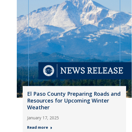
El Paso County Preparing Roads and
Resources for Upcoming Winter
Weather
January 17, 2025
Read more