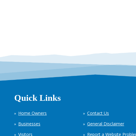
Quick Links
Home Owners
Contact Us
Businesses
General Disclaimer
Visitors
Report a Website Probl