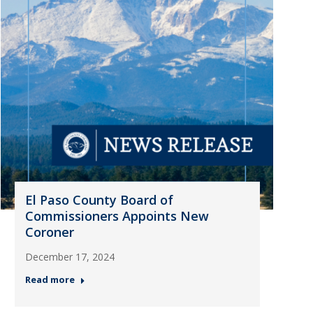
El Paso County Board of
Commissioners Appoints New
Coroner
December 17, 2024
Read more