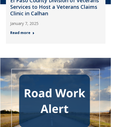
El Paso County Division of Veterans
Services to Host a Veterans Claims
Clinic in Calhan
January 7, 2025
Read more