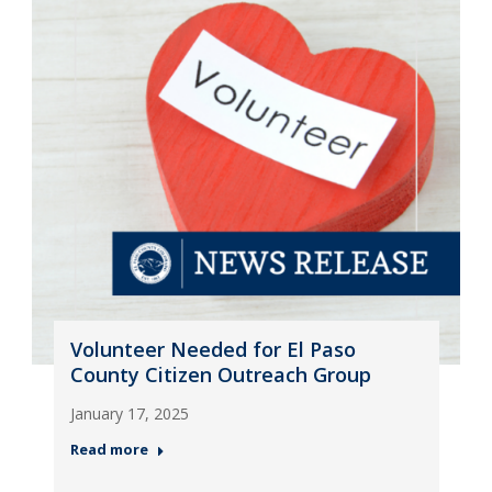
Volunteer Needed for El Paso
County Citizen Outreach Group
January 17, 2025
Read more