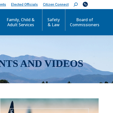
ents
Elected Officials
Citizen Connect
S
e
a
r
Family, Child &
Safety
Board of
c
Adult Services
& Law
Commissioners
h
:
NTS AND VIDEOS