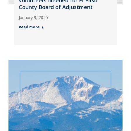
Volunteers Needed for El Paso
County Board of Adjustment
January 9, 2025
Read more