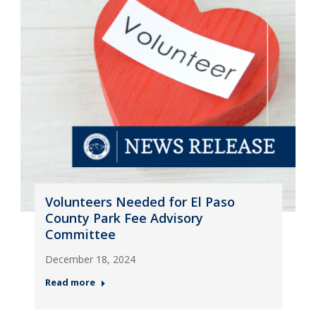
Volunteers Needed for El Paso
County Park Fee Advisory
Committee
December 18, 2024
Read more