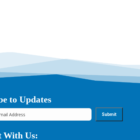
be to Updates
 With Us: