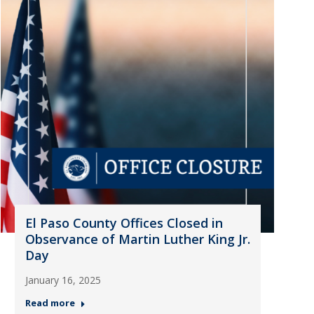
El Paso County Offices Closed in
Observance of Martin Luther King Jr.
Day
January 16, 2025
Read more