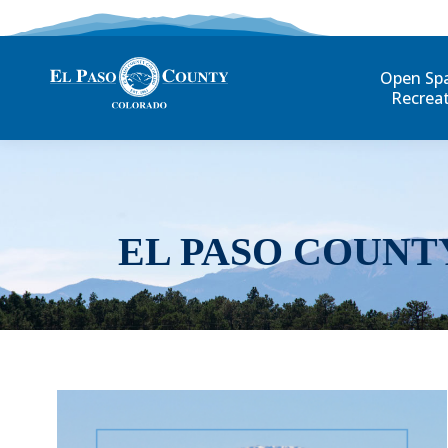
Open Sp
Recrea
EL PASO COUNT