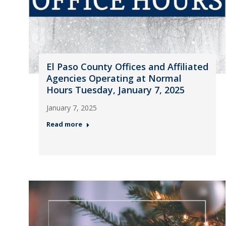
El Paso County Offices and Affiliated
Agencies Operating at Normal
Hours Tuesday, January 7, 2025
January 7, 2025
Read more