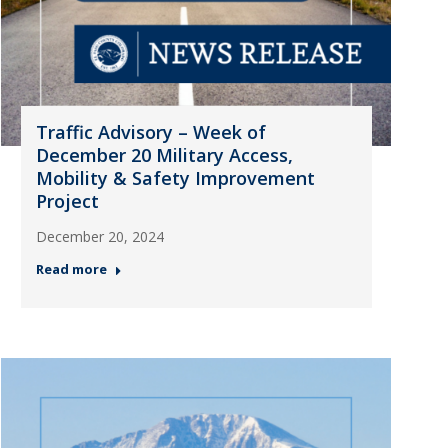
Traffic Advisory – Week of
December 20 Military Access,
Mobility & Safety Improvement
Project
December 20, 2024
Read more