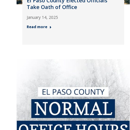
El Paso County Elected Officials
Take Oath of Office
January 14, 2025
Read more