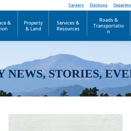
Careers
Elections
Departm
Roads &
ace &
Property
Services &
Transportatio
tion
& Land
Resources
n
Y NEWS, STORIES, EVE