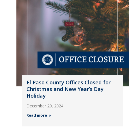
El Paso County Offices Closed for
Christmas and New Year’s Day
Holiday
December 20, 2024
Read more