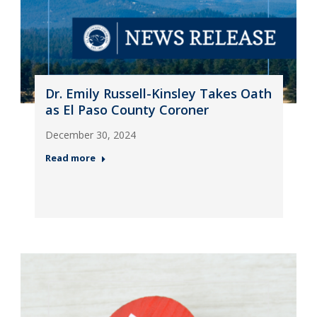
Dr. Emily Russell-Kinsley Takes Oath
as El Paso County Coroner
December 30, 2024
Read more