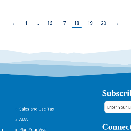
←
1
…
16
17
18
19
20
→
Subscri
Sales and Use Tax
ADA
Connect
em
Plan Your Visit