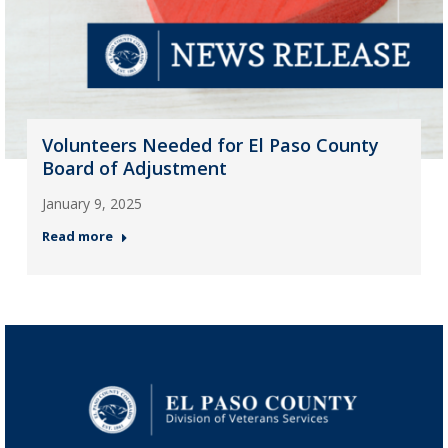
Volunteers Needed for El Paso County
Board of Adjustment
January 9, 2025
Read more