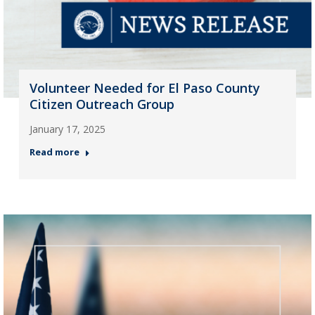
Volunteer Needed for El Paso County
Citizen Outreach Group
January 17, 2025
Read more