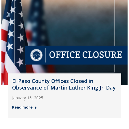
El Paso County Offices Closed in
Observance of Martin Luther King Jr. Day
January 16, 2025
Read more