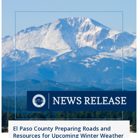
El Paso County Preparing Roads and
Resources for Upcoming Winter Weather