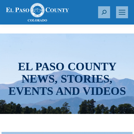
S
e
a
r
c
h
:
EL PASO COUNTY
NEWS, STORIES,
EVENTS AND VIDEOS