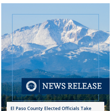
El Paso County Elected Officials Take