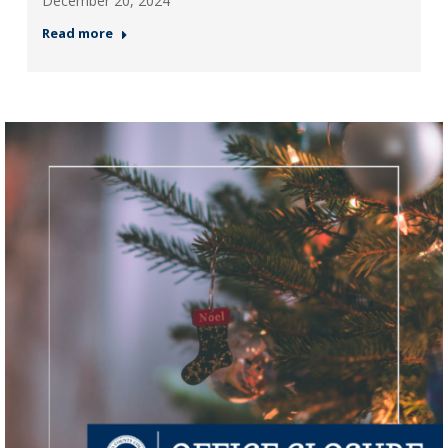
December 20, 2024
Read more