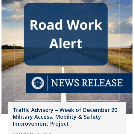
Traffic Advisory – Week of December 20
Military Access, Mobility & Safety
Improvement Project