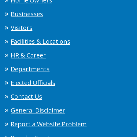
Home Owners
Businesses
Visitors
Facilities & Locations
HR & Career
Departments
Elected Officials
Contact Us
General Disclaimer
Report a Website Problem