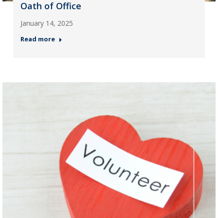
Oath of Office
January 14, 2025
Read more