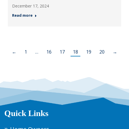
December 17, 2024
Read more
←
1
…
16
17
18
19
20
→
Quick Links