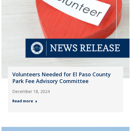
Volunteers Needed for El Paso County
Park Fee Advisory Committee
December 18, 2024
Read more