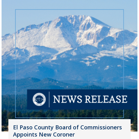
El Paso County Board of Commissioners
Appoints New Coroner