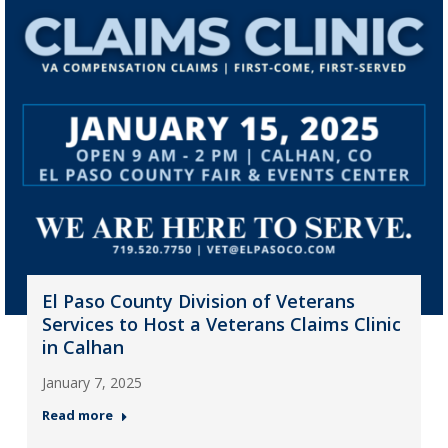
El Paso County Division of Veterans
Services to Host a Veterans Claims Clinic
in Calhan
January 7, 2025
Read more