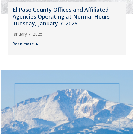
El Paso County Offices and Affiliated
Agencies Operating at Normal Hours
Tuesday, January 7, 2025
January 7, 2025
Read more