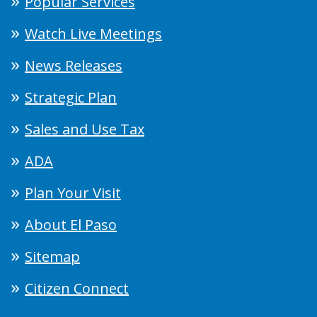
Popular Services
Watch Live Meetings
News Releases
Strategic Plan
Sales and Use Tax
ADA
Plan Your Visit
About El Paso
Sitemap
Citizen Connect