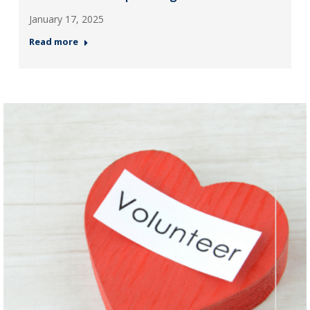
January 17, 2025
Read more