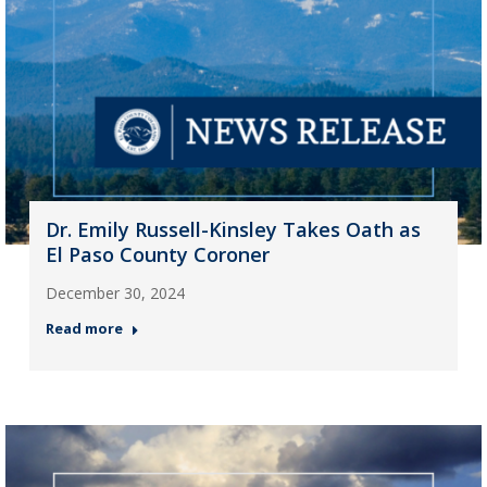
Dr. Emily Russell-Kinsley Takes Oath as
El Paso County Coroner
December 30, 2024
Read more