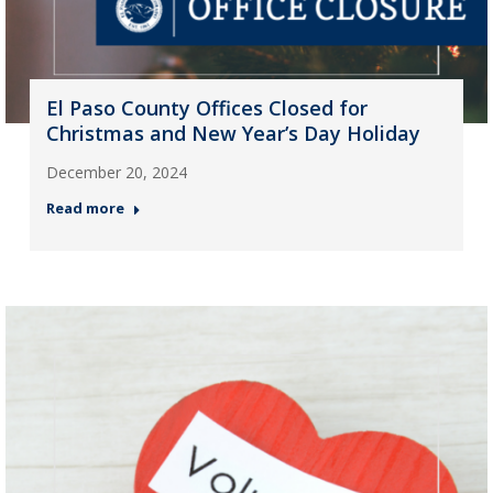
El Paso County Offices Closed for
Christmas and New Year’s Day Holiday
December 20, 2024
Read more